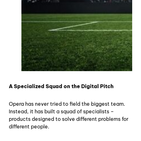
A Specialized Squad on the Digital Pitch
Opera has never tried to field the biggest team.
Instead, it has built a squad of specialists –
products designed to solve different problems for
different people.