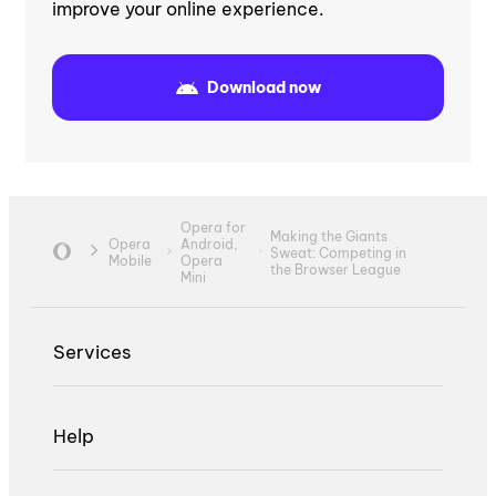
improve your online experience.
Download now
Opera for
Making the Giants
Opera
Android,
Sweat: Competing in
Mobile
Opera
the Browser League
Mini
Services
Help