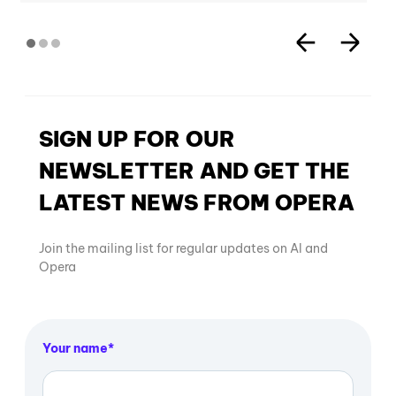
SIGN UP FOR OUR
NEWSLETTER AND GET THE
LATEST NEWS FROM OPERA
Join the mailing list for regular updates on AI and
Opera
Your name