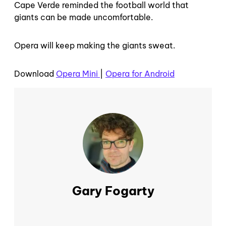
Cape Verde reminded the football world that
giants can be made uncomfortable.
Opera will keep making the giants sweat.
Download
Opera Mini
|
Opera for Android
Gary Fogarty