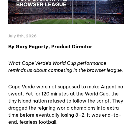
July 8th, 2026
By Gary Fogarty, Product Director
What Cape Verde’s World Cup performance
reminds us about competing in the browser league.
Cape Verde were not supposed to make Argentina
sweat. Yet for 120 minutes at the World Cup, the
tiny island nation refused to follow the script. They
dragged the reigning world champions into extra
time before eventually losing 3-2. It was end-to-
end, fearless football.