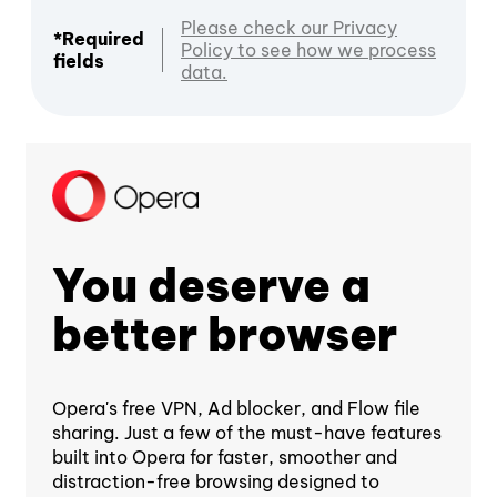
Please check our Privacy
*Required
Policy to see how we process
fields
data.
You deserve a
better browser
Opera's free VPN, Ad blocker, and Flow file
sharing. Just a few of the must-have features
built into Opera for faster, smoother and
distraction-free browsing designed to