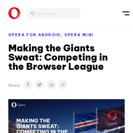
OPERA FOR ANDROID,
OPERA MINI
Making the Giants
Sweat: Competing in
the Browser League
Share