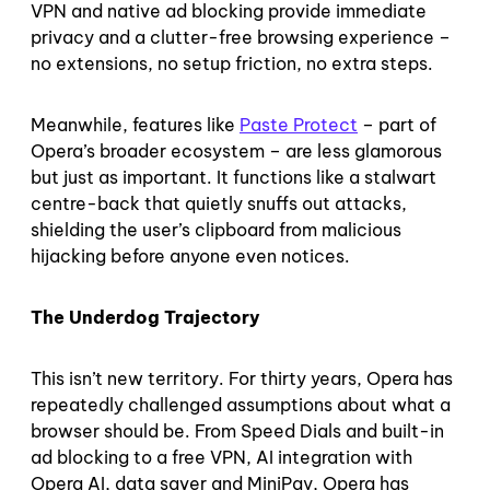
VPN and native ad blocking provide immediate
privacy and a clutter-free browsing experience –
no extensions, no setup friction, no extra steps.
Meanwhile, features like
Paste Protect
– part of
Opera’s broader ecosystem – are less glamorous
but just as important. It functions like a stalwart
centre-back that quietly snuffs out attacks,
shielding the user’s clipboard from malicious
hijacking before anyone even notices.
The Underdog Trajectory
This isn’t new territory. For thirty years, Opera has
repeatedly challenged assumptions about what a
browser should be. From Speed Dials and built-in
ad blocking to a free VPN, AI integration with
Opera AI, data saver and MiniPay, Opera has