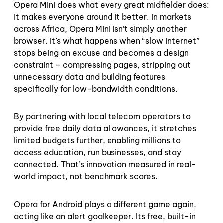
Opera Mini does what every great midfielder does:
it makes everyone around it better. In markets
across Africa, Opera Mini isn’t simply another
browser. It’s what happens when “slow internet”
stops being an excuse and becomes a design
constraint – compressing pages, stripping out
unnecessary data and building features
specifically for low-bandwidth conditions.
By partnering with local telecom operators to
provide free daily data allowances, it stretches
limited budgets further, enabling millions to
access education, run businesses, and stay
connected. That’s innovation measured in real-
world impact, not benchmark scores.
Opera for Android plays a different game again,
acting like an alert goalkeeper. Its free, built-in