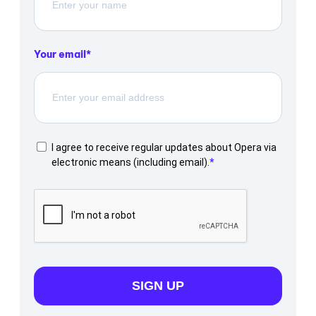
Your email
I agree to receive regular updates about Opera via
electronic means (including email).
SIGN UP