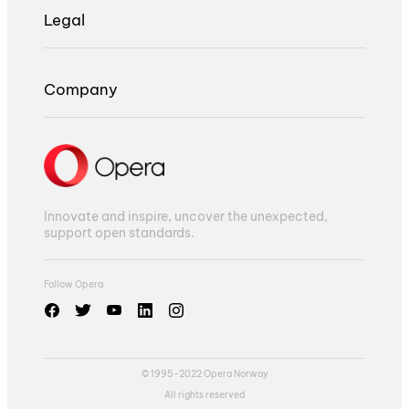
Legal
Company
Innovate and inspire, uncover the unexpected,
support open standards.
Follow Opera
© 1995-2022 Opera Norway
All rights reserved