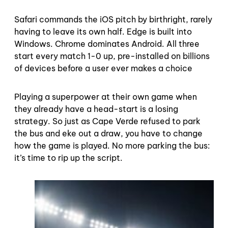
Safari commands the iOS pitch by birthright, rarely
having to leave its own half. Edge is built into
Windows. Chrome dominates Android. All three
start every match 1-0 up, pre-installed on billions
of devices before a user ever makes a choice
Playing a superpower at their own game when
they already have a head-start is a losing
strategy. So just as Cape Verde refused to park
the bus and eke out a draw, you have to change
how the game is played. No more parking the bus:
it’s time to rip up the script.