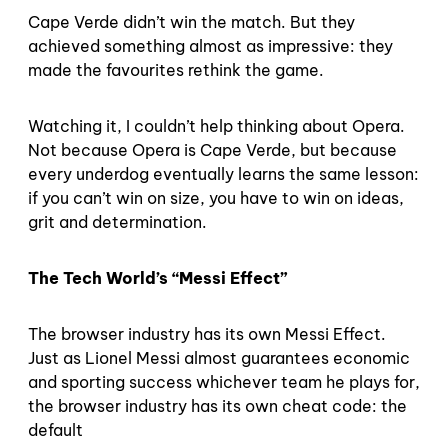
Cape Verde didn’t win the match. But they
achieved something almost as impressive: they
made the favourites rethink the game.
Watching it, I couldn’t help thinking about Opera.
Not because Opera is Cape Verde, but because
every underdog eventually learns the same lesson:
if you can’t win on size, you have to win on ideas,
grit and determination.
The Tech World’s “Messi Effect”
The browser industry has its own Messi Effect.
Just as Lionel Messi almost guarantees economic
and sporting success whichever team he plays for,
the browser industry has its own cheat code: the
default