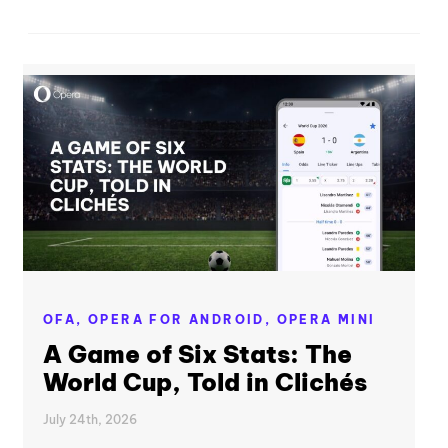
OFA,
OPERA FOR ANDROID,
OPERA MINI
A Game of Six Stats: The
World Cup, Told in Clichés
July 24th, 2026