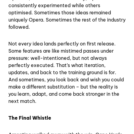
consistently experimented while others
optimised. Sometimes those ideas remained
uniquely Opera. Sometimes the rest of the industry
followed.
Not every idea lands perfectly on first release.
Some features are like mistimed passes under
pressure: well-intentioned, but not always
perfectly executed. That’s what iteration,
updates, and back to the training ground is for.
And sometimes, you look back and wish you could
make a different substitution – but the reality is
you learn, adapt, and come back stronger in the
next match.
The Final Whistle