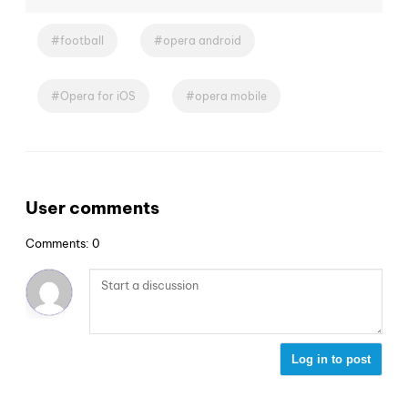
football
opera android
Opera for iOS
opera mobile
User comments
Comments: 0
Log in to post