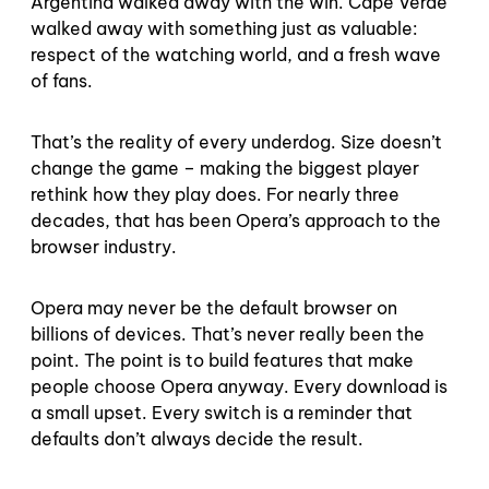
Argentina walked away with the win. Cape Verde
walked away with something just as valuable:
respect of the watching world, and a fresh wave
of fans.
That’s the reality of every underdog. Size doesn’t
change the game – making the biggest player
rethink how they play does. For nearly three
decades, that has been Opera’s approach to the
browser industry.
Opera may never be the default browser on
billions of devices. That’s never really been the
point. The point is to build features that make
people choose Opera anyway. Every download is
a small upset. Every switch is a reminder that
defaults don’t always decide the result.