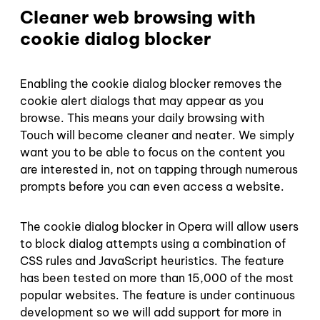
Cleaner web browsing with
cookie dialog blocker
Enabling the cookie dialog blocker removes the
cookie alert dialogs that may appear as you
browse. This means your daily browsing with
Touch will become cleaner and neater. We simply
want you to be able to focus on the content you
are interested in, not on tapping through numerous
prompts before you can even access a website.
The cookie dialog blocker in Opera will allow users
to block dialog attempts using a combination of
CSS rules and JavaScript heuristics. The feature
has been tested on more than 15,000 of the most
popular websites. The feature is under continuous
development so we will add support for more in