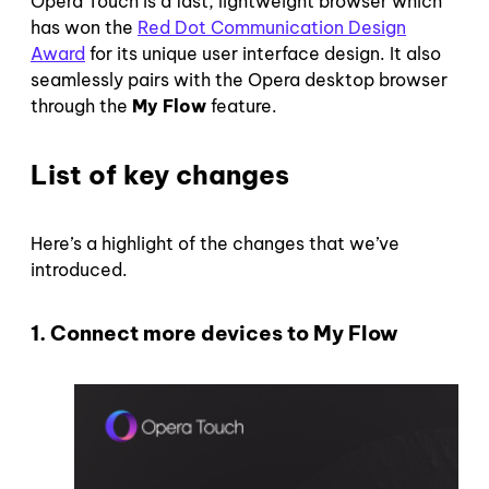
Opera Touch is a fast, lightweight browser which
has won the
Red Dot Communication Design
Award
for its unique user interface design. It also
seamlessly pairs with the Opera desktop browser
through the
My Flow
feature.
List of key changes
Here’s a highlight of the changes that we’ve
introduced.
1. Connect more devices to My Flow