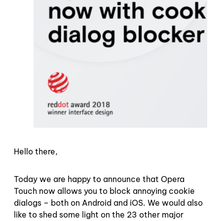
Hello there,
Today we are happy to announce that Opera
Touch now allows you to block annoying cookie
dialogs – both on Android and iOS. We would also
like to shed some light on the 23 other major