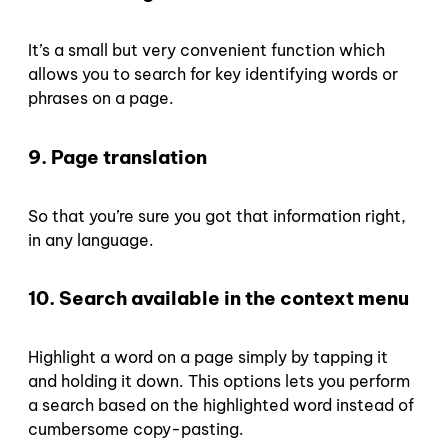
It’s a small but very convenient function which
allows you to search for key identifying words or
phrases on a page.
9. Page translation
So that you’re sure you got that information right,
in any language.
10. Search available in the context menu
Highlight a word on a page simply by tapping it
and holding it down. This options lets you perform
a search based on the highlighted word instead of
cumbersome copy-pasting.