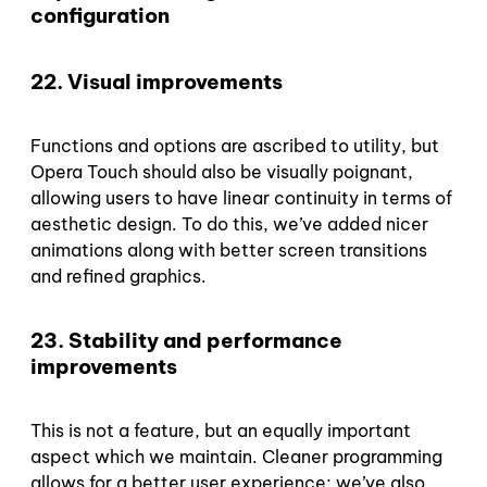
configuration
22. Visual improvements
Functions and options are ascribed to utility, but
Opera Touch should also be visually poignant,
allowing users to have linear continuity in terms of
aesthetic design. To do this, we’ve added nicer
animations along with better screen transitions
and refined graphics.
23. Stability and performance
improvements
This is not a feature, but an equally important
aspect which we maintain. Cleaner programming
allows for a better user experience; we’ve also