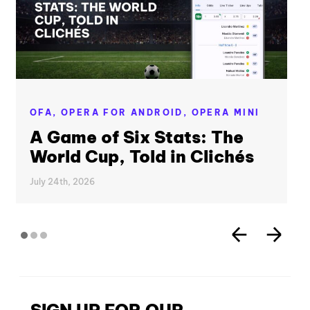
OFA,
OPERA FOR ANDROID,
OPERA MINI
A Game of Six Stats: The
World Cup, Told in Clichés
July 24th, 2026