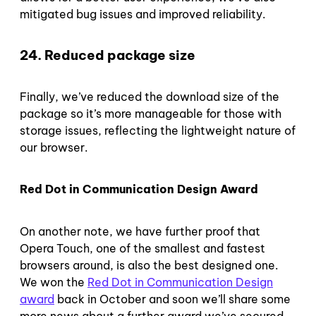
mitigated bug issues and improved reliability.
24. Reduced package size
Finally, we’ve reduced the download size of the
package so it’s more manageable for those with
storage issues, reflecting the lightweight nature of
our browser.
Red Dot in Communication Design Award
On another note, we have further proof that
Opera Touch, one of the smallest and fastest
browsers around, is also the best designed one.
We won the
Red Dot in Communication Design
award
back in October and soon we’ll share some
more news about a further award we’ve secured.