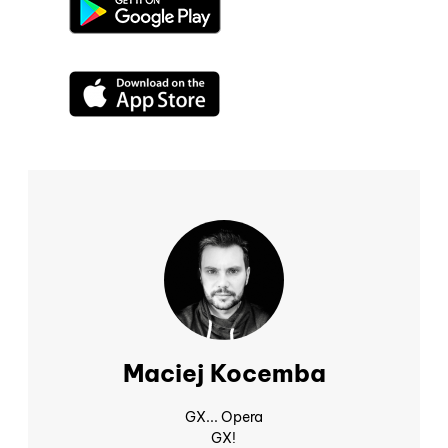
Maciej Kocemba
GX... Opera
GX!