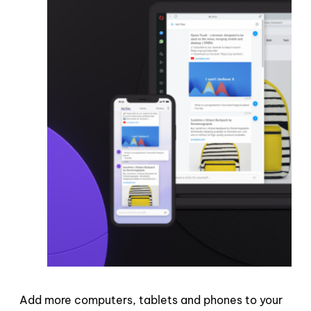
Add more computers, tablets and phones to your