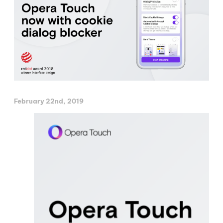
February 22nd, 2019