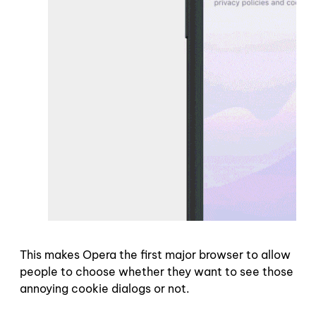
This makes Opera the first major browser to allow
people to choose whether they want to see those
annoying cookie dialogs or not.