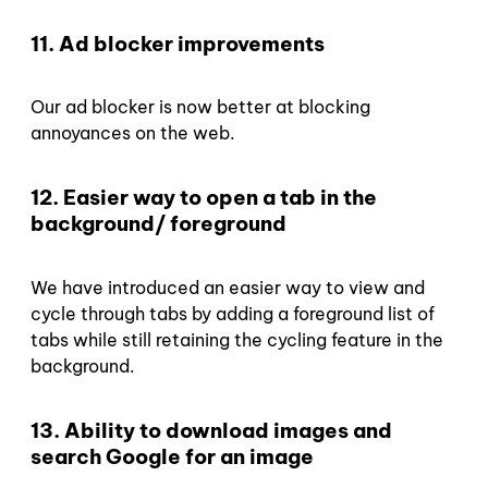
11. Ad blocker improvements
Our ad blocker is now better at blocking
annoyances on the web.
12. Easier way to open a tab in the
background/ foreground
We have introduced an easier way to view and
cycle through tabs by adding a foreground list of
tabs while still retaining the cycling feature in the
background.
13. Ability to download images and
search Google for an image