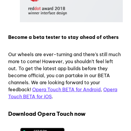
Become a beta tester to stay ahead of others
Our wheels are ever-turning and there’s still much
more to come! However, you shouldn’t feel left
out. To get the latest app builds before they
become official, you can partake in our BETA
channels. We are looking forward to your
feedback!
Opera Touch BETA for Android
,
Opera
Touch BETA for iOS
.
Download Opera Touch now