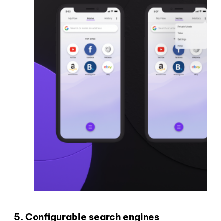
5. Configurable search engines