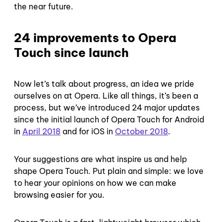
the near future.
24 improvements to Opera
Touch since launch
Now let’s talk about progress, an idea we pride
ourselves on at Opera. Like all things, it’s been a
process, but we’ve introduced 24 major updates
since the initial launch of Opera Touch for Android
in
April 2018
and for iOS in
October 2018
.
Your suggestions are what inspire us and help
shape Opera Touch. Put plain and simple: we love
to hear your opinions on how we can make
browsing easier for you.