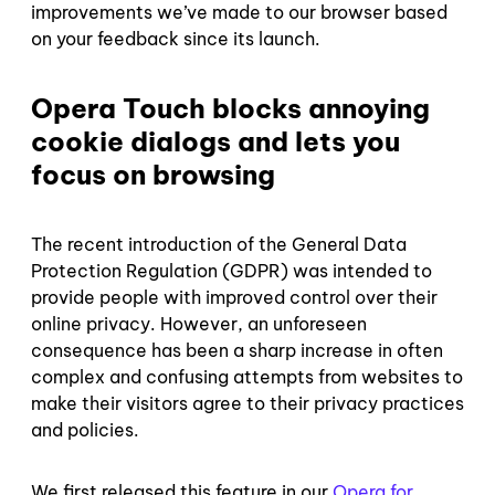
improvements we’ve made to our browser based
on your feedback since its launch.
Opera Touch blocks annoying
cookie dialogs and lets you
focus on browsing
The recent introduction of the General Data
Protection Regulation (GDPR) was intended to
provide people with improved control over their
online privacy. However, an unforeseen
consequence has been a sharp increase in often
complex and confusing attempts from websites to
make their visitors agree to their privacy practices
and policies.
We first released this feature in our
Opera for