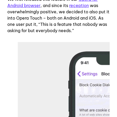
Android browser
, and since its
reception
was
overwhelmingly positive, we decided to also put it
into Opera Touch – both on Android and iOS. As
one user put it, “This is a feature that nobody was
asking for but everybody needs.”