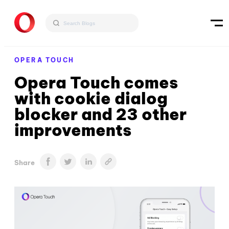
OPERA TOUCH
Opera Touch comes
with cookie dialog
blocker and 23 other
improvements
Share