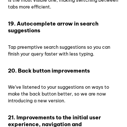
is the most visible one, making switching between
tabs more efficient.
19. Autocomplete arrow in search
suggestions
Tap preemptive search suggestions so you can
finish your query faster with less typing.
20. Back button improvements
We’ve listened to your suggestions on ways to
make the back button better, so we are now
introducing a new version.
21. Improvements to the initial user
experience, navigation and