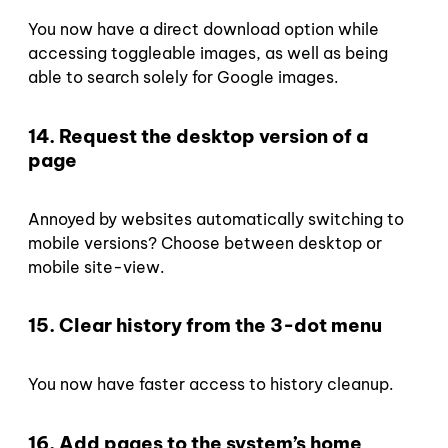
You now have a direct download option while
accessing toggleable images, as well as being
able to search solely for Google images.
14. Request the desktop version of a
page
Annoyed by websites automatically switching to
mobile versions? Choose between desktop or
mobile site-view.
15. Clear history from the 3-dot menu
You now have faster access to history cleanup.
16. Add pages to the system’s home