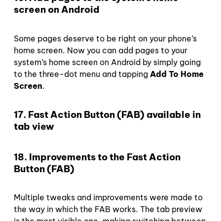
screen on Android
Some pages deserve to be right on your phone’s
home screen. Now you can add pages to your
system’s home screen on Android by simply going
to the three-dot menu and tapping
Add To Home
Screen
.
17. Fast Action Button (FAB) available in
tab view
18. Improvements to the Fast Action
Button (FAB)
Multiple tweaks and improvements were made to
the way in which the FAB works. The tab preview