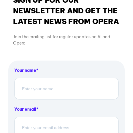
SIGN UP FOR OUR
NEWSLETTER AND GET THE
LATEST NEWS FROM OPERA
Join the mailing list for regular updates on AI and
Opera
Your name
Your email