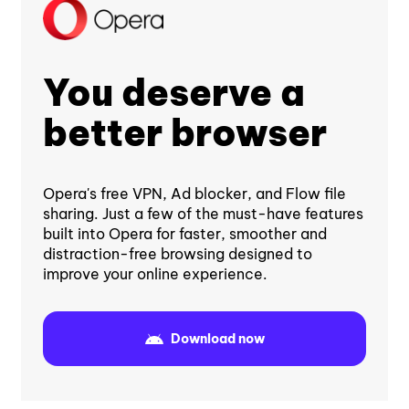
You deserve a
better browser
Opera's free VPN, Ad blocker, and Flow file
sharing. Just a few of the must-have features
built into Opera for faster, smoother and
distraction-free browsing designed to
improve your online experience.
Download now