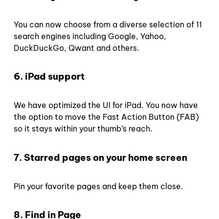
You can now choose from a diverse selection of 11
search engines including Google, Yahoo,
DuckDuckGo, Qwant and others.
6. iPad support
We have optimized the UI for iPad. You now have
the option to move the Fast Action Button (FAB)
so it stays within your thumb’s reach.
7. Starred pages on your home screen
Pin your favorite pages and keep them close.
8. Find in Page