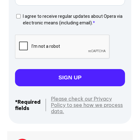
I agree to receive regular updates about Opera via
electronic means (including email).
SIGN UP
Please check our Privacy
*Required
Policy to see how we process
fields
data.