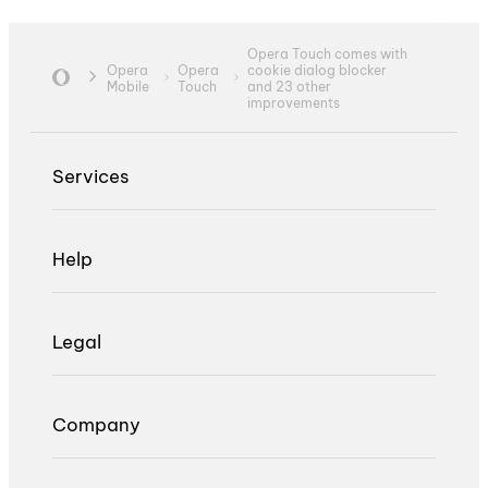
Opera Touch comes with
Opera
Opera
cookie dialog blocker
Mobile
Touch
and 23 other
improvements
Services
Help
Legal
Company