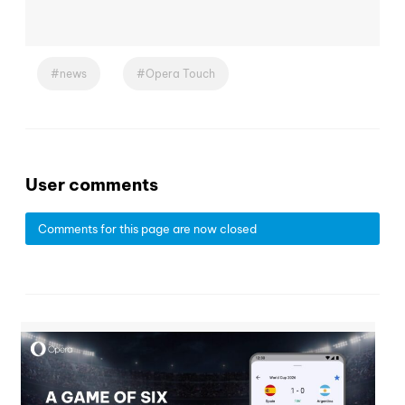
news
Opera Touch
User comments
Comments for this page are now closed