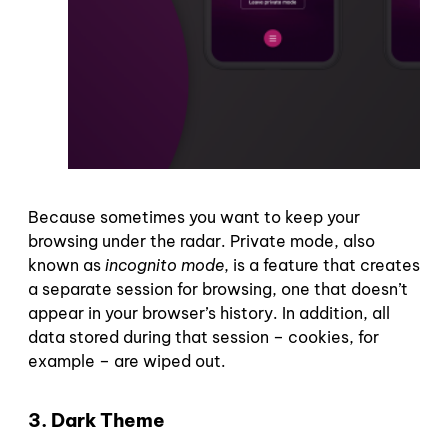
Because sometimes you want to keep your
browsing under the radar. Private mode, also
known as
incognito mode
, is a feature that creates
a separate session for browsing, one that doesn’t
appear in your browser’s history. In addition, all
data stored during that session – cookies, for
example – are wiped out.
3. Dark Theme