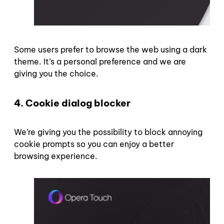
Some users prefer to browse the web using a dark
theme. It’s a personal preference and we are
giving you the choice.
4.
Cookie dialog blocker
We’re giving you the possibility to block annoying
cookie prompts so you can enjoy a better
browsing experience.