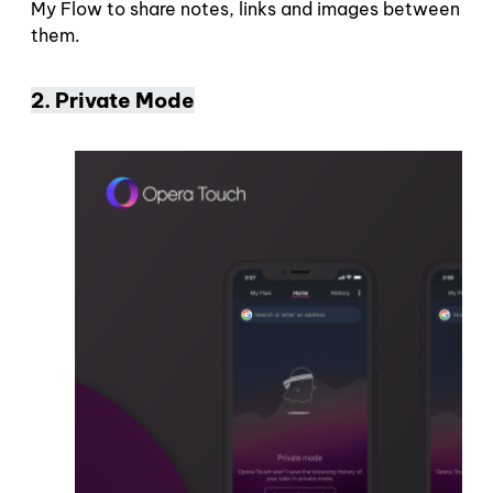
My Flow to share notes, links and images between
them.
2. Private Mode