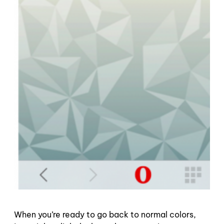
When you’re ready to go back to normal colors,