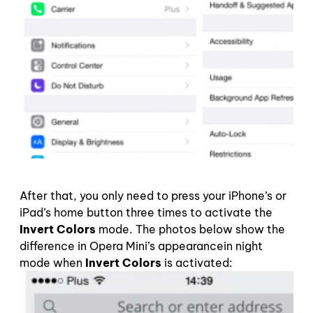
After that, you only need to press your iPhone’s or
iPad’s home button three times to activate the
Invert Colors
mode. The photos below show the
difference in Opera Mini’s appearancein night
mode when
Invert Colors
is activated: