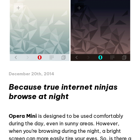
December 20th, 2014
Because true internet ninjas
browse at night
Opera Mini
is designed to be used comfortably
during the day, even in sunny areas. However,
when you’re browsing during the night, a bright
screen can more easily tire your eyes. So, is there a