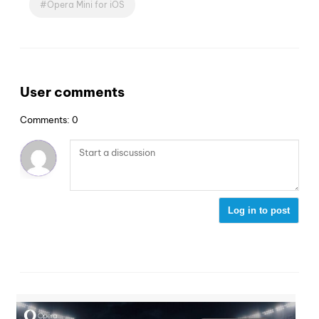
Opera Mini for iOS
User comments
Comments: 0
Log in to post