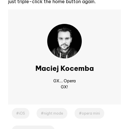
just triple-click the home button again.
Maciej Kocemba
GX... Opera
GX!
iOS
night mode
opera mini