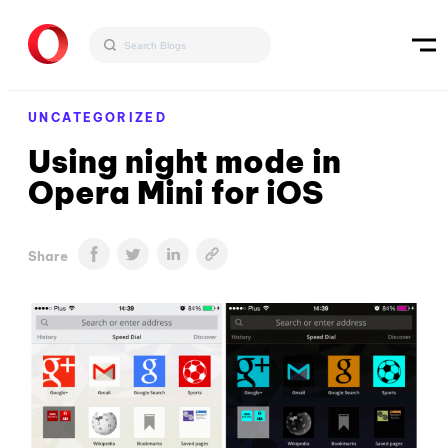
UNCATEGORIZED
Using night mode in
Opera Mini for iOS
Share