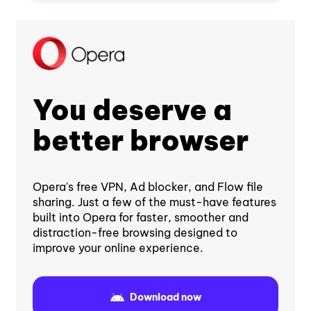
You deserve a
better browser
Opera's free VPN, Ad blocker, and Flow file
sharing. Just a few of the must-have features
built into Opera for faster, smoother and
distraction-free browsing designed to
improve your online experience.
Download now