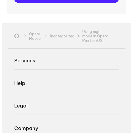
Using night
Opera
Uncategorized
mode in Opera
Mobile
Mini for iOS
Services
Help
Legal
Company