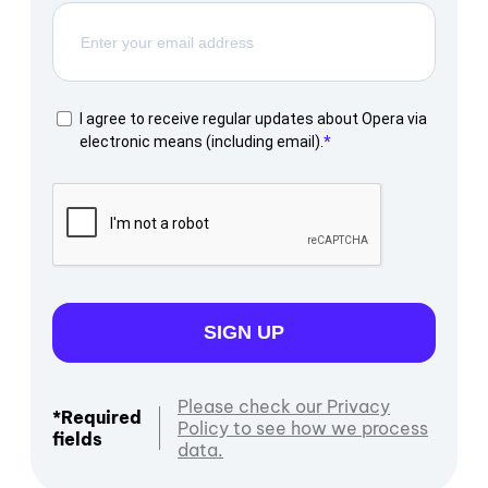
I agree to receive regular updates about Opera via
electronic means (including email).
SIGN UP
Please check our Privacy
*Required
Policy to see how we process
fields
data.