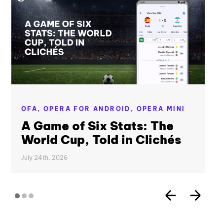
OFA,
OPERA FOR ANDROID,
OPERA MINI
A Game of Six Stats: The
World Cup, Told in Clichés
July 24th, 2026