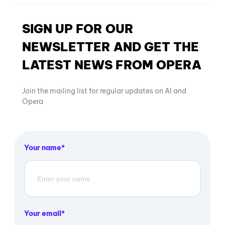
SIGN UP FOR OUR
NEWSLETTER AND GET THE
LATEST NEWS FROM OPERA
Join the mailing list for regular updates on AI and
Opera
Your name
Your email