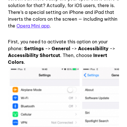
solution for that? Actually, for iOS users, there is.
There’s a special setting on iPhone and iPad that
inverts the colors on the screen — including within
the
Opera Mini app
.
First, you need to activate this option on your
phone:
Settings
->
General
->
Accessibility
->
Accessibility Shortcut
. Then, choose
Invert
Colors
.