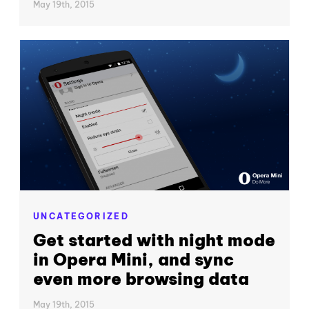
May 19th, 2015
UNCATEGORIZED
Get started with night mode
in Opera Mini, and sync
even more browsing data
May 19th, 2015