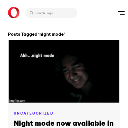
Posts Tagged ‘night mode’
UNCATEGORIZED
Night mode now available in