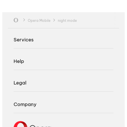
Opera Mobile
night mode
Services
Help
Legal
Company