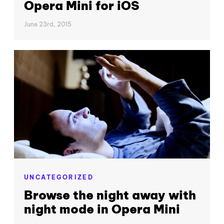
Opera Mini for iOS
June 23rd, 2015
UNCATEGORIZED
Browse the night away with
night mode in Opera Mini