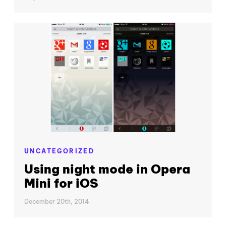
UNCATEGORIZED
Using night mode in Opera
Mini for iOS
December 20th, 2014