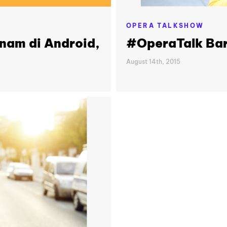
OPERA TALKSHOW
anam di Android,
#OperaTalk Bar
August 14th, 2015