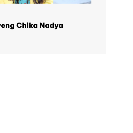
eng Chika Nadya