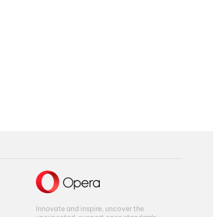
Innovate and inspire, uncover the