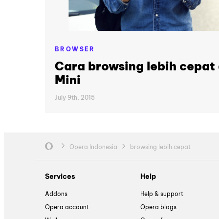
BROWSER
Cara browsing lebih cepa
Mini
July 9th, 2015
Opera Indonesia
browsing lebih cepat
Services
Help
Addons
Help & support
Opera account
Opera blogs