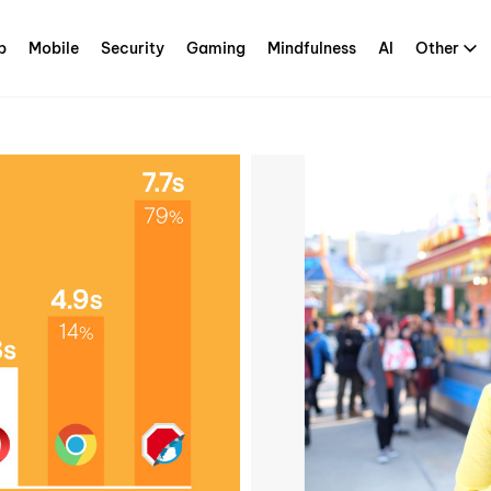
p
Mobile
Security
Gaming
Mindfulness
AI
Other