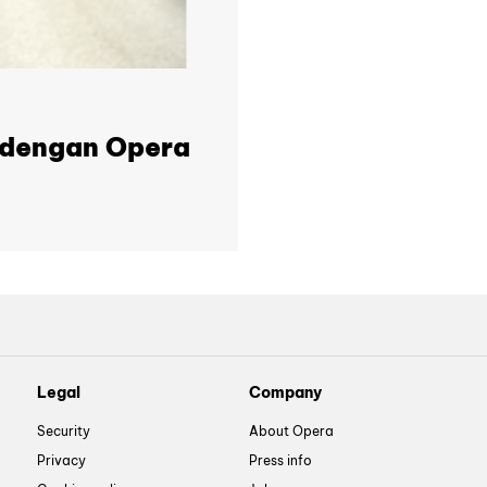
t dengan Opera
Legal
Company
Security
About Opera
Privacy
Press info