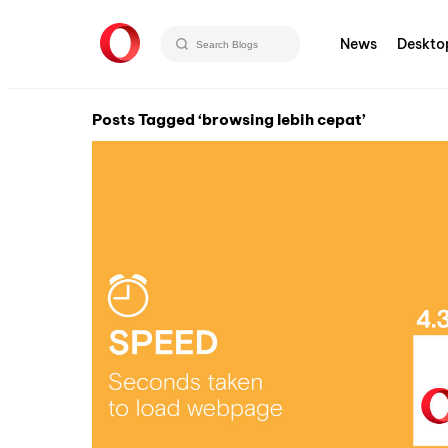
News
Deskto
Posts Tagged ‘browsing lebih cepat’