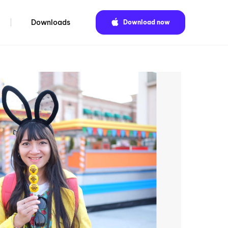
Downloads
Download now