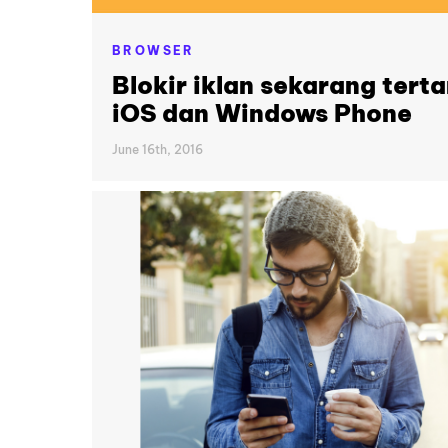
BROWSER
Blokir iklan sekarang tert
iOS dan Windows Phone
June 16th, 2016