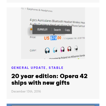
GENERAL UPDATE,
STABLE
20 year edition: Opera 42
ships with new gifts
December 13th, 2016