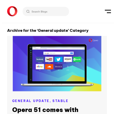
Archive for the ‘General update’ Category
GENERAL UPDATE,
STABLE
Opera 51 comes with