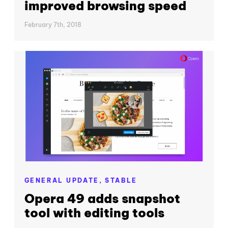
improved browsing speed
February 7th, 2018
GENERAL UPDATE,
STABLE
Opera 49 adds snapshot
tool with editing tools