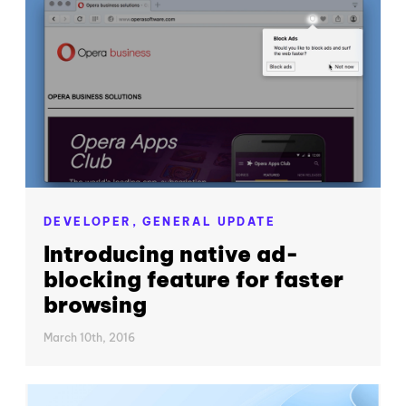
DEVELOPER,
GENERAL UPDATE
Introducing native ad-
blocking feature for faster
browsing
March 10th, 2016