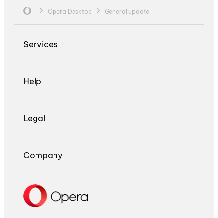
Opera Desktop
General update
Services
Help
Legal
Company