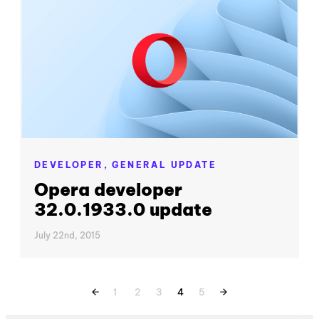
DEVELOPER,
GENERAL UPDATE
Opera developer
32.0.1933.0 update
July 22nd, 2015
1
2
3
4
5