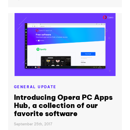
GENERAL UPDATE
Introducing Opera PC Apps
Hub, a collection of our
favorite software
September 25th, 2017