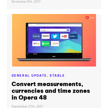
November 8th, 2017
GENERAL UPDATE,
STABLE
Convert measurements,
currencies and time zones
in Opera 48
September 27th, 2017