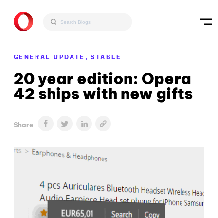
GENERAL UPDATE,
STABLE
20 year edition: Opera
42 ships with new gifts
Share