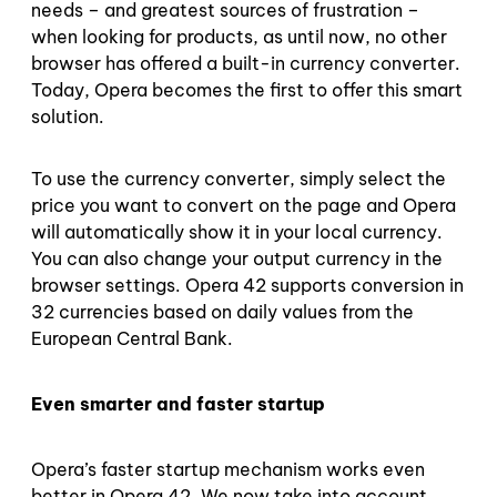
needs – and greatest sources of frustration –
when looking for products, as until now, no other
browser has offered a built-in currency converter.
Today, Opera becomes the first to offer this smart
solution.
To use the currency converter, simply select the
price you want to convert on the page and Opera
will automatically show it in your local currency.
You can also change your output currency in the
browser settings. Opera 42 supports conversion in
32 currencies based on daily values from the
European Central Bank.
Even smarter and faster startup
Opera’s faster startup mechanism works even
better in Opera 42. We now take into account