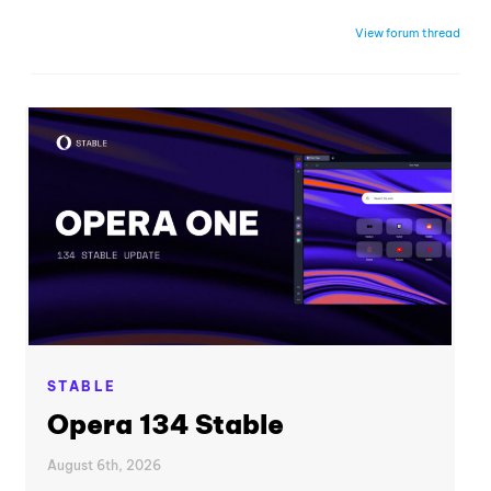
View forum thread
STABLE
Opera 134 Stable
August 6th, 2026