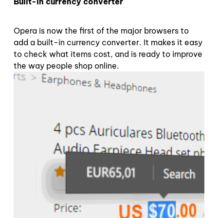
Built-in currency converter
Opera is now the first of the major browsers to
add a built-in currency converter. It makes it easy
to check what items cost, and is ready to improve
the way people shop online.