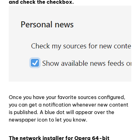
and check the checkbox.
Once you have your favorite sources configured,
you can get a notification whenever new content
is published. A blue dot will appear over the
newspaper icon to let you know.
The network installer for Opera 64-bit