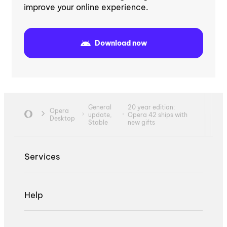
improve your online experience.
Download now
General
20 year edition:
Opera
update,
Opera 42 ships with
Desktop
Stable
new gifts
Services
Help