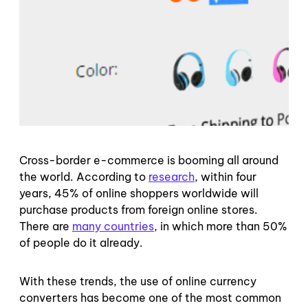
Cross-border e-commerce is booming all around
the world. According to
research
, within four
years, 45% of online shoppers worldwide will
purchase products from foreign online stores.
There are
many countries
, in which more than 50%
of people do it already.
With these trends, the use of online currency
converters has become one of the most common