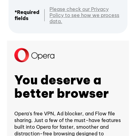
Please check our Privacy
*Required
Policy to see how we process
fields
data.
You deserve a
better browser
Opera's free VPN, Ad blocker, and Flow file
sharing. Just a few of the must-have features
built into Opera for faster, smoother and
distraction-free browsing designed to