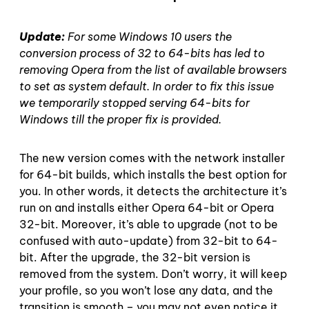
Update:
For some Windows 10 users the
conversion process of 32 to 64-bits has led to
removing Opera from the list of available browsers
to set as system default. In order to fix this issue
we temporarily stopped serving 64-bits for
Windows till the proper fix is provided.
The new version comes with the network installer
for 64-bit builds, which installs the best option for
you. In other words, it detects the architecture it’s
run on and installs either Opera 64-bit or Opera
32-bit. Moreover, it’s able to upgrade (not to be
confused with auto-update) from 32-bit to 64-
bit. After the upgrade, the 32-bit version is
removed from the system. Don’t worry, it will keep
your profile, so you won’t lose any data, and the
transition is smooth – you may not even notice it.