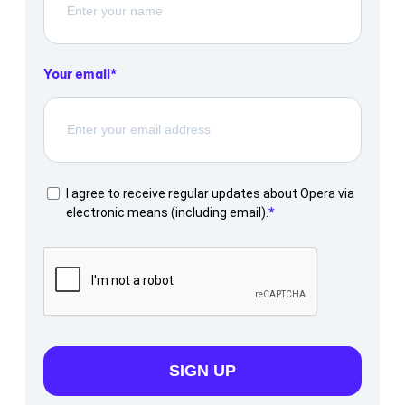
Your email
I agree to receive regular updates about Opera via
electronic means (including email).
SIGN UP