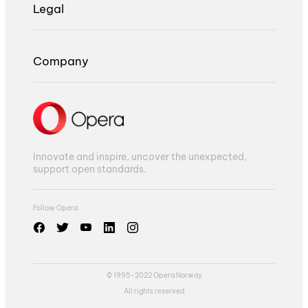
Legal
Company
Innovate and inspire, uncover the unexpected,
support open standards.
Follow Opera
© 1995-2022 Opera Norway
All rights reserved