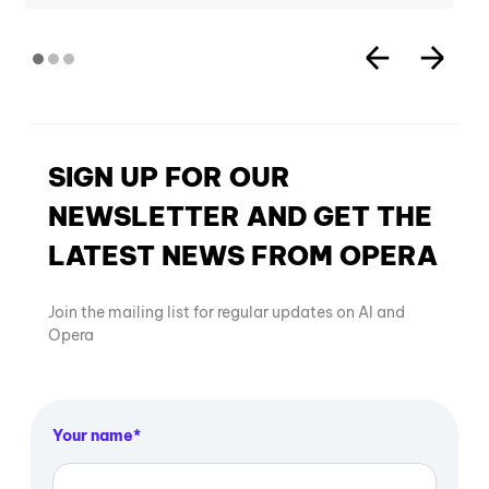
SIGN UP FOR OUR
NEWSLETTER AND GET THE
LATEST NEWS FROM OPERA
Join the mailing list for regular updates on AI and
Opera
Your name