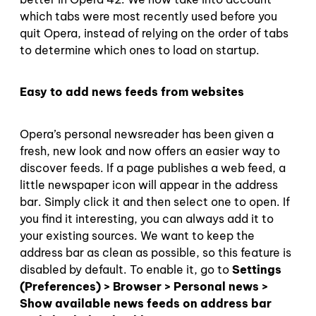
which tabs were most recently used before you
quit Opera, instead of relying on the order of tabs
to determine which ones to load on startup.
Easy to add news feeds from websites
Opera’s personal newsreader has been given a
fresh, new look and now offers an easier way to
discover feeds. If a page publishes a web feed, a
little newspaper icon will appear in the address
bar. Simply click it and then select one to open. If
you find it interesting, you can always add it to
your existing sources. We want to keep the
address bar as clean as possible, so this feature is
disabled by default. To enable it, go to
Settings
(Preferences) > Browser > Personal news >
Show available news feeds on address bar