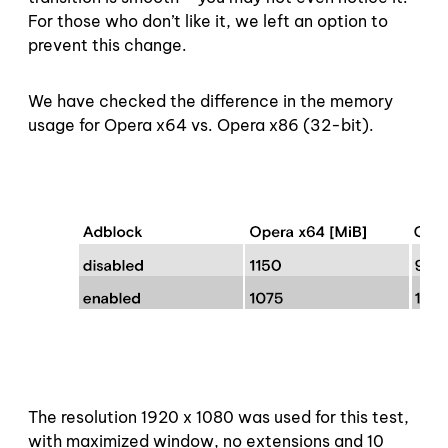
For those who don’t like it, we left an option to
prevent this change.
We have checked the difference in the memory
usage for Opera x64 vs. Opera x86 (32-bit).
The resolution 1920 x 1080 was used for this test,
with maximized window, no extensions and 10