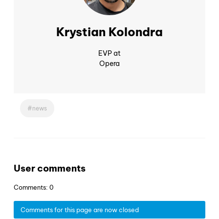
Krystian Kolondra
EVP at
Opera
news
User comments
Comments: 0
Comments for this page are now closed