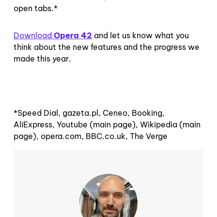
open tabs.*
Download
Opera 42
and let us know what you
think about the new features and the progress we
made this year.
*Speed Dial, gazeta.pl, Ceneo, Booking,
AliExpress, Youtube (main page), Wikipedia (main
page), opera.com, BBC.co.uk, The Verge