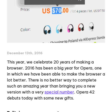
December 13th, 2016
This year, we celebrate 20 years of making a
browser. 2016 has been a big year for Opera, one
in which we have been able to make the browser a
lot better. There is no better way to complete
such an amazing year than bringing you a new
version with a very
special number
. Opera 42
debuts today with some new gifts.