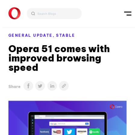
GENERAL UPDATE,
STABLE
Opera 51 comes with
improved browsing
speed
Share