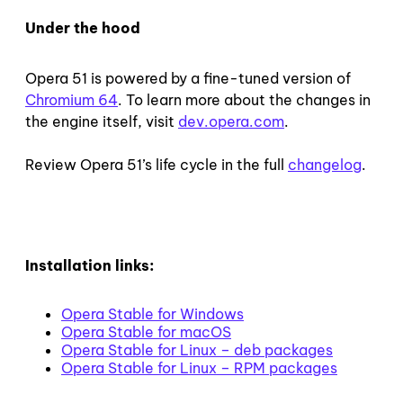
Under the hood
Opera 51 is powered by a fine-tuned version of
Chromium 64
. To learn more about the changes in
the engine itself, visit
dev.opera.com
.
Review Opera 51’s life cycle in the full
changelog
.
Installation links:
Opera Stable for Windows
Opera Stable for macOS
Opera Stable for Linux – deb packages
Opera Stable for Linux – RPM packages