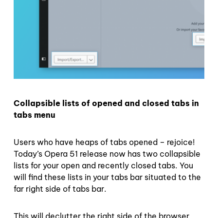
Collapsible lists of opened and closed tabs in
tabs menu
Users who have heaps of tabs opened – rejoice!
Today’s Opera 51 release now has two collapsible
lists for your open and recently closed tabs. You
will find these lists in your tabs bar situated to the
far right side of tabs bar.
This will declutter the right side of the browser