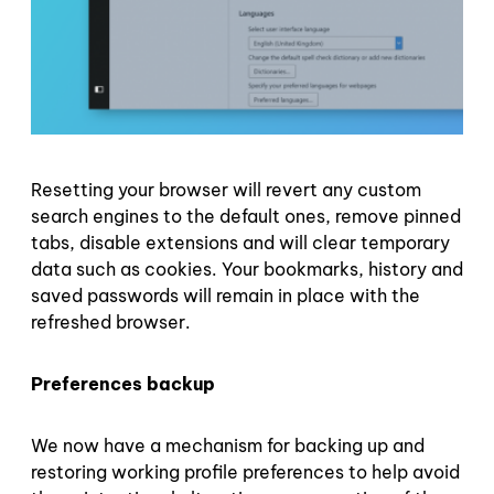
Resetting your browser will revert any custom
search engines to the default ones, remove pinned
tabs, disable extensions and will clear temporary
data such as cookies. Your bookmarks, history and
saved passwords will remain in place with the
refreshed browser.
Preferences backup
We now have a mechanism for backing up and
restoring working profile preferences to help avoid