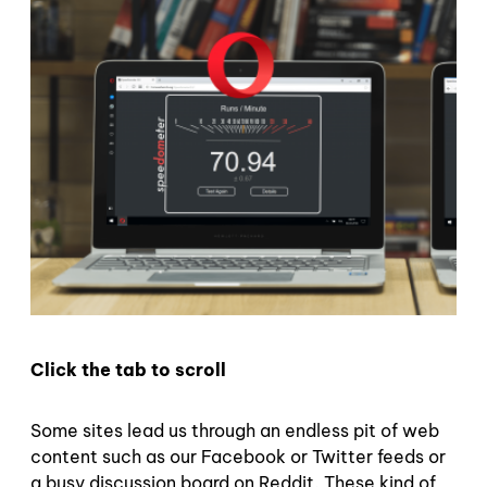
Click the tab to scroll
Some sites lead us through an endless pit of web
content such as our Facebook or Twitter feeds or
a busy discussion board on Reddit. These kind of