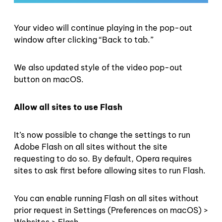
Your video will continue playing in the pop-out
window after clicking “Back to tab.”
We also updated style of the video pop-out
button on macOS.
Allow all sites to use Flash
It’s now possible to change the settings to run
Adobe Flash on all sites without the site
requesting to do so. By default, Opera requires
sites to ask first before allowing sites to run Flash.
You can enable running Flash on all sites without
prior request in Settings (Preferences on macOS) >