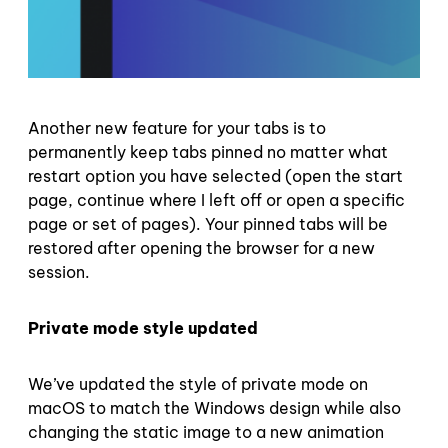
Another new feature for your tabs is to
permanently keep tabs pinned no matter what
restart option you have selected (open the start
page, continue where I left off or open a specific
page or set of pages). Your pinned tabs will be
restored after opening the browser for a new
session.
Private mode style updated
We’ve updated the style of private mode on
macOS to match the Windows design while also
changing the static image to a new animation