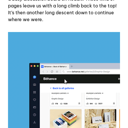
pages leave us with a long climb back to the top!
It’s then another long descent down to continue
where we were.