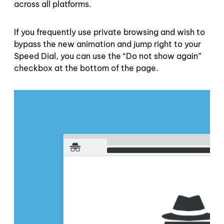
across all platforms.
If you frequently use private browsing and wish to
bypass the new animation and jump right to your
Speed Dial, you can use the “Do not show again”
checkbox at the bottom of the page.