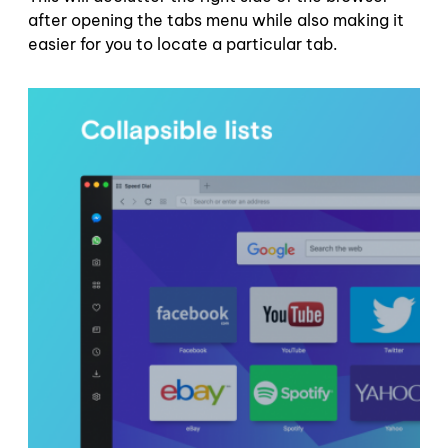
after opening the tabs menu while also making it
easier for you to locate a particular tab.