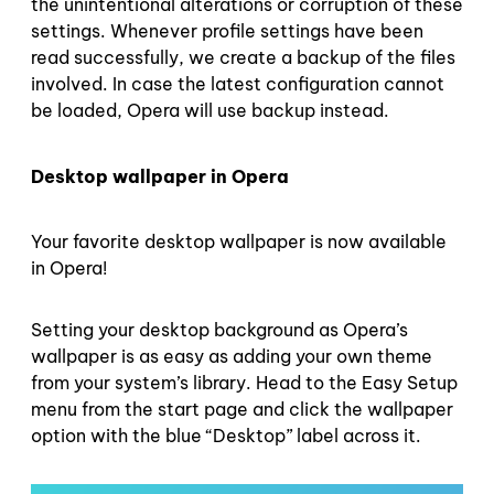
the unintentional alterations or corruption of these
settings. Whenever profile settings have been
read successfully, we create a backup of the files
involved. In case the latest configuration cannot
be loaded, Opera will use backup instead.
Desktop wallpaper in Opera
Your favorite desktop wallpaper is now available
in Opera!
Setting your desktop background as Opera’s
wallpaper is as easy as adding your own theme
from your system’s library. Head to the Easy Setup
menu from the start page and click the wallpaper
option with the blue “Desktop” label across it.