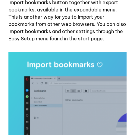
import bookmarks button together with export
bookmarks, available in the expandable menu.
This is another way for you to import your
bookmarks from other web browsers. You can also
import bookmarks and other settings through the
Easy Setup menu found in the start page.