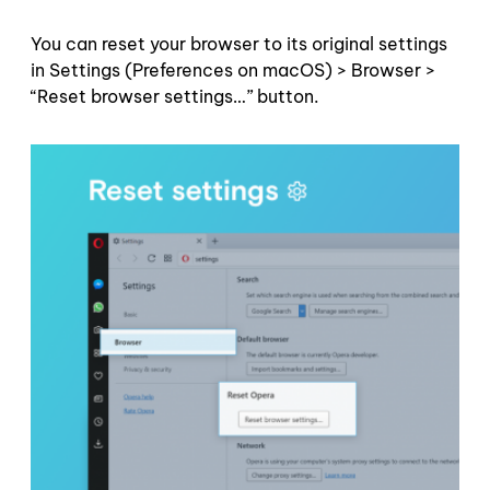
You can reset your browser to its original settings
in Settings (Preferences on macOS) > Browser >
“Reset browser settings…” button.