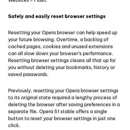
Websites > Flash.
Safely and easily reset browser settings
Resetting your Opera browser can help speed up
your future browsing. Overtime, a backlog of
cached pages, cookies and unused extensions
can all slow down your browser’s performance.
Resetting browser settings cleans all that up for
you without deleting your bookmarks, history or
saved passwords.
Previously, resetting your Opera browser settings
to its original state required a lengthy process of
deleting the browser after saving preferences in a
separate file. Opera 51 stable offers a single
button to reset your browser settings in just one
click.