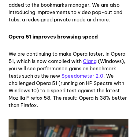
added to the bookmarks manager. We are also
introducing improvements to video pop-out and
tabs, a redesigned private mode and more.
Opera 51 improves browsing speed
We are continuing to make Opera faster. In Opera
51, which is now compiled with
Clang
(Windows),
you will see performance gains on benchmark
tests such as the new
Speedometer 2.0
. We
challenged Opera 51 (running on HP Spectre with
Windows 10) to a speed test against the latest
Mozilla Firefox 58. The result: Opera is 38% better
than Firefox.