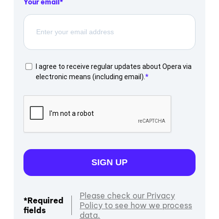
Your email
I agree to receive regular updates about Opera via
electronic means (including email).
SIGN UP
Please check our Privacy
*Required
Policy to see how we process
fields
data.