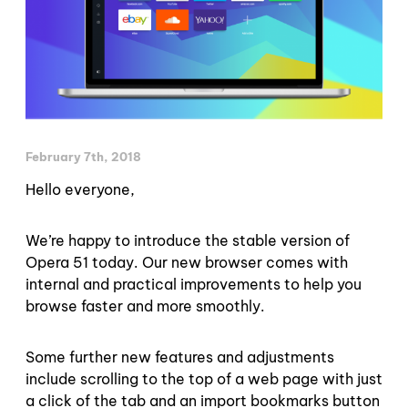
February 7th, 2018
Hello everyone,
We’re happy to introduce the stable version of
Opera 51 today. Our new browser comes with
internal and practical improvements to help you
browse faster and more smoothly.
Some further new features and adjustments
include scrolling to the top of a web page with just
a click of the tab and an import bookmarks button