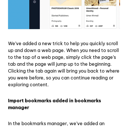
We’ve added a new trick to help you quickly scroll
up and down a web page. When you need to scroll
to the top of a web page, simply click the page’s
tab and the page will jump up to the beginning.
Clicking the tab again will bring you back to where
you were before, so you can continue reading or
exploring content.
Import bookmarks added in bookmarks
manager
In the bookmarks manager, we’ve added an