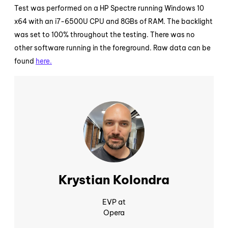
Test was performed on a HP Spectre running Windows 10
x64 with an i7-6500U CPU and 8GBs of RAM. The backlight
was set to 100% throughout the testing. There was no
other software running in the foreground. Raw data can be
found
here.
Krystian Kolondra
EVP at
Opera