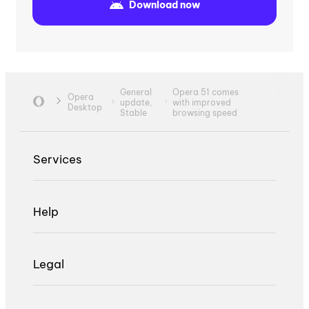
Download now
General
Opera 51 comes
Opera
update,
with improved
Desktop
Stable
browsing speed
Services
Help
Legal