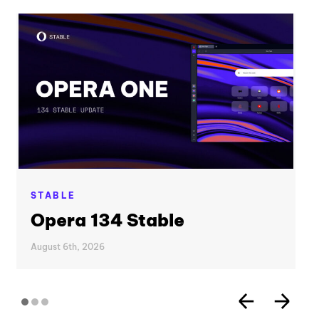
STABLE
Opera 134 Stable
August 6th, 2026