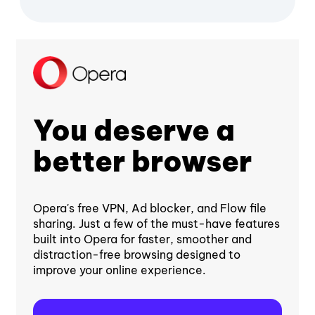
You deserve a
better browser
Opera's free VPN, Ad blocker, and Flow file
sharing. Just a few of the must-have features
built into Opera for faster, smoother and
distraction-free browsing designed to
improve your online experience.