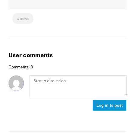
news
User comments
Comments: 0
Log in to post