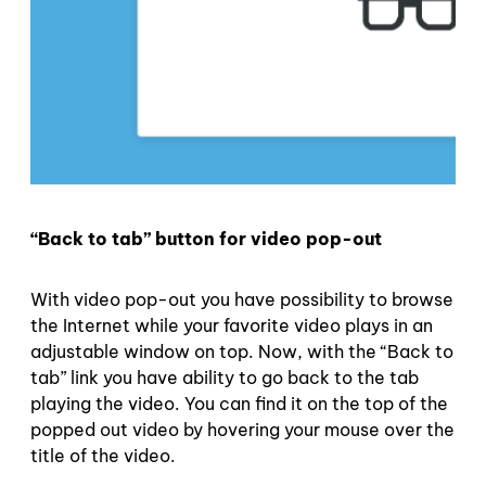
“Back to tab” button for video pop-out
With video pop-out you have possibility to browse
the Internet while your favorite video plays in an
adjustable window on top. Now, with the “Back to
tab” link you have ability to go back to the tab
playing the video. You can find it on the top of the
popped out video by hovering your mouse over the
title of the video.