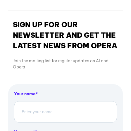
SIGN UP FOR OUR
NEWSLETTER AND GET THE
LATEST NEWS FROM OPERA
Join the mailing list for regular updates on AI and
Opera
Your name