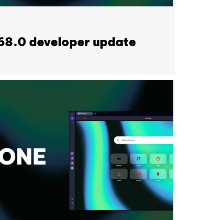
68.0 developer update