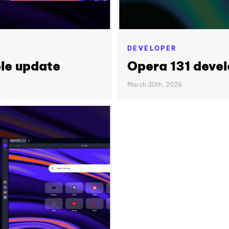
DEVELOPER
le update
Opera 131 deve
March 30th, 2026