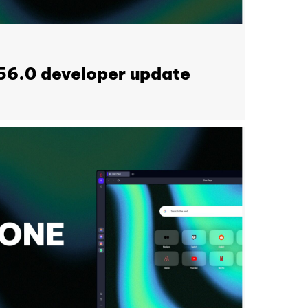
56.0 developer update