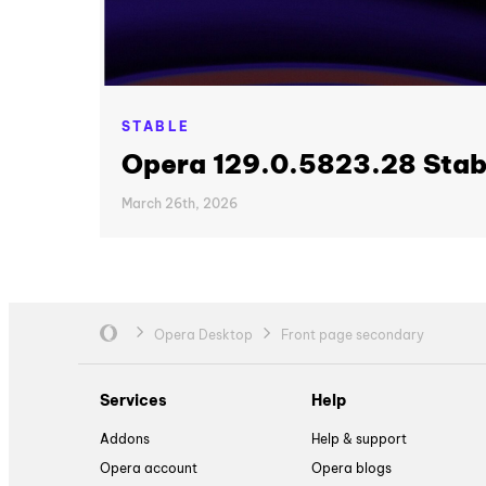
STABLE
Opera 129.0.5823.28 Stab
March 26th, 2026
Opera Desktop
Front page secondary
Services
Help
Addons
Help & support
Opera account
Opera blogs