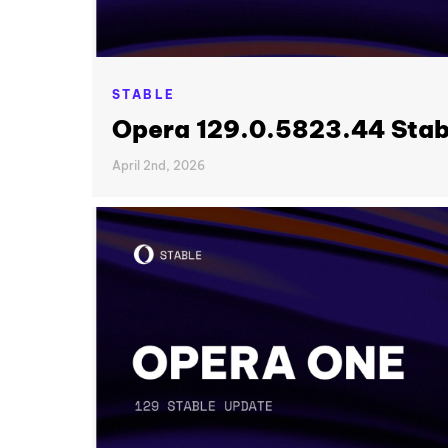
STABLE
Opera 129.0.5823.44 Stab
April 2nd, 2026