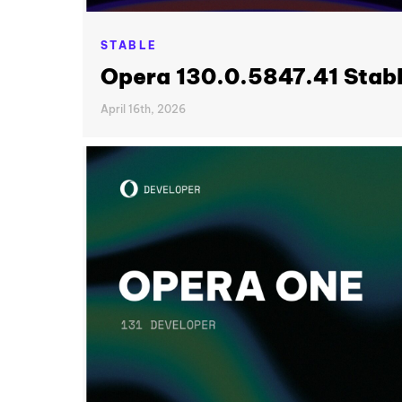
STABLE
Opera 130.0.5847.41 Stab
April 16th, 2026