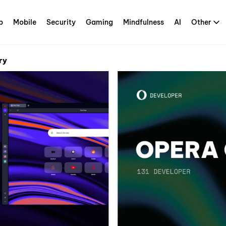
p
Mobile
Security
Gaming
Mindfulness
AI
Other
ry