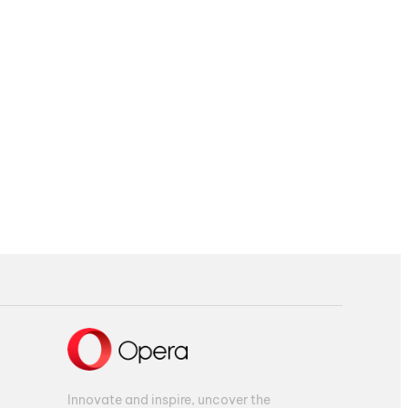
Innovate and inspire, uncover the