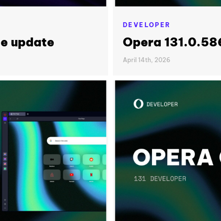
DEVELOPER
le update
Opera 131.0.58
April 14th, 2026