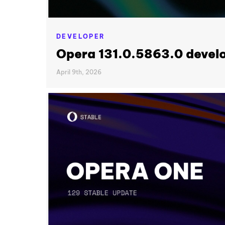
DEVELOPER
Opera 131.0.5863.0 devel
April 9th, 2026