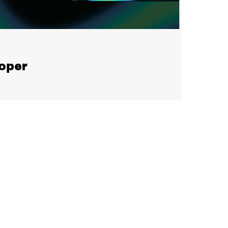
loper