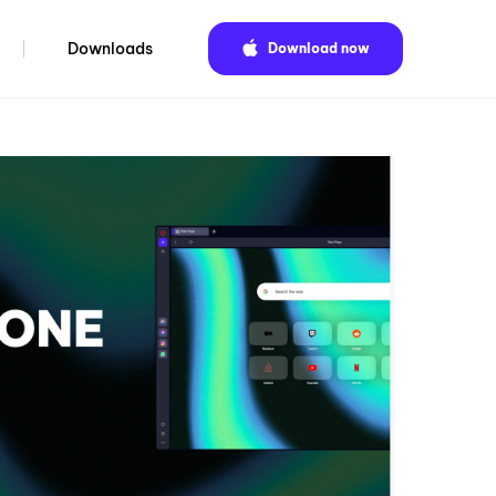
Downloads
Download now