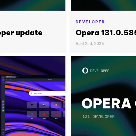
DEVELOPER
oper update
Opera 131.0.58
April 2nd, 2026