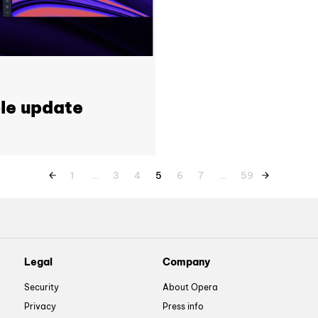
le update
1
…
3
4
5
6
7
…
59
Legal
Company
Security
About Opera
Privacy
Press info