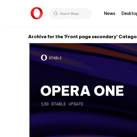
News
Deskto
Archive for the ‘Front page secondary’ Catego