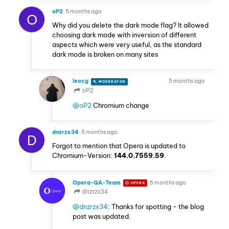
oP2
5 months ago
O
Why did you delete the dark mode flag? It allowed
choosing dark mode with inversion of different
aspects which were very useful, as the standard
dark mode is broken on many sites
leocg
5 months ago
MODERATOR
VOLUNTEER
oP2
@oP2
Chromium change
dnzrzx34
5 months ago
D
Forgot to mention that Opera is updated to
Chromium-Version:
144.0.7559.59
.
Opera-QA-Team
5 months ago
OPERA
dnzrzx34
@dnzrzx34
: Thanks for spotting - the blog
post was updated.