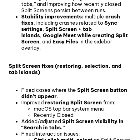
tabs,” and improving how recently closed
Split Screens persist between runs.
Stability improvements:
multiple
crash
fixes
, including crashes related to
Sync
settings
,
Split Screen + tab
islands
,
Google Meet while creating Split
Screen
, and
Easy Files
in the sidebar
overlay.
Split Screen fixes (restoring, selection, and
tab islands)
Fixed cases where the
Split Screen button
didn’t appear
.
Improved
restoring Split Screen
from:
macOS top bar system menu
Recently Closed
Added/adjusted
Split Screen visibility in
“Search in tabs.”
Fixed interaction issues:
Ctrl+click multi-select
on Split Screen