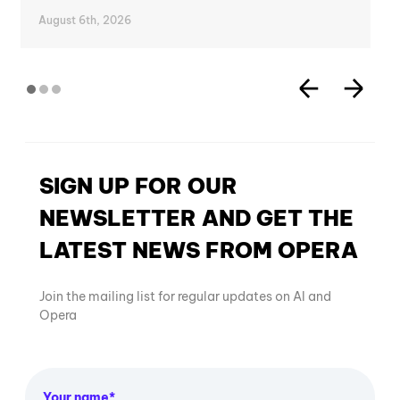
August 6th, 2026
SIGN UP FOR OUR
NEWSLETTER AND GET THE
LATEST NEWS FROM OPERA
Join the mailing list for regular updates on AI and
Opera
Your name