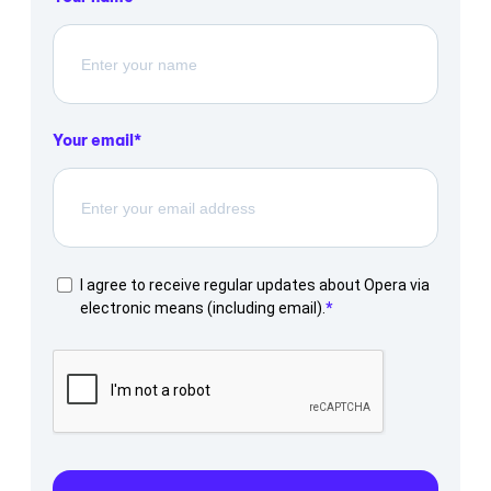
Your email
I agree to receive regular updates about Opera via
electronic means (including email).