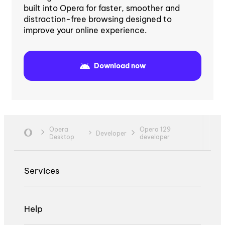
built into Opera for faster, smoother and
distraction-free browsing designed to
improve your online experience.
Download now
Opera
Opera 129
Developer
Desktop
developer
Services
Help