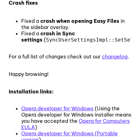
Crash fixes
Fixed a
crash when opening Easy Files
in
the sidebar overlay.
Fixed a
crash in Sync
settings
(
SyncUserSettingsImpl::SetSelec
For a full list of changes check out our
changelog
.
Happy browsing!
Installation links:
Opera developer for Windows
(Using the
Opera developer for Windows installer means
you have accepted the
Opera for Computers
EULA
)
Opera developer for Windows (Portable
version
)