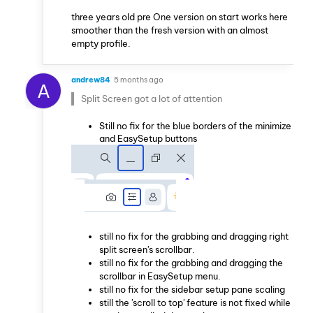
three years old pre One version on start works here
smoother than the fresh version with an almost
empty profile.
andrew84
5 months ago
A
Split Screen got a lot of attention
Still no fix for the blue borders of the minimize
and EasySetup buttons
still no fix for the grabbing and dragging right
split screen's scrollbar.
still no fix for the grabbing and dragging the
scrollbar in EasySetup menu.
still no fix for the sidebar setup pane scaling
still the 'scroll to top' feature is not fixed while