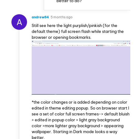
better to do?
andrew84
5 months ago
A
Still see here the light purplish/pinkish (for the
default theme) full screen flash while starting the
browser or opening bookmarks.
*the color changes or is added depending on color
edited in theme editing popup. So on browser start I
see a set of color full screen frames-> default bluish
> edited in popup color > light gray background
color >more lighter gray background > appearing
wallpaper. Starting in Dark mode looks a way
better.