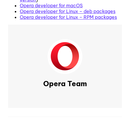
Opera developer for macOS
Opera developer for Linux – deb packages
Opera developer for Linux – RPM packages
Opera Team