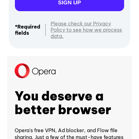
SIGN UP
Please check our Privacy
*Required
Policy to see how we process
fields
data.
You deserve a
better browser
Opera's free VPN, Ad blocker, and Flow file
sharing. Just a few of the must-have features