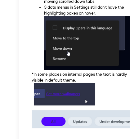
moving scrolled down tabs.
3 dots menus in Settings still don't have the
highlighting boxes on hover.
*In some places on internal pages the text is hardly
visible in default theme.