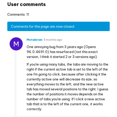
User comments
Comments: 11
Comments for this page are now closed
Metalbrain
5 months ago
M
One annoying bug from 3 years ago (Opera
96.0.4691.0) has resurfaced (not this exact
version, I think it started 2 or 3 versions ago).
If you're using many tabs, the tabs are moving to the
right if the current active tab is set to the left of the
one I'm going to click, because after clicking it the
currently active one will decrease its size, so
everything moves to the left, and the new active
tab has moved several positions to the right. I guess
the number of positions it moves depends on the
number of tabs you're using. If I click a new active
tab that is to the left of the current one, it works
correctly.