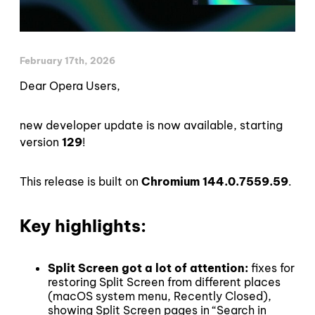
February 17th, 2026
Dear Opera Users,
new developer update is now available, starting
version
129
!
This release is built on
Chromium 144.0.7559.59
.
Key highlights:
Split Screen got a lot of attention:
fixes for
restoring Split Screen from different places
(macOS system menu, Recently Closed),
showing Split Screen pages in “Search in