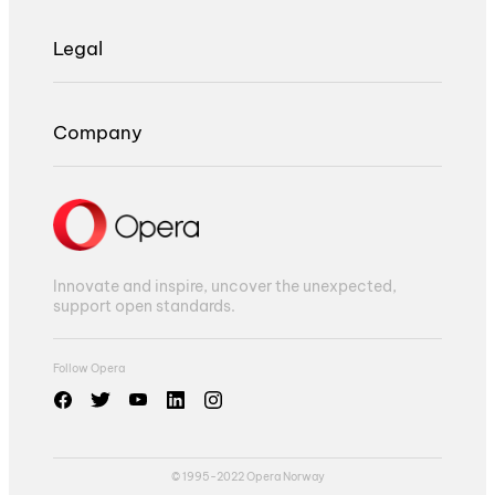
Legal
Company
Innovate and inspire, uncover the unexpected,
support open standards.
Follow Opera
© 1995-2022 Opera Norway