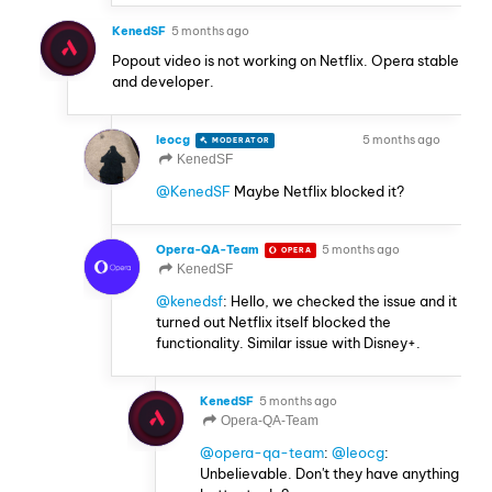
KenedSF
5 months ago
Popout video is not working on Netflix. Opera stable
and developer.
leocg
5 months ago
MODERATOR
VOLUNTEER
KenedSF
@KenedSF
Maybe Netflix blocked it?
Opera-QA-Team
5 months ago
OPERA
KenedSF
@kenedsf
: Hello, we checked the issue and it
turned out Netflix itself blocked the
functionality. Similar issue with Disney+.
KenedSF
5 months ago
Opera-QA-Team
@opera-qa-team
:
@leocg
:
Unbelievable. Don't they have anything