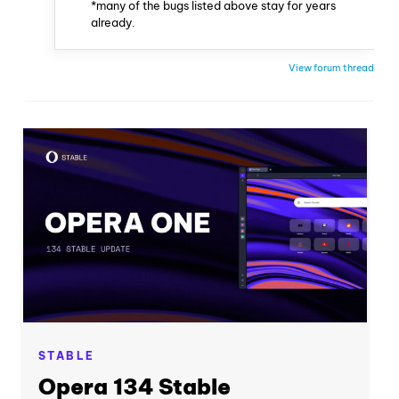
*many of the bugs listed above stay for years
already.
View forum thread
STABLE
Opera 134 Stable