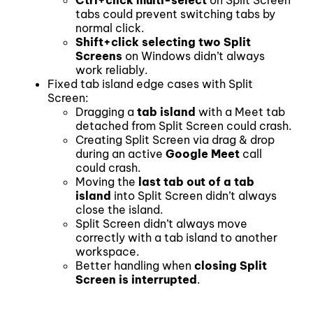
tabs could prevent switching tabs by
normal click.
Shift+click selecting two Split
Screens
on Windows didn’t always
work reliably.
Fixed tab island edge cases with Split
Screen:
Dragging a
tab island
with a Meet tab
detached from Split Screen could crash.
Creating Split Screen via drag & drop
during an active
Google Meet
call
could crash.
Moving the
last tab out of a tab
island
into Split Screen didn’t always
close the island.
Split Screen didn’t always move
correctly with a tab island to another
workspace.
Better handling when
closing Split
Screen is interrupted
.