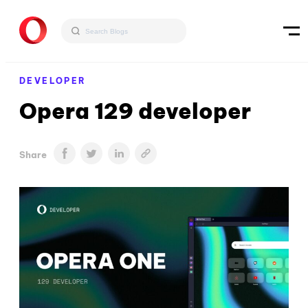
DEVELOPER
Opera 129 developer
Share