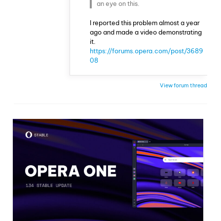
an eye on this.
I reported this problem almost a year
ago and made a video demonstrating
it.
https://forums.opera.com/post/3689
08
View forum thread