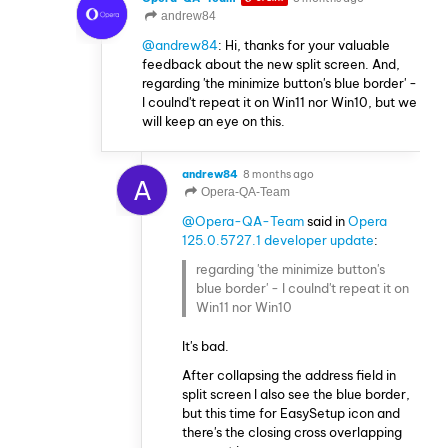
andrew84
@andrew84
: Hi, thanks for your valuable
feedback about the new split screen. And,
regarding 'the minimize button's blue border' -
I coulnd't repeat it on Win11 nor Win10, but we
will keep an eye on this.
andrew84
8 months ago
A
Opera-QA-Team
@Opera-QA-Team
said in
Opera
125.0.5727.1 developer update
:
regarding 'the minimize button's
blue border' - I coulnd't repeat it on
Win11 nor Win10
It's bad.
After collapsing the address field in
split screen I also see the blue border,
but this time for EasySetup icon and
there's the closing cross overlapping