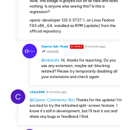
Now, this badge is grayed out on all tabs and does
nothing. Is anyone else seeing this? Is this a
regression?
opera-developer 125.0.5727.1, on Linux Fedora
F43 x86_64, installed as RPM (update) from the
official repository.
Opera-QA-Team
8 months ago
OPERA
mbstafs
@mbstafs
: Hi, thanks for reporting. Do you
use any extension, maybe ad-blocking
related? Please try temporarily disabling all
your extensions and check again.
chloe898
8 months ago
C
@Opera-Comments-Bot
Thanks for the update! I’m
excited to try the refreshed split-screen feature. I
know it’s still in development, but I’ll test it out and
share any bugs or feedback I find.