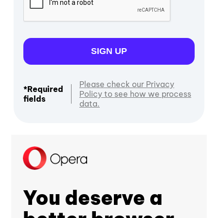
SIGN UP
Please check our Privacy
*Required
Policy to see how we process
fields
data.
You deserve a