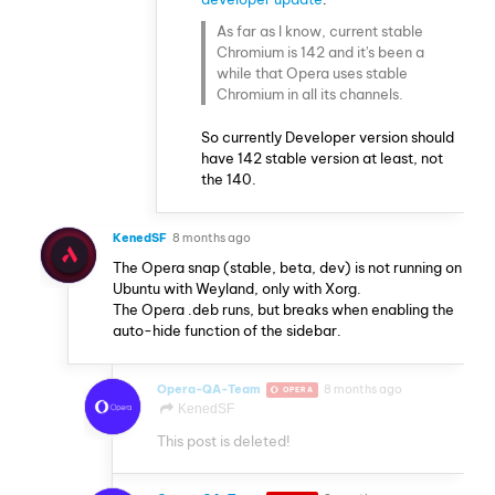
As far as I know, current stable
Chromium is 142 and it's been a
while that Opera uses stable
Chromium in all its channels.
So currently Developer version should
have 142 stable version at least, not
the 140.
KenedSF
8 months ago
The Opera snap (stable, beta, dev) is not running on
Ubuntu with Weyland, only with Xorg.
The Opera .deb runs, but breaks when enabling the
auto-hide function of the sidebar.
Opera-QA-Team
8 months ago
OPERA
KenedSF
This post is deleted!