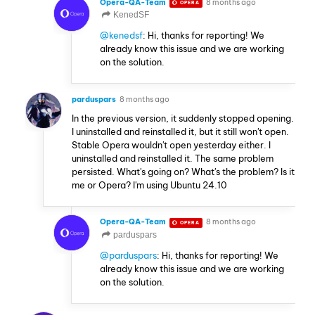
Opera-QA-Team
8 months ago
OPERA
KenedSF
@kenedsf
: Hi, thanks for reporting! We
already know this issue and we are working
on the solution.
parduspars
8 months ago
In the previous version, it suddenly stopped opening.
I uninstalled and reinstalled it, but it still won't open.
Stable Opera wouldn't open yesterday either. I
uninstalled and reinstalled it. The same problem
persisted. What's going on? What's the problem? Is it
me or Opera? I'm using Ubuntu 24.10
Opera-QA-Team
8 months ago
OPERA
parduspars
@parduspars
: Hi, thanks for reporting! We
already know this issue and we are working
on the solution.