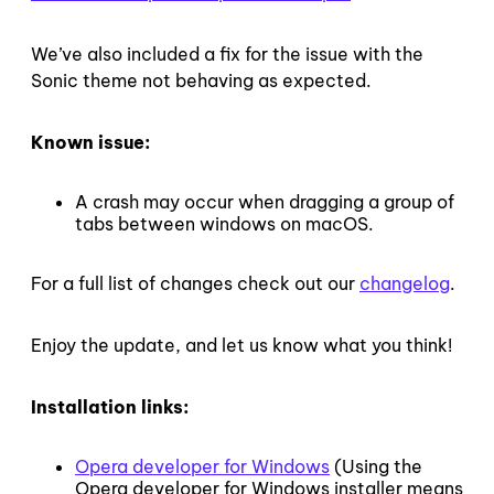
We’ve also included a fix for the issue with the
Sonic theme not behaving as expected.
Known issue:
A crash may occur when dragging a group of
tabs between windows on macOS.
For a full list of changes check out our
changelog
.
Enjoy the update, and let us know what you think!
Installation links:
Opera developer for Windows
(Using the
Opera developer for Windows installer means