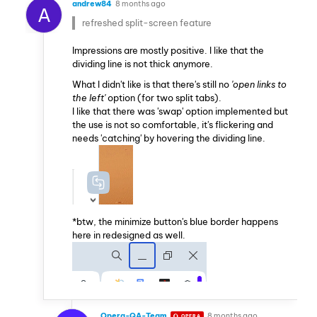
andrew84
8 months ago
A
refreshed split-screen feature
Impressions are mostly positive. I like that the
dividing line is not thick anymore.
What I didn't like is that there's still no
'open links to
the left'
option (for two split tabs).
I like that there was 'swap' option implemented but
the use is not so comfortable, it's flickering and
needs 'catching' by hovering the dividing line.
*btw, the minimize button's blue border happens
here in redesigned as well.
Opera-QA-Team
8 months ago
OPERA