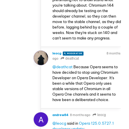
you're talking about. Chromium 144
should already be testing on the
developer channel, so they can then
move to the stable channel, as they did
before, lagging behind by a couple of
weeks. Now they're stuck on 140 and
can't seem to make any progress.
leocg
8 months
MODERATOR
VOLUNTEER
ago
deathcat
@deathcat
Because Opera seems to
have decided to stop using Chromium
Developer on Opera Developer. It's
been a while that Opera only uses
stable versions of Chromium in all
Opera One channels and it seems to
have been a deliberated choice.
andrew84
8 months ago
leocg
A
@leocg
said in
Opera 125.0.5727.1
developer update
: