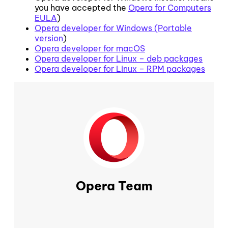
you have accepted the
Opera for Computers
EULA
)
Opera developer for Windows (Portable
version
)
Opera developer for macOS
Opera developer for Linux – deb packages
Opera developer for Linux – RPM packages
Opera Team