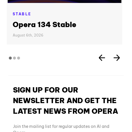
STABLE
Opera 134 Stable
August 6th, 2026
SIGN UP FOR OUR
NEWSLETTER AND GET THE
LATEST NEWS FROM OPERA
Join the mailing list for regular updates on AI and