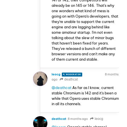
already be on 145 or 146. That's why
one wonders what kind of mess is
going on with Opera's developers, that
they're unable to support the current
engine and are lagging behind like
some amateur startup. I'm not even
talking about the slew of minor bugs
that haven't been fixed for years.
They've released a bunch of different
browser versions and can't make any
of them current and stable.
leocg
8 months
MODERATOR
VOLUNTEER
ago
deathcat
@deathcat
As far as I know, current
stable Chromium is 142 and it's been a
while that Opera uses stable Chromium
in all its channels.
deathcat
8 months ago
leocg
@leocg
: Opera's stable channel