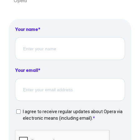
Opera
Your name
Your email
I agree to receive regular updates about Opera via
electronic means (including email).