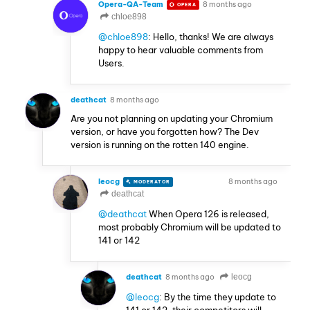
Opera-QA-Team
8 months ago
OPERA
chloe898
@chloe898
: Hello, thanks! We are always
happy to hear valuable comments from
Users.
deathcat
8 months ago
Are you not planning on updating your Chromium
version, or have you forgotten how? The Dev
version is running on the rotten 140 engine.
leocg
8 months ago
MODERATOR
VOLUNTEER
deathcat
@deathcat
When Opera 126 is released,
most probably Chromium will be updated to
141 or 142
deathcat
8 months ago
leocg
@leocg
: By the time they update to
141 or 142, their competitors will