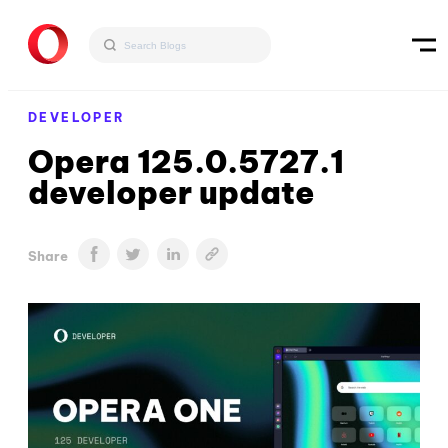
DEVELOPER
Opera 125.0.5727.1
developer update
Share