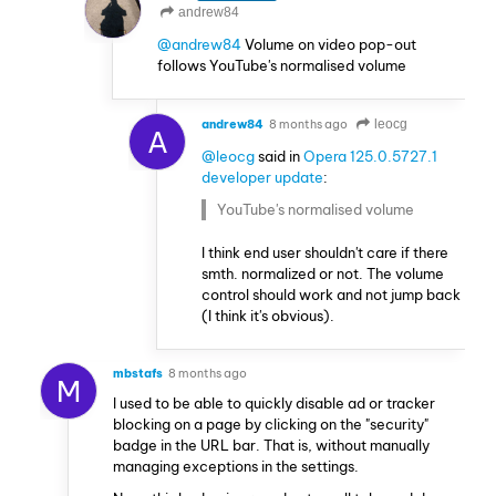
andrew84
@andrew84
Volume on video pop-out
follows YouTube's normalised volume
andrew84
8 months ago
leocg
A
@leocg
said in
Opera 125.0.5727.1
developer update
:
YouTube's normalised volume
I think end user shouldn't care if there
smth. normalized or not. The volume
control should work and not jump back
(I think it's obvious).
mbstafs
8 months ago
M
I used to be able to quickly disable ad or tracker
blocking on a page by clicking on the "security"
badge in the URL bar. That is, without manually
managing exceptions in the settings.