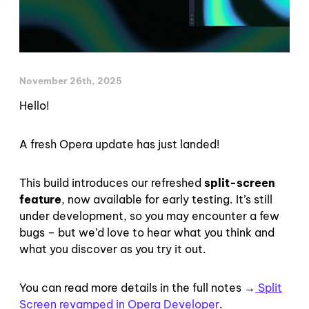
November 26th, 2025
Hello!
A fresh Opera update has just landed!
This build introduces our refreshed
split-screen
feature
, now available for early testing. It’s still
under development, so you may encounter a few
bugs – but we’d love to hear what you think and
what you discover as you try it out.
You can read more details in the full notes →
Split
Screen revamped in Opera Developer
.