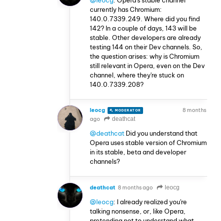
currently has Chromium:
140.0.7339.249. Where did you find
142? In a couple of days, 143 will be
stable. Other developers are already
testing 144 on their Dev channels. So,
the question arises: why is Chromium
still relevant in Opera, even on the Dev
channel, where they're stuck on
140.0.7339.208?
leocg
8 months
MODERATOR
VOLUNTEER
ago
deathcat
@deathcat
Did you understand that
Opera uses stable version of Chromium
in its stable, beta and developer
channels?
deathcat
8 months ago
leocg
@leocg
: I already realized you're
talking nonsense, or, like Opera,
pretending not to understand what