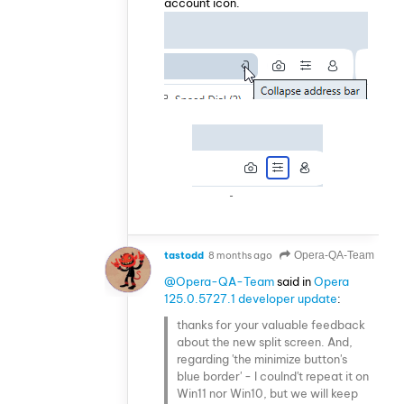
account icon.
tastodd
8 months ago
Opera-QA-Team
@Opera-QA-Team
said in
Opera
125.0.5727.1 developer update
:
thanks for your valuable feedback
about the new split screen. And,
regarding 'the minimize button's
blue border' - I coulnd't repeat it on
Win11 nor Win10, but we will keep