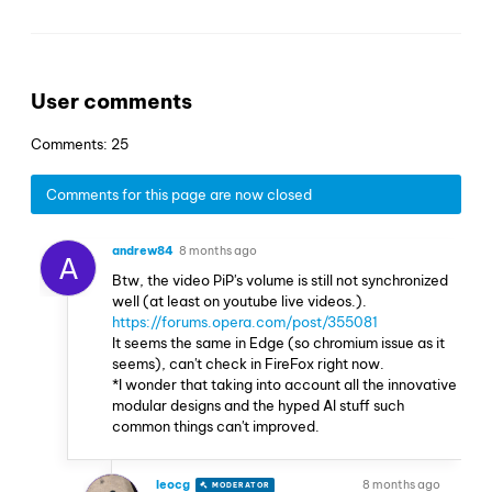
User comments
Comments: 25
Comments for this page are now closed
andrew84
8 months ago
A
Btw, the video PiP's volume is still not synchronized
well (at least on youtube live videos.).
https://forums.opera.com/post/355081
It seems the same in Edge (so chromium issue as it
seems), can't check in FireFox right now.
*I wonder that taking into account all the innovative
modular designs and the hyped AI stuff such
common things can't improved.
leocg
8 months ago
MODERATOR
VOLUNTEER