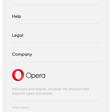
Help
Legal
Company
Innovate and inspire, uncover the unexpected,
support open standards.
Follow Opera