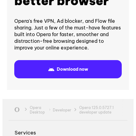
better browser
Opera's free VPN, Ad blocker, and Flow file
sharing. Just a few of the must-have features
built into Opera for faster, smoother and
distraction-free browsing designed to
improve your online experience.
Download now
Opera
Opera 125.0.5727.1
Developer
Desktop
developer update
Services