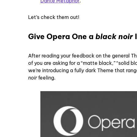
Dante Metaphor
.
Let’s check them out!
Give Opera One a
black noir
After reading your feedback on the general T
of you are asking for a “matte black,” “solid b
we’re introducing a fully dark Theme that ran
noir
feeling.