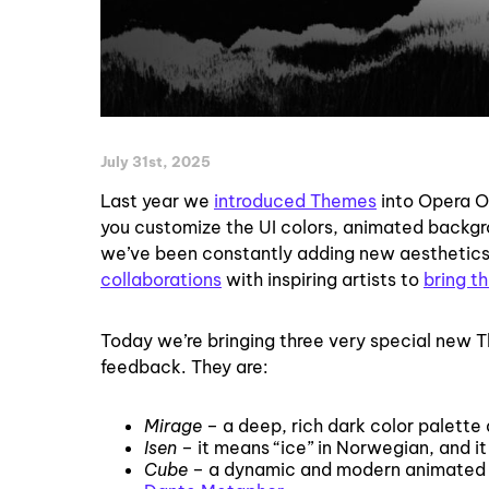
July 31st, 2025
Last year we
introduced Themes
into Opera On
you customize the UI colors, animated backgr
we’ve been constantly adding new aesthetics 
collaborations
with inspiring artists to
bring th
Today we’re bringing three very special new
feedback. They are:
Mirage
– a deep, rich dark color palette 
Isen
– it means “ice” in Norwegian, and it
Cube
– a dynamic and modern animated th