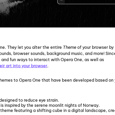
e. They let you alter the entire
Theme
of your browser by 
ounds, browser sounds, background music, and more! Sinc
and fun ways to interact with Opera One, as well as
eir art into your browser
.
 Themes to Opera One that have been developed based on 
designed to reduce eye strain.
 is inspired by the serene moonlit nights of Norway.
eme featuring a shifting cube in a digital landscape, cr