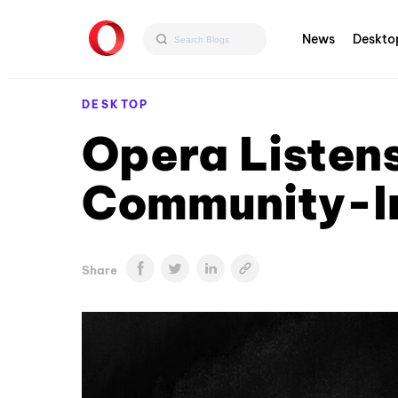
News
Deskto
DESKTOP
Opera Listen
Community-In
Share