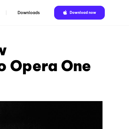
Downloads
Download now
w
o Opera One