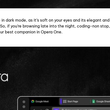
 in dark mode, as it’s soft on your eyes and its elegant and
So, if you’re browsing late into the night, coding-non stop,
our best companion in Opera One.