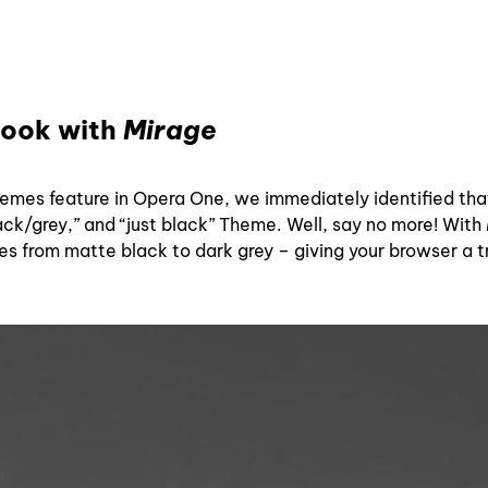
look with
Mirage
hemes feature in Opera One, we immediately identified th
lack/grey,” and “just black” Theme. Well, say no more! With
ges from matte black to dark grey – giving your browser a 