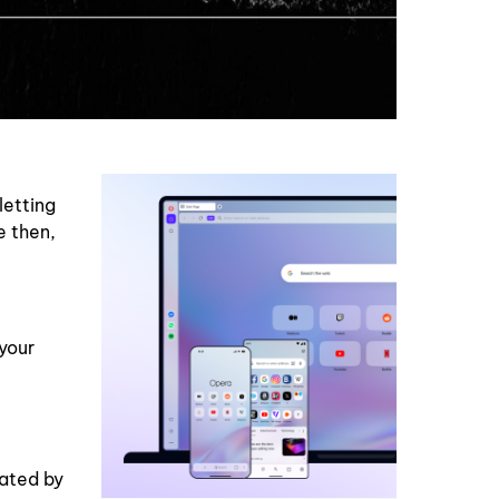
letting
e then,
your
eated by