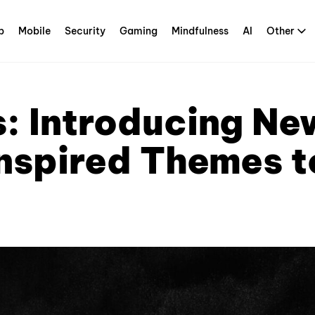
p
Mobile
Security
Gaming
Mindfulness
AI
Other
s: Introducing Ne
spired Themes t