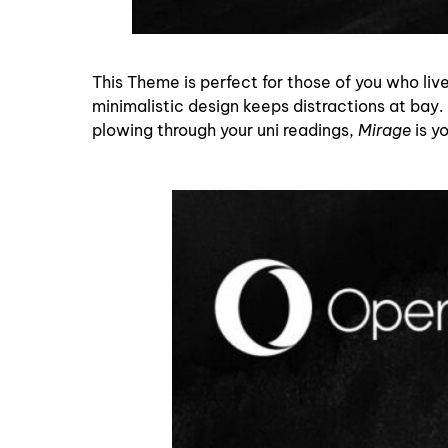
This Theme is perfect for those of you who live
minimalistic design keeps distractions at bay. 
plowing through your uni readings,
Mirage
is y