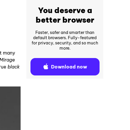
You deserve a
better browser
Faster, safer and smarter than
default browsers. Fully-featured
for privacy, security, and so much
more.
at many
Mirage
Download now
true
black