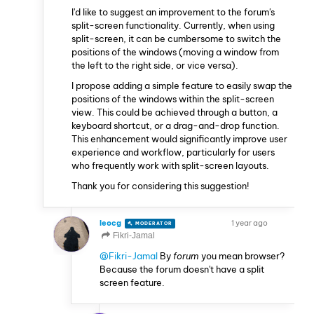
I'd like to suggest an improvement to the forum's
split-screen functionality. Currently, when using
split-screen, it can be cumbersome to switch the
positions of the windows (moving a window from
the left to the right side, or vice versa).
I propose adding a simple feature to easily swap the
positions of the windows within the split-screen
view. This could be achieved through a button, a
keyboard shortcut, or a drag-and-drop function.
This enhancement would significantly improve user
experience and workflow, particularly for users
who frequently work with split-screen layouts.
Thank you for considering this suggestion!
leocg
1 year ago
MODERATOR
VOLUNTEER
Fikri-Jamal
@Fikri-Jamal
By
forum
you mean browser?
Because the forum doesn't have a split
screen feature.