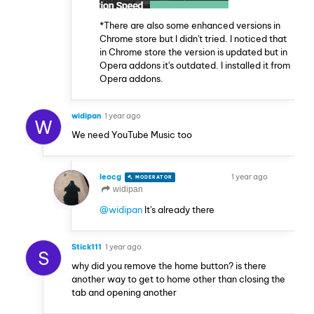
*There are also some enhanced versions in
Chrome store but I didn't tried. I noticed that
in Chrome store the version is updated but in
Opera addons it's outdated. I installed it from
Opera addons.
widipan
1 year ago
W
We need YouTube Music too
leocg
1 year ago
MODERATOR
VOLUNTEER
widipan
@widipan
It's already there
Stick111
1 year ago
S
why did you remove the home button? is there
another way to get to home other than closing the
tab and opening another