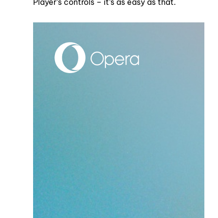
Player’s controls – it’s as easy as that.