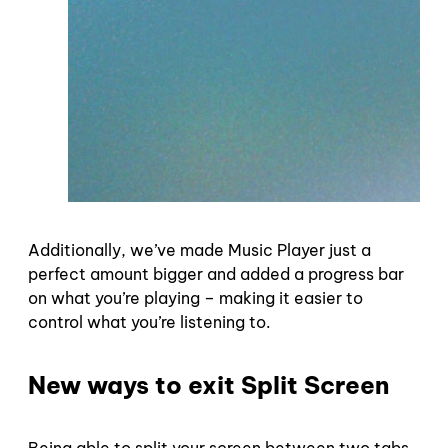
Additionally, we’ve made Music Player just a
perfect amount bigger and added a progress bar
on what you’re playing – making it easier to
control what you’re listening to.
New ways to exit Split Screen