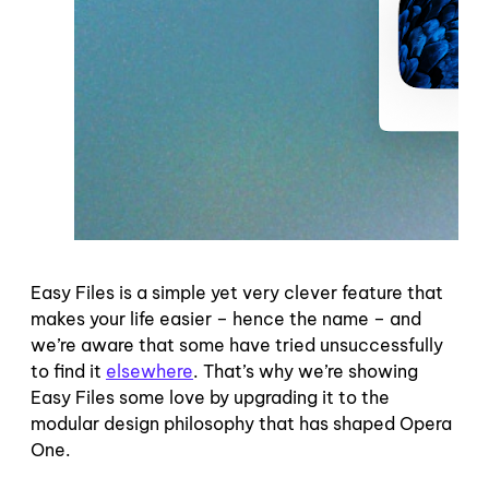
Easy Files is a simple yet very clever feature that
makes your life easier – hence the name – and
we’re aware that some have tried unsuccessfully
to find it
elsewhere
. That’s why we’re showing
Easy Files some love by upgrading it to the
modular design philosophy that has shaped Opera
One.