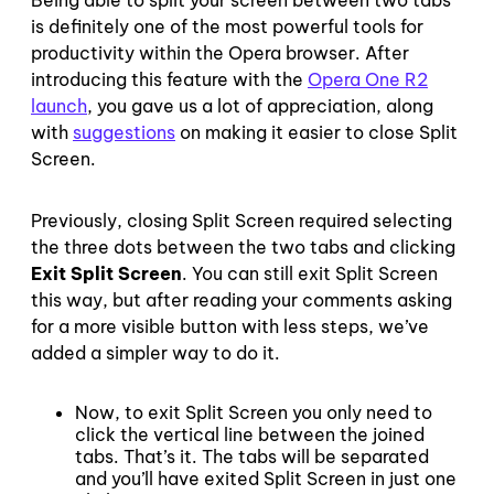
Being able to split your screen between two tabs
is definitely one of the most powerful tools for
productivity within the Opera browser. After
introducing this feature with the
Opera One R2
launch
, you gave us a lot of appreciation, along
with
suggestions
on making it easier to close Split
Screen.
Previously, closing Split Screen required selecting
the three dots between the two tabs and clicking
Exit Split Screen
. You can still exit Split Screen
this way, but after reading your comments asking
for a more visible button with less steps, we’ve
added a simpler way to do it.
Now, to exit Split Screen you only need to
click the vertical line between the joined
tabs. That’s it. The tabs will be separated
and you’ll have exited Split Screen in just one