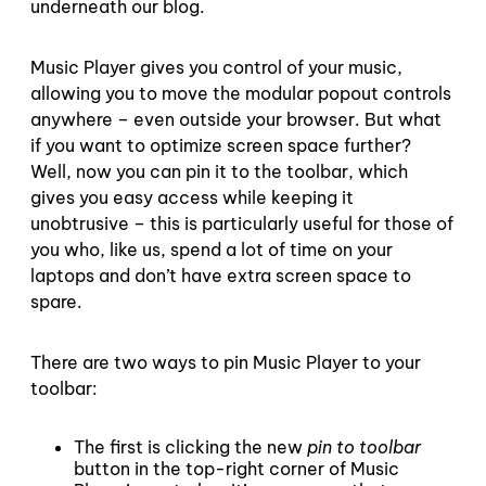
underneath our blog.
Music Player gives you control of your music,
allowing you to move the modular popout controls
anywhere – even outside your browser. But what
if you want to optimize screen space further?
Well, now you can pin it to the toolbar, which
gives you easy access while keeping it
unobtrusive – this is particularly useful for those of
you who, like us, spend a lot of time on your
laptops and don’t have extra screen space to
spare.
There are two ways to pin Music Player to your
toolbar:
The first is clicking the new
pin to toolbar
button in the top-right corner of Music