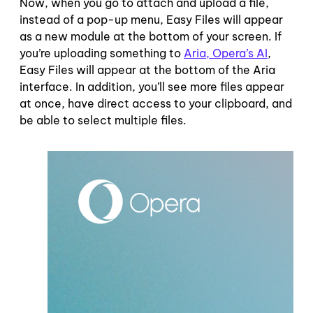
Now, when you go to attach and upload a file,
instead of a pop-up menu, Easy Files will appear
as a new module at the bottom of your screen. If
you’re uploading something to
Aria, Opera’s AI
,
Easy Files will appear at the bottom of the Aria
interface. In addition, you’ll see more files appear
at once, have direct access to your clipboard, and
be able to select multiple files.