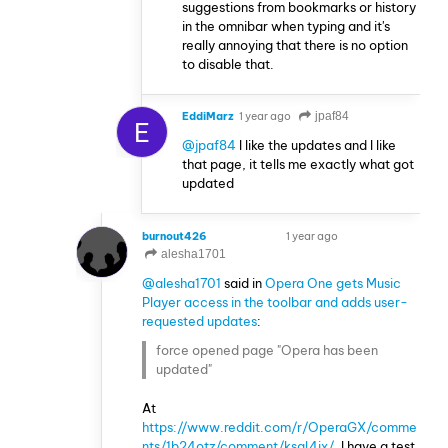
suggestions from bookmarks or history
in the omnibar when typing and it's
really annoying that there is no option
to disable that.
EddiMarz
1 year ago
jpaf84
E
@jpaf84
I like the updates and I like
that page, it tells me exactly what got
updated
burnout426
1 year ago
VOLUNTEER
alesha1701
@alesha1701
said in
Opera One gets Music
Player access in the toolbar and adds user-
requested updates
:
force opened page "Opera has been
updated"
At
https://www.reddit.com/r/OperaGX/comme
nts/1b24otz/comment/ksql4ix/
, I have a test