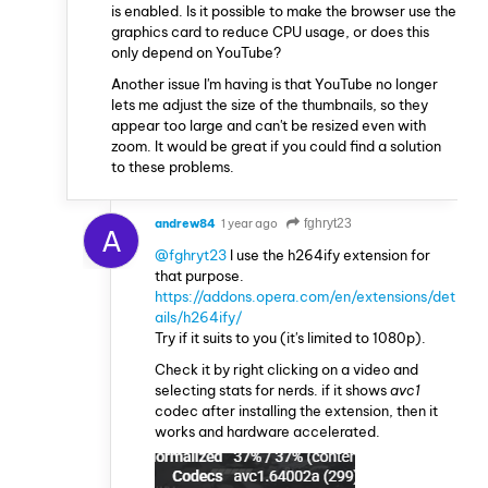
is enabled. Is it possible to make the browser use the
graphics card to reduce CPU usage, or does this
only depend on YouTube?
Another issue I'm having is that YouTube no longer
lets me adjust the size of the thumbnails, so they
appear too large and can't be resized even with
zoom. It would be great if you could find a solution
to these problems.
andrew84
1 year ago
fghryt23
A
@fghryt23
I use the h264ify extension for
that purpose.
https://addons.opera.com/en/extensions/det
ails/h264ify/
Try if it suits to you (it's limited to 1080p).
Check it by right clicking on a video and
selecting stats for nerds. if it shows
avc1
codec after installing the extension, then it
works and hardware accelerated.