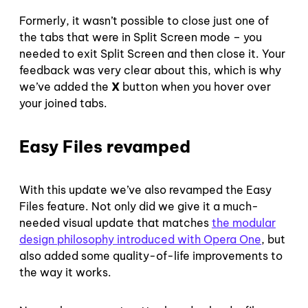
Formerly, it wasn’t possible to close just one of
the tabs that were in Split Screen mode – you
needed to exit Split Screen and then close it. Your
feedback was very clear about this, which is why
we’ve added the
X
button when you hover over
your joined tabs.
Easy Files revamped
With this update we’ve also revamped the Easy
Files feature. Not only did we give it a much-
needed visual update that matches
the modular
design philosophy introduced with Opera One
, but
also added some quality-of-life improvements to
the way it works.