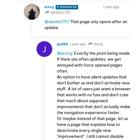
leocg
1 year ago
MODERATOR
VOLUNTEER
alesha1701
@alesha1701
That page only opens after an
update.
jpaf84
1 year ago
leocg
J
@leocg
: Exactly the point being made.
If there are often updates, we get
annoyed with force opened pages
often.
An option to have silent updates that
don't bother us and don't activate new
stuff. A lot of users just want a browser
that works with no fuss and don't care
that much about supposed
improvements that don't actually make
the navigation experience faster.
Or maybe instead of that page, let us
have a page that explains how to
deactivate every single new
"improvement". I still cannot disable