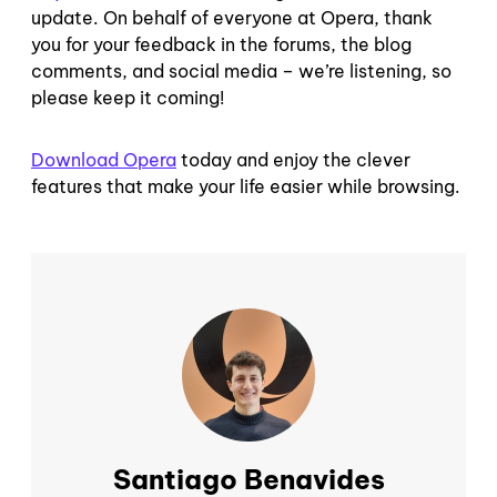
update. On behalf of everyone at Opera, thank
you for your feedback in the forums, the blog
comments, and social media – we’re listening, so
please keep it coming!
Download Opera
today and enjoy the clever
features that make your life easier while browsing.
Santiago Benavides