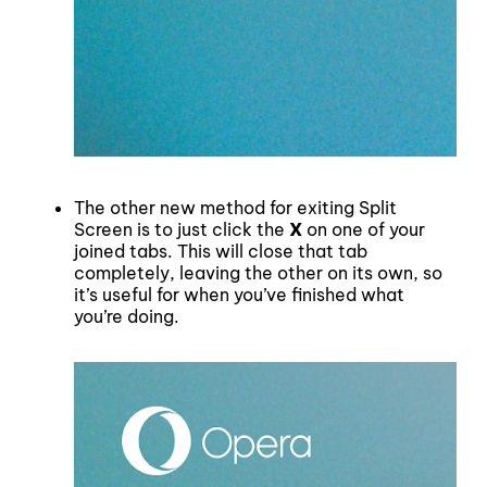
The other new method for exiting Split
Screen is to just click the
X
on one of your
joined tabs. This will close that tab
completely, leaving the other on its own, so
it’s useful for when you’ve finished what
you’re doing.