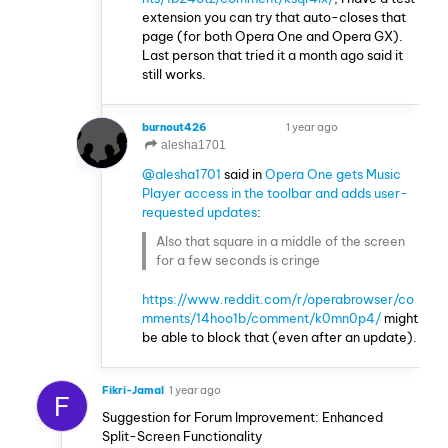
extension you can try that auto-closes that
page (for both Opera One and Opera GX).
Last person that tried it a month ago said it
still works.
burnout426
1 year ago
VOLUNTEER
alesha1701
@alesha1701
said in
Opera One gets Music
Player access in the toolbar and adds user-
requested updates
:
Also that square in a middle of the screen
for a few seconds is cringe
https://www.reddit.com/r/operabrowser/co
mments/14hoo1b/comment/k0mn0p4/
might
be able to block that (even after an update).
Fikri-Jamal
1 year ago
F
Suggestion for Forum Improvement: Enhanced
Split-Screen Functionality