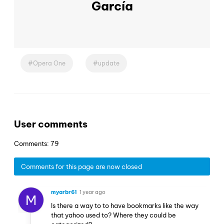
García
Opera One
update
User comments
Comments: 79
Comments for this page are now closed
myarbr61
1 year ago
M
Is there a way to to have bookmarks like the way
that yahoo used to? Where they could be