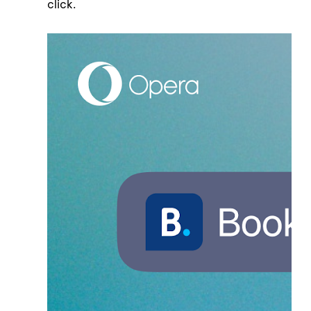
click.