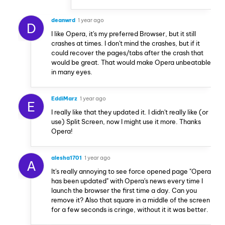
deanwrd
1 year ago
D
I like Opera, it's my preferred Browser, but it still
crashes at times. I don't mind the crashes, but if it
could recover the pages/tabs after the crash that
would be great. That would make Opera unbeatable
in many eyes.
EddiMarz
1 year ago
E
I really like that they updated it. I didn't really like (or
use) Split Screen, now I might use it more. Thanks
Opera!
alesha1701
1 year ago
A
It's really annoying to see force opened page "Opera
has been updated" with Opera's news every time I
launch the browser the first time a day. Can you
remove it? Also that square in a middle of the screen
for a few seconds is cringe, without it it was better.