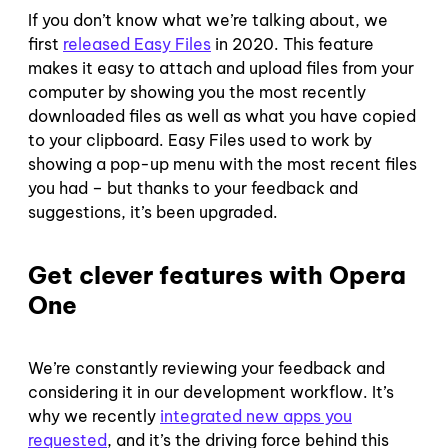
If you don’t know what we’re talking about, we
first
released Easy Files
in 2020. This feature
makes it easy to attach and upload files from your
computer by showing you the most recently
downloaded files as well as what you have copied
to your clipboard. Easy Files used to work by
showing a pop-up menu with the most recent files
you had – but thanks to your feedback and
suggestions, it’s been upgraded.
Get clever features with Opera
One
We’re constantly reviewing your feedback and
considering it in our development workflow. It’s
why we recently
integrated new apps you
requested
, and it’s the driving force behind this