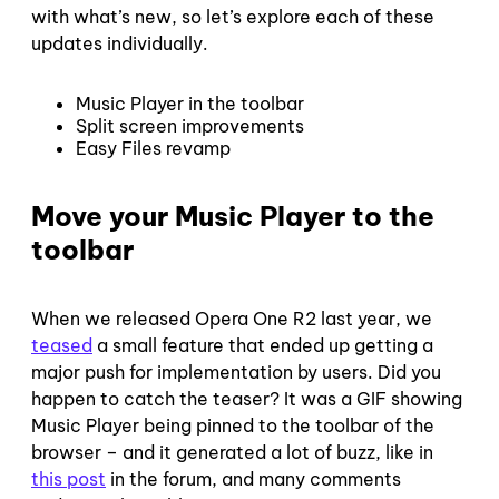
with what’s new, so let’s explore each of these
updates individually.
Music Player in the toolbar
Split screen improvements
Easy Files revamp
Move your Music Player to the
toolbar
When we released Opera One R2 last year, we
teased
a small feature that ended up getting a
major push for implementation by users. Did you
happen to catch the teaser? It was a GIF showing
Music Player being pinned to the toolbar of the
browser – and it generated a lot of buzz, like in
this post
in the forum, and many comments