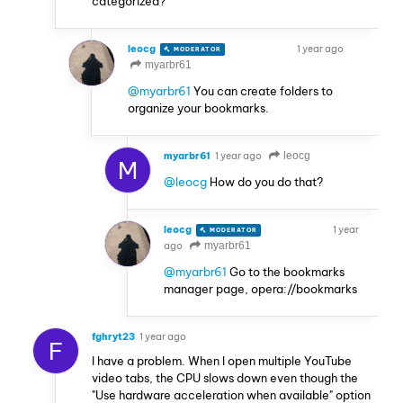
categorized?
leocg
1 year ago
MODERATOR
VOLUNTEER
myarbr61
@myarbr61
You can create folders to
organize your bookmarks.
myarbr61
1 year ago
leocg
M
@leocg
How do you do that?
leocg
1 year
MODERATOR
VOLUNTEER
ago
myarbr61
@myarbr61
Go to the bookmarks
manager page, opera://bookmarks
fghryt23
1 year ago
F
I have a problem. When I open multiple YouTube
video tabs, the CPU slows down even though the
"Use hardware acceleration when available" option