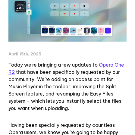
April 15th, 2025
Today we’re bringing a few updates to
Opera One
R2
that have been specifically requested by our
community. We’re adding an access point for
Music Player in the toolbar, improving the Split
Screen feature, and revamping the Easy Files
system – which lets you instantly select the files
you want when uploading.
Having been specially requested by countless
Opera users, we know you’re going to be happy