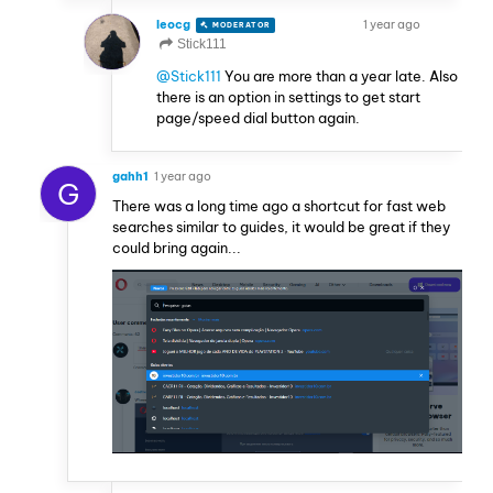
leocg
1 year ago
MODERATOR
VOLUNTEER
Stick111
@Stick111
You are more than a year late. Also
there is an option in settings to get start
page/speed dial button again.
gahh1
1 year ago
G
There was a long time ago a shortcut for fast web
searches similar to guides, it would be great if they
could bring again...