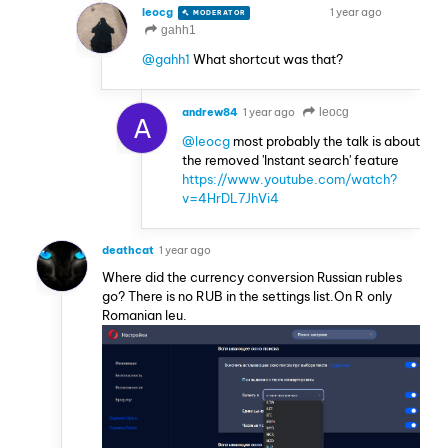
leocg
1 year ago
MODERATOR
VOLUNTEER
gahh1
@gahh1
What shortcut was that?
andrew84
1 year ago
leocg
A
@leocg
most probably the talk is about
the removed 'Instant search' feature
https://www.youtube.com/watch?
v=4HrDL7JhVi4
deathcat
1 year ago
Where did the currency conversion Russian rubles
go? There is no RUB in the settings list.On R only
Romanian leu.