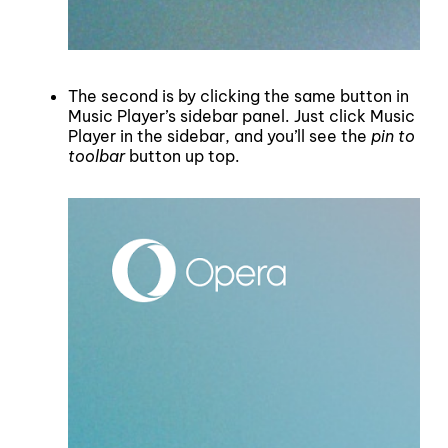
The second is by clicking the same button in
Music Player’s sidebar panel. Just click Music
Player in the sidebar, and you’ll see the
pin to
toolbar
button up top.