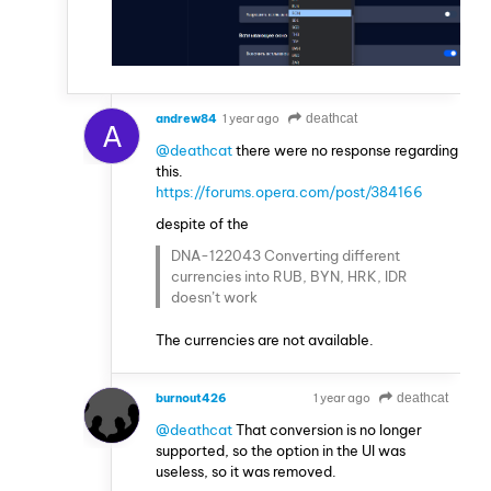
andrew84
1 year ago
deathcat
A
@deathcat
there were no response regarding
this.
https://forums.opera.com/post/384166
despite of the
DNA-122043 Converting different
currencies into RUB, BYN, HRK, IDR
doesn’t work
The currencies are not available.
burnout426
1 year ago
deathcat
VOLUNTEER
@deathcat
That conversion is no longer
supported, so the option in the UI was
useless, so it was removed.