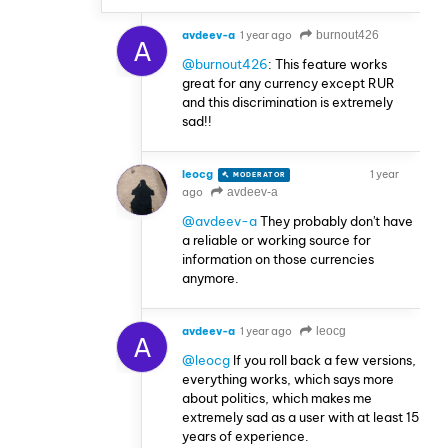
avdeev-a
1 year ago
burnout426
A
@burnout426
: This feature works
great for any currency except RUR
and this discrimination is extremely
sad!!
leocg
1 year
MODERATOR
VOLUNTEER
ago
avdeev-a
@avdeev-a
They probably don't have
a reliable or working source for
information on those currencies
anymore.
avdeev-a
1 year ago
leocg
A
@leocg
If you roll back a few versions,
everything works, which says more
about politics, which makes me
extremely sad as a user with at least 15
years of experience.