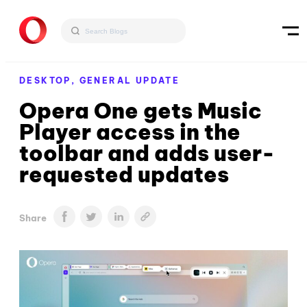
DESKTOP,
GENERAL UPDATE
Opera One gets Music
Player access in the
toolbar and adds user-
requested updates
Share