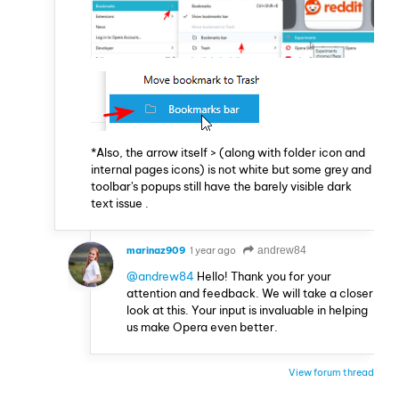
*Also, the arrow itself > (along with folder icon and
internal pages icons) is not white but some grey and
toolbar's popups still have the barely visible dark
text issue .
marinaz909
1 year ago
andrew84
@andrew84
Hello! Thank you for your
attention and feedback. We will take a closer
look at this. Your input is invaluable in helping
us make Opera even better.
View forum thread