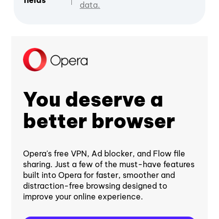
fields
data.
You deserve a
better browser
Opera's free VPN, Ad blocker, and Flow file
sharing. Just a few of the must-have features
built into Opera for faster, smoother and
distraction-free browsing designed to
improve your online experience.