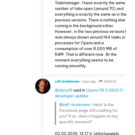
Taskmanager. I have exactly the same
number of tabs open (around 70) and
everything is exactly the same as in the
previous versions. There is nothing else
running in the background either.
However, in the two previous versions I
was always shown around 164 tasks or
processes for Opera and a
consumption of over 8,000 MB of
RAM. That is different now. At the
moment everything seems to be
running smoothly.
ralf-brinkmann
1 year ago
daria19
@daria19
said in
Opera 118.0.5425.0
developer update
:
@ralf-brinkmann
: Hello! Is the
Facebook page still crashing for
you? If so, does it happen at any
specific moment?
02.02.2025, 13:17 h: Unfortunately