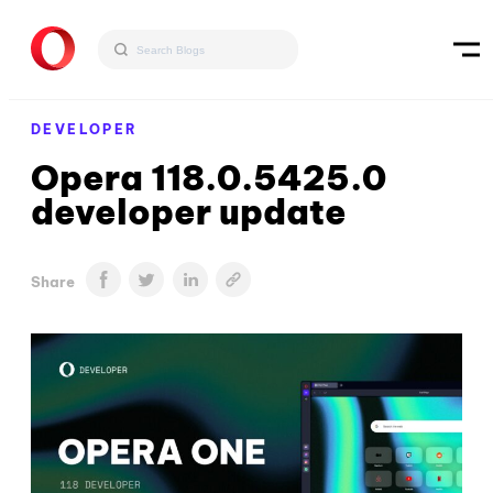
DEVELOPER
Opera 118.0.5425.0
developer update
Share