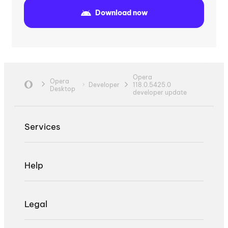
Download now
Opera
Opera
Developer
118.0.5425.0
Desktop
developer update
Services
Help
Legal