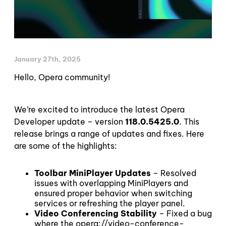
January 27th, 2025
Hello, Opera community!
We’re excited to introduce the latest Opera
Developer update – version
118.0.5425.0
. This
release brings a range of updates and fixes. Here
are some of the highlights:
Toolbar MiniPlayer Updates
– Resolved
issues with overlapping MiniPlayers and
ensured proper behavior when switching
services or refreshing the player panel.
Video Conferencing Stability
– Fixed a bug
where the opera://video-conference-