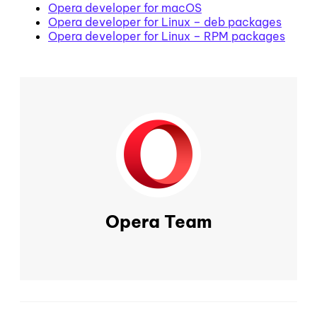
Opera developer for macOS
Opera developer for Linux – deb packages
Opera developer for Linux – RPM packages
Opera Team