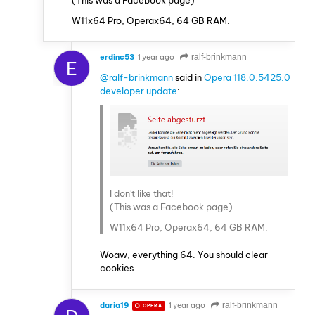
W11x64 Pro, Operax64, 64 GB RAM.
erdinc53
1 year ago
ralf-brinkmann
E
@ralf-brinkmann
said in
Opera 118.0.5425.0
developer update
:
I don't like that!
(This was a Facebook page)
W11x64 Pro, Operax64, 64 GB RAM.
Woaw, everything 64. You should clear
cookies.
daria19
1 year ago
ralf-brinkmann
OPERA