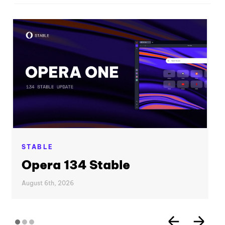
STABLE
Opera 134 Stable
August 6th, 2026