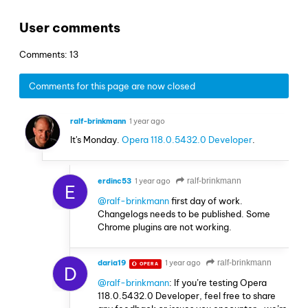
User comments
Comments: 13
Comments for this page are now closed
ralf-brinkmann
1 year ago
It's Monday.
Opera 118.0.5432.0 Developer
.
erdinc53
1 year ago
ralf-brinkmann
E
@ralf-brinkmann
first day of work.
Changelogs needs to be published. Some
Chrome plugins are not working.
daria19
1 year ago
ralf-brinkmann
OPERA
D
@ralf-brinkmann
: If you’re testing Opera
118.0.5432.0 Developer, feel free to share