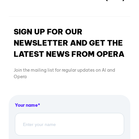
SIGN UP FOR OUR
NEWSLETTER AND GET THE
LATEST NEWS FROM OPERA
Join the mailing list for regular updates on AI and
Opera
Your name