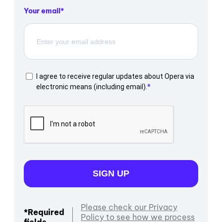
Your email
I agree to receive regular updates about Opera via
electronic means (including email).
SIGN UP
Please check our Privacy
*Required
Policy to see how we process