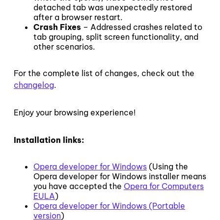
detached tab was unexpectedly restored
after a browser restart.
Crash Fixes
– Addressed crashes related to
tab grouping, split screen functionality, and
other scenarios.
For the complete list of changes, check out the
changelog
.
Enjoy your browsing experience!
Installation links:
Opera developer for Windows
(Using the
Opera developer for Windows installer means
you have accepted the
Opera for Computers
EULA
)
Opera developer for Windows (Portable
version
)