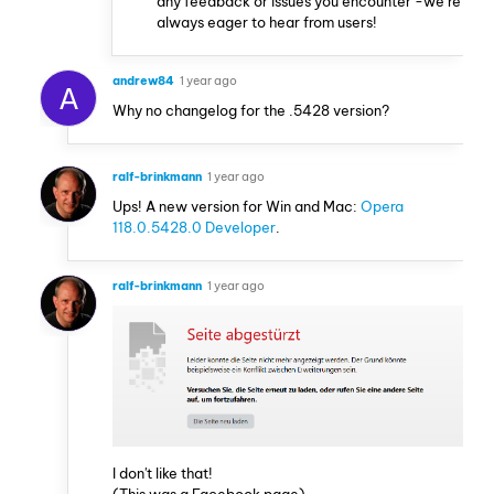
any feedback or issues you encounter -we’re
always eager to hear from users!
andrew84
1 year ago
A
Why no changelog for the .5428 version?
ralf-brinkmann
1 year ago
Ups! A new version for Win and Mac:
Opera
118.0.5428.0 Developer
.
ralf-brinkmann
1 year ago
I don't like that!
(This was a Facebook page)