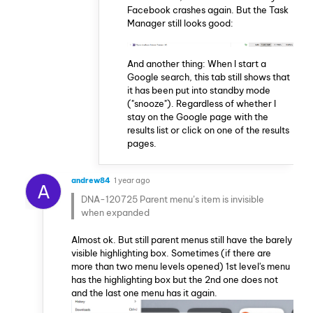
Facebook crashes again. But the Task
Manager still looks good:
And another thing: When I start a
Google search, this tab still shows that
it has been put into standby mode
("snooze"). Regardless of whether I
stay on the Google page with the
results list or click on one of the results
pages.
andrew84
1 year ago
A
DNA-120725 Parent menu’s item is invisible
when expanded
Almost ok. But still parent menus still have the barely
visible highlighting box. Sometimes (if there are
more than two menu levels opened) 1st level's menu
has the highlighting box but the 2nd one does not
and the last one menu has it again.