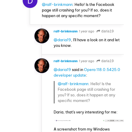
D
@ralf-brinkmann
: Hello! Is the Facebook
page still crashing for you? If so, does it
happen at any specific moment?
ralf-brinkmann
1 year ago
daria19
@daria19
, I'll have a look on it and let
you know.
ralf-brinkmann
1 year ago
daria19
@daria19
said in
Opera 118.0.5425.0
developer update
:
@ralf-brinkmann
: Hello! Is the
Facebook page still crashing for
you? If so, does it happen at any
specific moment?
Daria, that's very interesting for me:
A screenshot from my Windows