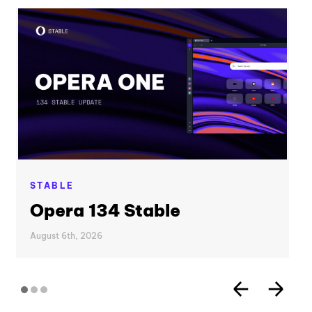
STABLE
Opera 134 Stable
August 6th, 2026