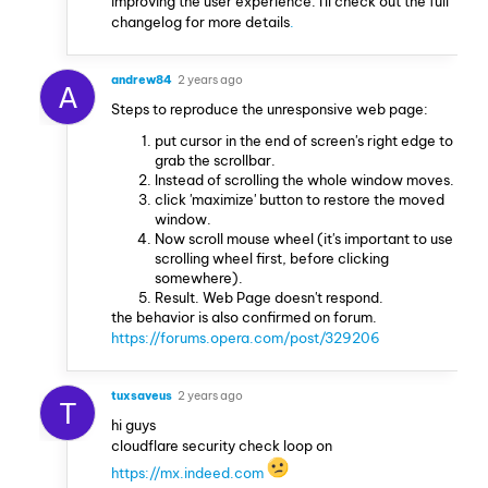
improving the user experience. I'll check out the full
changelog for more details
.
andrew84
2 years ago
A
Steps to reproduce the unresponsive web page:
put cursor in the end of screen's right edge to
grab the scrollbar.
Instead of scrolling the whole window moves.
click 'maximize' button to restore the moved
window.
Now scroll mouse wheel (it's important to use
scrolling wheel first, before clicking
somewhere).
Result. Web Page doesn't respond.
the behavior is also confirmed on forum.
https://forums.opera.com/post/329206
tuxsaveus
2 years ago
T
hi guys
cloudflare security check loop on
https://mx.indeed.com