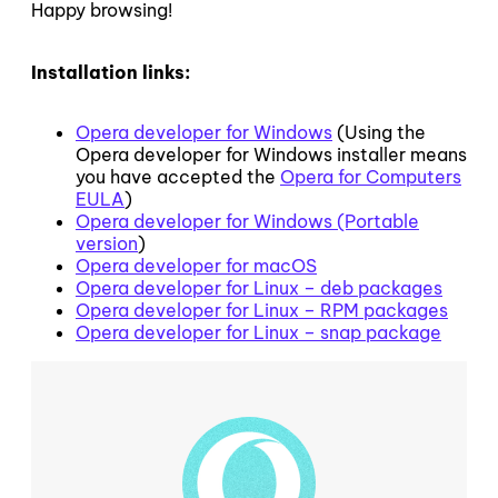
Happy browsing!
Installation links:
Opera developer for Windows
(Using the
Opera developer for Windows installer means
you have accepted the
Opera for Computers
EULA
)
Opera developer for Windows (Portable
version
)
Opera developer for macOS
Opera developer for Linux – deb packages
Opera developer for Linux – RPM packages
Opera developer for Linux – snap package