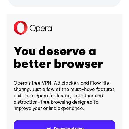
You deserve a
better browser
Opera's free VPN, Ad blocker, and Flow file
sharing. Just a few of the must-have features
built into Opera for faster, smoother and
distraction-free browsing designed to
improve your online experience.
Download now