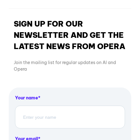
SIGN UP FOR OUR
NEWSLETTER AND GET THE
LATEST NEWS FROM OPERA
Join the mailing list for regular updates on AI and
Opera
Your name
Your email