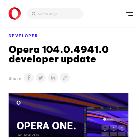
DEVELOPER
Opera 104.0.4941.0
developer update
Share