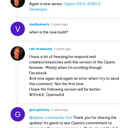
Again a new series:
Opera 105.0.4950.0
Developer
.
vladbabinets
2 years ago
V
when is the new build?
ralf-brinkmann
2 years ago
I have a lot of freezing/no respond and
crashes/relaunches with this version of the Opera
browser. Mostly when I'm scrolling through
Facebook.
And now again and again an error when I try to send
this comment. Not the first time.
I hope the following version will be better.
W10x64, Operax64
georgebenzy
2 years ago
G
@opera-comments-bot
Thank you for sharing the
update! It's great to see Opera's commitment to