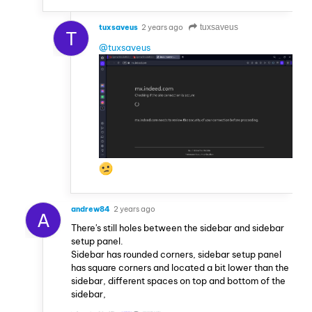
tuxsaveus
2 years ago
tuxsaveus
T
@tuxsaveus
andrew84
2 years ago
A
There's still holes between the sidebar and sidebar
setup panel.
Sidebar has rounded corners, sidebar setup panel
has square corners and located a bit lower than the
sidebar, different spaces on top and bottom of the
sidebar,