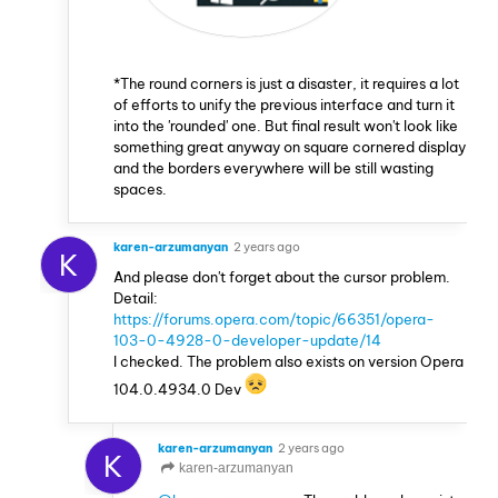
*The round corners is just a disaster, it requires a lot
of efforts to unify the previous interface and turn it
into the 'rounded' one. But final result won't look like
something great anyway on square cornered display
and the borders everywhere will be still wasting
spaces.
karen-arzumanyan
2 years ago
K
And please don't forget about the cursor problem.
Detail:
https://forums.opera.com/topic/66351/opera-
103-0-4928-0-developer-update/14
I checked. The problem also exists on version Opera
104.0.4934.0 Dev
karen-arzumanyan
2 years ago
K
karen-arzumanyan