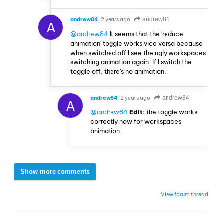
andrew84
2 years ago
andrew84
A
@andrew84
It seems that the 'reduce
animation' toggle works vice versa because
when switched off I see the ugly workspaces
switching animation again. If I switch the
toggle off, there's no animation.
andrew84
2 years ago
andrew84
A
@andrew84
Edit:
the toggle works
correctly now for workspaces
animation.
Show more comments
View forum thread