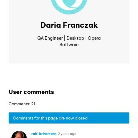
Daria Franczak
QA Engineer | Desktop | Opera
Software
User comments
Comments: 21
Comments for this page are now closed
ralf-brinkmann
2 years ago