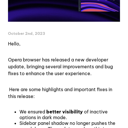
October 2nd, 2023
Hello,
Opera browser has released a new developer
update, bringing several improvements and bug
fixes to enhance the user experience.
Here are some highlights and important fixes in
this release:
We ensured
better visibility
of inactive
options in dark mode.
Sidebar panel shadow no longer pushes the