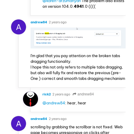
@karen-arzumanyan
The problem also exists
on version 104.0.
4941
.0 ((((
andrew84
2 years ago
A
I'm glad that you pay attention on the broken tabs
dragging functionality.
I hope this not only refers to multiple tabs dragging,
but also will fully fix and restore the previous (pre-
One
) correct and smooth tabs dragging mechanism
rick2
2 years ago
andrew84
@andrew84
: hear, hear
andrew84
2 years ago
A
scrolling by grabbing the scrollbar is not fixed. Web
page becomes unresponsive on clicks after