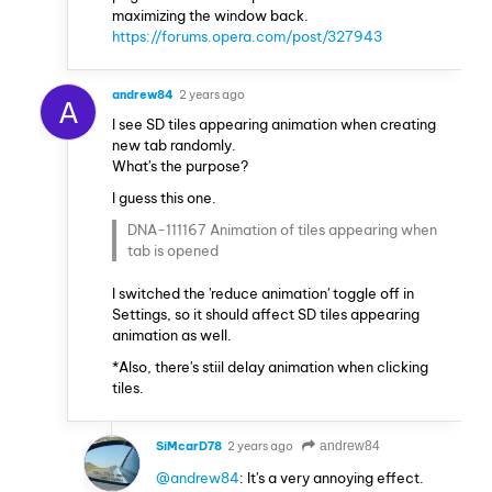
maximizing the window back.
https://forums.opera.com/post/327943
andrew84
2 years ago
A
I see SD tiles appearing animation when creating
new tab randomly.
What's the purpose?
I guess this one.
DNA-111167 Animation of tiles appearing when
tab is opened
I switched the 'reduce animation' toggle off in
Settings, so it should affect SD tiles appearing
animation as well.
*Also, there's stiil delay animation when clicking
tiles.
SiMcarD78
2 years ago
andrew84
@andrew84
: It's a very annoying effect.