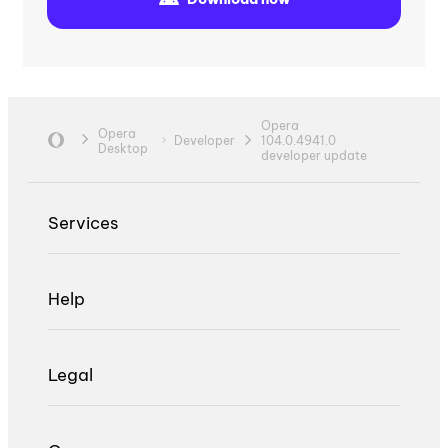
Opera
Opera
Developer
104.0.4941.0
Desktop
developer update
Services
Help
Legal