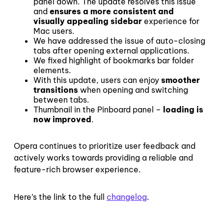
panel down. The update resolves this issue
and
ensures a more consistent and
visually appealing sidebar
experience for
Mac users.
We have addressed the issue of auto-closing
tabs after opening external applications.
We fixed highlight of bookmarks bar folder
elements.
With this update, users can enjoy
smoother
transitions
when opening and switching
between tabs.
Thumbnail in the Pinboard panel –
loading is
now improved
.
Opera continues to prioritize user feedback and
actively works towards providing a reliable and
feature-rich browser experience.
Here’s the link to the full
changelog
.