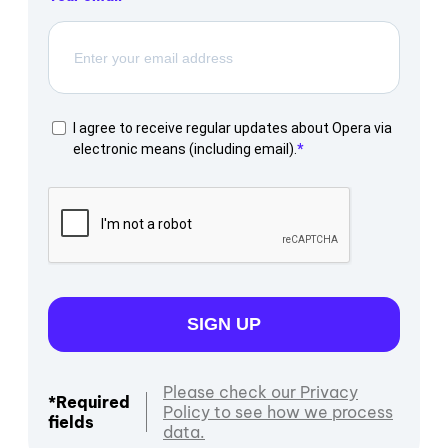
I agree to receive regular updates about Opera via
electronic means (including email).
SIGN UP
Please check our Privacy
*Required
Policy to see how we process
fields
data.