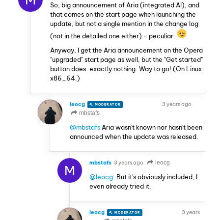
So, big announcement of Aria (integrated AI), and
that comes on the start page when launching the
update, but not a single mention in the change log
(not in the detailed one either) - peculiar.
Anyway, I get the Aria announcement on the Opera
"upgraded" start page as well, but the "Get started"
button does: exactly nothing. Way to go! (On Linux
x86_64.)
leocg
3 years ago
MODERATOR
VOLUNTEER
mbstafs
@mbstafs
Aria wasn't known nor hasn't been
announced when the update was released.
mbstafs
3 years ago
leocg
M
@leocg
: But it's obviously included, I
even already tried it.
leocg
3 years
MODERATOR
VOLUNTEER