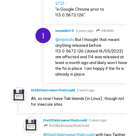
2721
:
"in Google Chrome prior to
113.0.5672.126".
iosaddict 0
3 years ago
mbstafs
I
@mbstafs
But I thought that meant
anything released before
113.0.5672.126 (dated 16/05/2023)
are affected and 114 was released at
least a month ago and likely won't have
the fix in place. I am happy if the fix is
already in place.
thelittlebrowserthatcould
3 years ago
Ah, so now I have Tab Islands (in Linux), though not
for insecure sites.
thelittlebrowserthatcould
3 years ago
thelittlebrowserthatcould
@thelittlebrowserthatcould
with two Twitter