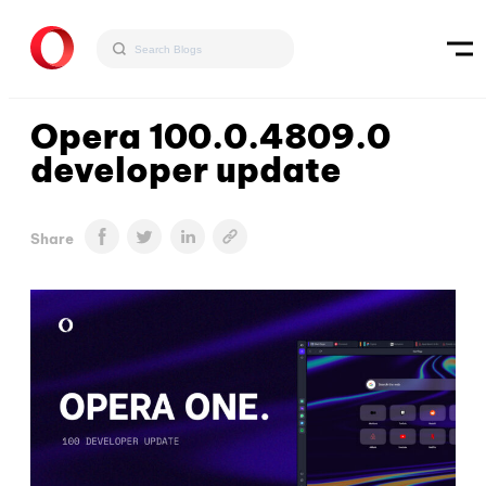
Opera 100.0.4809.0
developer update
Share