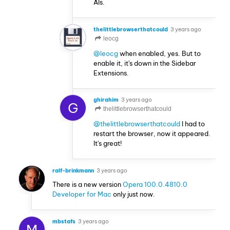
AIs.
thelittlebrowserthatcould
3 years ago
leocg
@leocg
when enabled, yes. But to
enable it, it's down in the Sidebar
Extensions.
ghirahim
3 years ago
G
thelittlebrowserthatcould
@thelittlebrowserthatcould
I had to
restart the browser, now it appeared.
It's great!
ralf-brinkmann
3 years ago
There is a new version
Opera 100.0.4810.0
Developer for Mac
only just now.
mbstafs
3 years ago
M