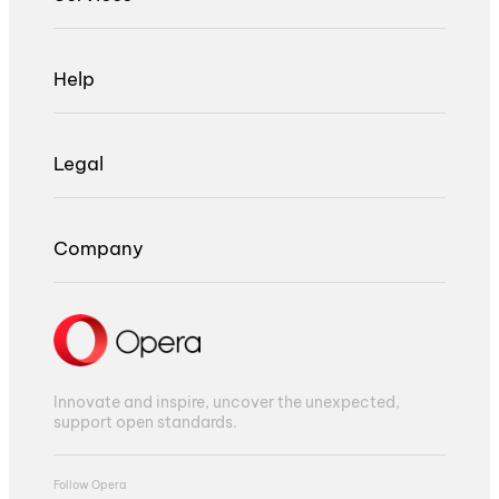
Help
Legal
Company
Innovate and inspire, uncover the unexpected,
support open standards.
Follow Opera