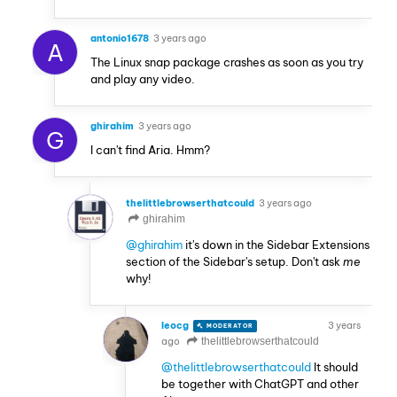
antonio1678
3 years ago
A
The Linux snap package crashes as soon as you try
and play any video.
ghirahim
3 years ago
G
I can't find Aria. Hmm?
thelittlebrowserthatcould
3 years ago
ghirahim
@ghirahim
it's down in the Sidebar Extensions
section of the Sidebar's setup. Don't ask
me
why!
leocg
3 years
MODERATOR
VOLUNTEER
ago
thelittlebrowserthatcould
@thelittlebrowserthatcould
It should
be together with ChatGPT and other