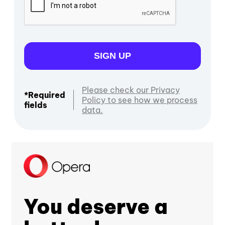
SIGN UP
Please check our Privacy
*Required
Policy to see how we process
fields
data.
You deserve a