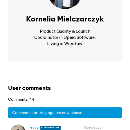
Kornelia Mielczarczyk
Product Quality & Launch
Coordinator in Opera Software.
Living in Wrocław.
User comments
Comments: 44
Comments for this page are now closed
leocg
3 years ago
MODERATOR
VOLUNTEER