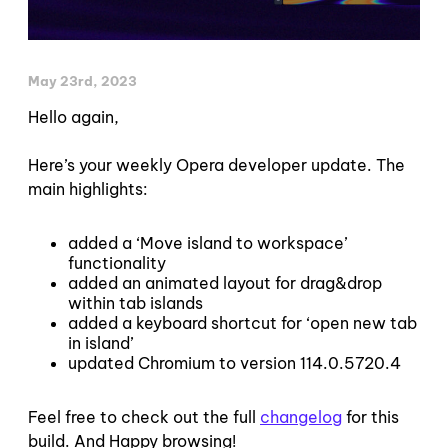
May 23rd, 2023
Hello again,
Here’s your weekly Opera developer update. The
main highlights:
added a ‘Move island to workspace’
functionality
added an animated layout for drag&drop
within tab islands
added a keyboard shortcut for ‘open new tab
in island’
updated Chromium to version 114.0.5720.4
Feel free to check out the full
changelog
for this
build. And Happy browsing!