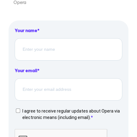
Opera
Your name
Your email
I agree to receive regular updates about Opera via
electronic means (including email).