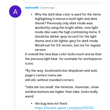
andrew84
3 years ago
A
Why the dark blue color is used for the items
highlighting in menus in both light and dark
theme? Previously only dark mode was
spoiled by using the bright white, now light
mode also uses the high contrasting items. It
should be darker gray accent for the light
theme and a bit lighter grey for dark mode.
Would suit for GX version, but not for regular
version.
In overall the new blue color looks much worse than
the previous light blue, for example for workspaces
icons.
*By the way, bookmarks bar dropdown and web
page's context menu are
still old, without rounded corners.
*tabs are too small, the minimize, maximize, close
window buttons are higher than tabs, looks really
weird.
the bug was not fixed
https://forums.opera.com/post/310132