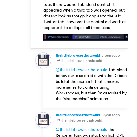
tabs there was no Tab Island control. It
appeared when a third tab was opened, but
doesn't look as though it apples to the left
Twitter tab, however the control did work as
expected, to collapse all three tabs.
thelittlebrowserthatcould
3 years ago
thelittlebrowserthatcould
@thelittlebrowserthatcould
Tab Island
behaviour is so erratic with the Debian
build at the moment, that it makes
more sense to continue using
Workspaces, but then I'm assaulted by
the "slot machine" animation.
thelittlebrowserthatcould
3 years ago
thelittlebrowserthatcould
@thelittlebrowserthatcould
the
Renderer task was stuck on high CPU