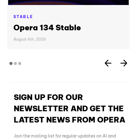
STABLE
Opera 134 Stable
August 6th, 2026
SIGN UP FOR OUR
NEWSLETTER AND GET THE
LATEST NEWS FROM OPERA
Join the mailing list for regular updates on AI and