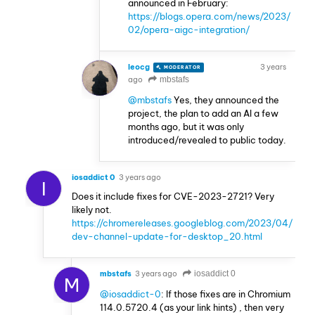
announced in February:
https://blogs.opera.com/news/2023/
02/opera-aigc-integration/
leocg
3 years
MODERATOR
VOLUNTEER
ago
mbstafs
@mbstafs
Yes, they announced the
project, the plan to add an AI a few
months ago, but it was only
introduced/revealed to public today.
iosaddict 0
3 years ago
I
Does it include fixes for CVE-2023-2721? Very
likely not.
https://chromereleases.googleblog.com/2023/04/
dev-channel-update-for-desktop_20.html
mbstafs
3 years ago
iosaddict 0
M
@iosaddict-0
: If those fixes are in Chromium
114.0.5720.4 (as your link hints) , then very