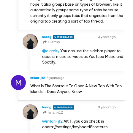
hope it also groups base on types of browser, like it
automatically groups same type of tabs because
currently it only groups tabs that originates from the
original tab creating a sort of tab thread.
leocg
3 years ago
MODERATOR
VOLUNTEER
Clarcky
@clarcky
You can use the sidebar player to
access music services as YouTube Music and
Spotify.
milan-j12
3 years ago
M
What Is The Shortcut To Open A New Tab With Tab
Islands... Does Anyone Know
leocg
3 years ago
MODERATOR
VOLUNTEER
milan-j12
@milan-j12
Alt T, you can check in
opera://settings/keyboardShortcuts.