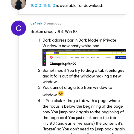
100.0.4815.0
is available for download.
cz4rek
3 years ago
C
Broken since v.98, Win 10:
Dark address bar in Dark Mode in Private
Window is now nasty white one.
Sometimes if You try to drag a tab it enlarges
and it falls out of the window making a new
window...
You cannot drag a tab from window to
window
If You click + drag a tab with a page where
the focus is below the beginning of the page
now You jump back again to the beginning of
the page as if You just click once the tab.
In v.98 (and earlier versions) the content it's
"frozen" so You don't need to jump back again