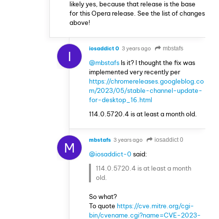
likely yes, because that release is the base
for this Opera release. See the list of changes
above!
iosaddict 0
3 years ago
mbstafs
I
@mbstafs
Is it? I thought the fix was
implemented very recently per
https://chromereleases.googleblog.co
m/2023/05/stable-channel-update-
for-desktop_16.html
114.0.5720.4 is at least a month old.
mbstafs
3 years ago
iosaddict 0
M
@iosaddict-0
said:
114.0.5720.4 is at least a month
old.
So what?
To quote
https://cve.mitre.org/cgi-
bin/cvename.cgi?name=CVE-2023-