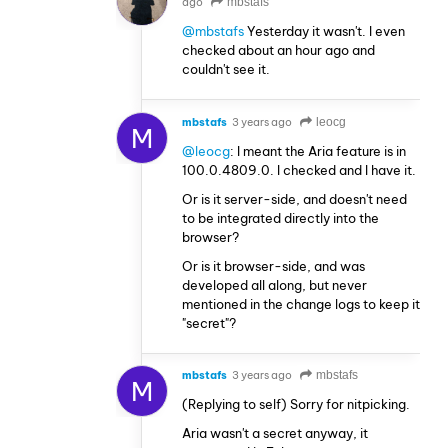
ago
mbstafs
@mbstafs
Yesterday it wasn't. I even
checked about an hour ago and
couldn't see it.
mbstafs
3 years ago
leocg
M
@leocg
: I meant the Aria feature is in
100.0.4809.0. I checked and I have it.
Or is it server-side, and doesn't need
to be integrated directly into the
browser?
Or is it browser-side, and was
developed all along, but never
mentioned in the change logs to keep it
"secret"?
mbstafs
3 years ago
mbstafs
M
(Replying to self) Sorry for nitpicking.
Aria wasn't a secret anyway, it