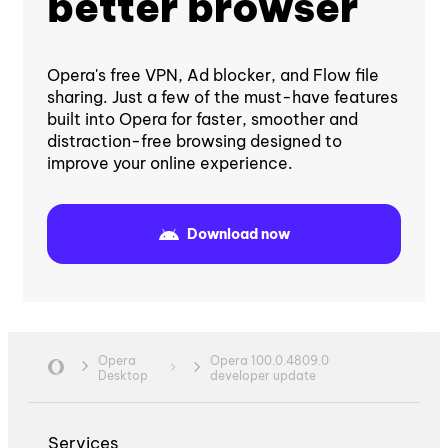
better browser
Opera's free VPN, Ad blocker, and Flow file
sharing. Just a few of the must-have features
built into Opera for faster, smoother and
distraction-free browsing designed to
improve your online experience.
Download now
Opera
Opera 100.0.4809.0
Desktop
developer update
Services