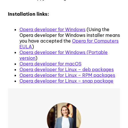
Installation links:
Opera developer for Windows
(Using the
Opera developer for Windows installer means
you have accepted the
Opera for Computers
EULA
)
Opera developer for Windows (Portable
version
)
Opera developer for macOS
Opera developer for Linux – deb packages
Opera developer for Linux – RPM packages
Opera developer for Linux – snap package