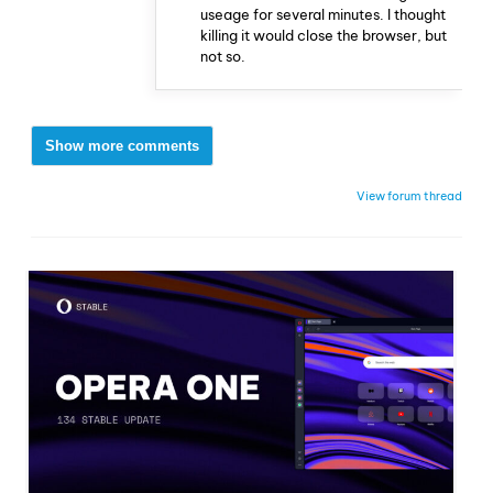
useage for several minutes. I thought
killing it would close the browser, but
not so.
Show more comments
View forum thread