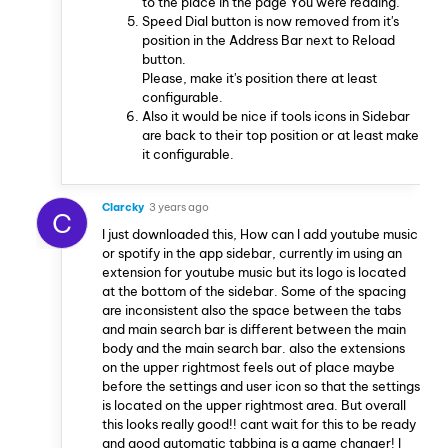
to the place in the page You were reading.
Speed Dial button is now removed from it's
position in the Address Bar next to Reload
button.
Please, make it's position there at least
configurable.
Also it would be nice if tools icons in Sidebar
are back to their top position or at least make
it configurable.
Clarcky
3 years ago
C
I just downloaded this, How can I add youtube music
or spotify in the app sidebar, currently im using an
extension for youtube music but its logo is located
at the bottom of the sidebar. Some of the spacing
are inconsistent also the space between the tabs
and main search bar is different between the main
body and the main search bar. also the extensions
on the upper rightmost feels out of place maybe
before the settings and user icon so that the settings
is located on the upper rightmost area. But overall
this looks really good!! cant wait for this to be ready
and good automatic tabbing is a game changer! I