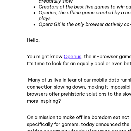
dreadfully slow
Creators of the best five games to win c
Operius, the offline game created by a c
plays
Opera GX is the only browser actively c
Hello,
You might know
Operius
, the in-browser gam
It’s time to look for an equally cool or even 
Many of us live in fear of our mobile data run
connection slowing down, making it impossibl
browsers offer prehistoric solutions to the sl
more inspiring?
On a mission to make offline boredom extinct o
specifically for gamers, today announced the