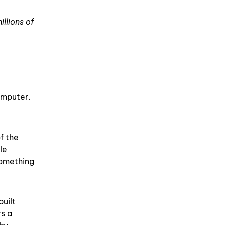
llions of
omputer.
f the
le
something
built
rs a