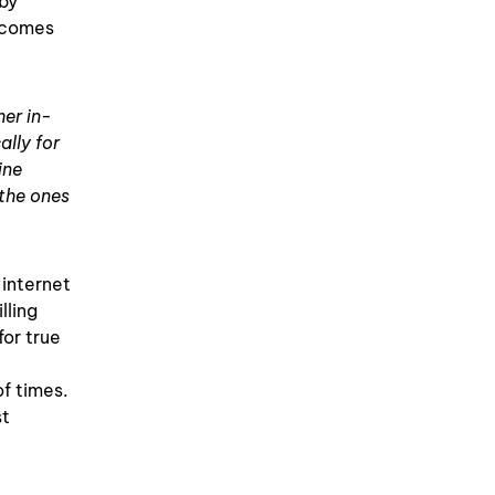
 by
becomes
her in-
lly for
ine
 the ones
 internet
lling
for true
of times.
st