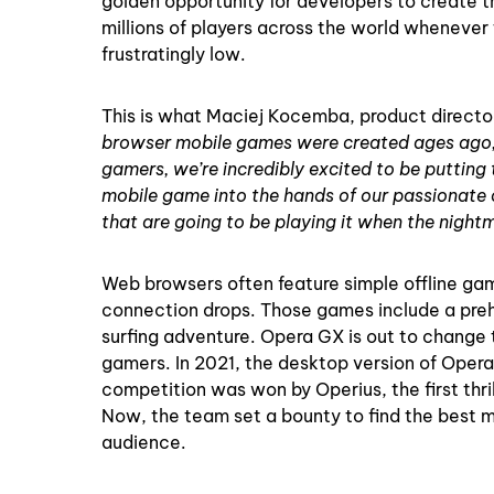
golden opportunity for developers to create t
millions of players across the world whenever
frustratingly low.
This is what Maciej Kocemba, product direct
browser mobile games were created ages ago, be
gamers, we’re incredibly excited to be putting
mobile game into the hands of our passionate 
that are going to be playing it when the nightm
Web browsers often feature simple offline gam
connection drops. Those games include a prehis
surfing adventure. Opera GX is out to change thi
gamers. In 2021, the desktop version of Opera
competition was won by Operius, the first thri
Now, the team set a bounty to find the best m
audience.