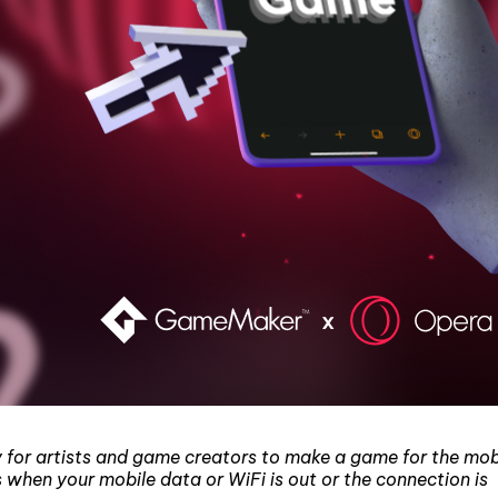
y for artists and game creators to make a game for the mob
s when your mobile data or WiFi is out or the connection is