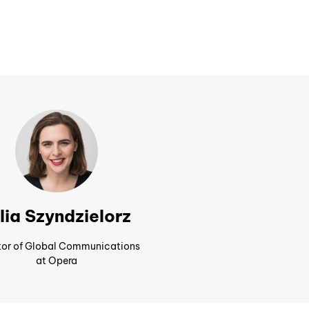
lia Szyndzielorz
tor of Global Communications
at Opera