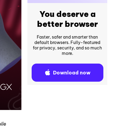
You deserve a
better browser
Faster, safer and smarter than
default browsers. Fully-featured
for privacy, security, and so much
more.
Download now
ile