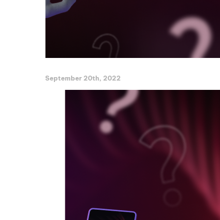
September 20th, 2022