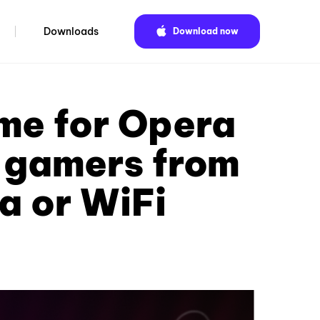
Downloads
Download now
ame for Opera
f gamers from
a or WiFi