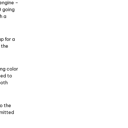
engine –
0 going
h a
p for a
 the
ing color
ned to
both
to the
bmitted