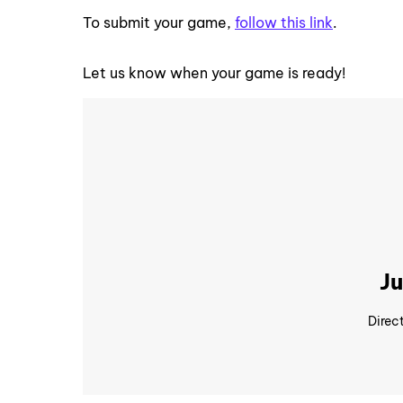
To submit your game,
follow this link
.
Let us know when your game is ready!
Ju
Direc