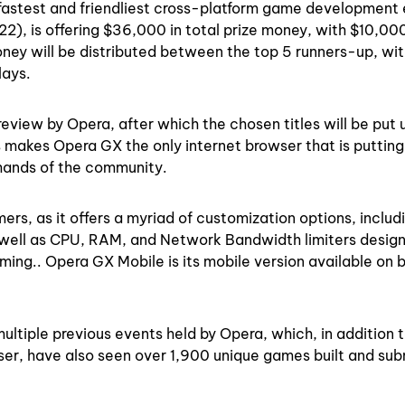
fastest and friendliest cross-platform game development 
2), is offering $36,000 in total prize money, with $10,00
oney will be distributed between the top 5 runners-up, wit
plays.
review by Opera, after which the chosen titles will be put u
s makes Opera GX the only internet browser that is putting
 hands of the community.
rs, as it offers a myriad of customization options, includ
 well as CPU, RAM, and Network Bandwidth limiters desig
ming.. Opera GX Mobile is its mobile version available on 
ltiple previous events held by Opera, which, in addition 
wser, have also seen over 1,900 unique games built and su