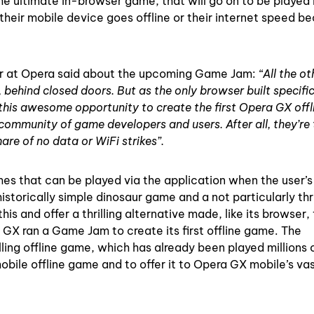
he ultimate in-browser game, that will go on to be played
 their mobile device goes offline or their internet speed 
or at Opera said about the upcoming Game Jam:
“All the ot
hind closed doors. But as the only browser built specifica
 this awesome opportunity to create the first Opera GX offl
community of game developers and users. After all, they’re
are of no data or WiFi strikes”.
es that can be played via the application when the user’s
torically simple dinosaur game and a not particularly thri
s and offer a thrilling alternative made, like its browser, 
 GX ran a Game Jam to create its first offline game. The
lling offline game, which has already been played millions 
obile offline game and to offer it to Opera GX mobile’s va