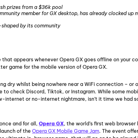
ash prizes from a $36k pool
ommunity member for GX desktop, has already clocked up mi
o-shaped by its community
e that appears whenever Opera GX goes offline on your c
better game for the mobile version of Opera GX.
ning dry whilst being nowhere near a WiFi connection – or o
e to check Discord, Tiktok, or Instagram. While some mobi
ow-internet or no-internet nightmare, isn’t it time we had 
nce and for all,
Opera GX
, the world’s first web browser 
 launch of the
Opera GX Mobile Game Jam
. The event offe