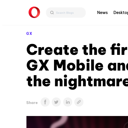
News
Deskto
GX
Create the fi
GX Mobile and
the nightmare
Share