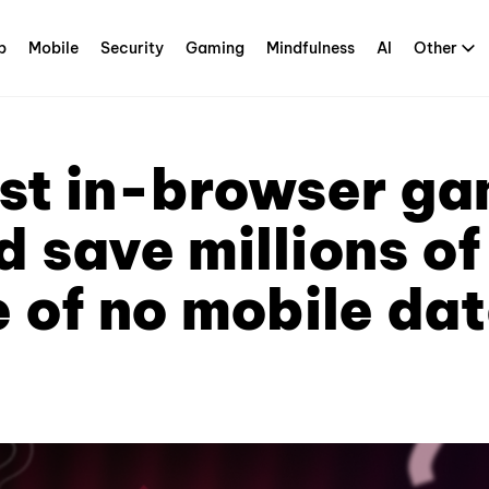
p
Mobile
Security
Gaming
Mindfulness
AI
Other
rst in-browser g
 save millions o
 of no mobile dat