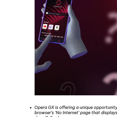
Opera GX is offering a unique opportunit
browser’s ‘No Internet’ page that display