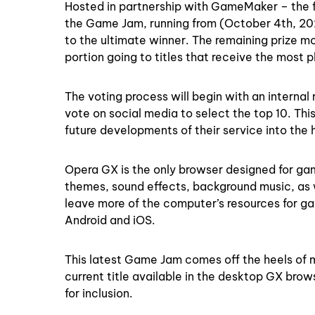
Hosted in partnership with GameMaker – the 
the Game Jam, running from (October 4th, 202
to the ultimate winner. The remaining prize m
portion going to titles that receive the most 
The voting process will begin with an internal 
vote on social media to select the top 10. Thi
future developments of their service into the
Opera GX is the only browser designed for game
themes, sound effects, background music, as
leave more of the computer’s resources for ga
Android and iOS.
This latest Game Jam comes off the heels of mu
current title available in the desktop GX bro
for inclusion.