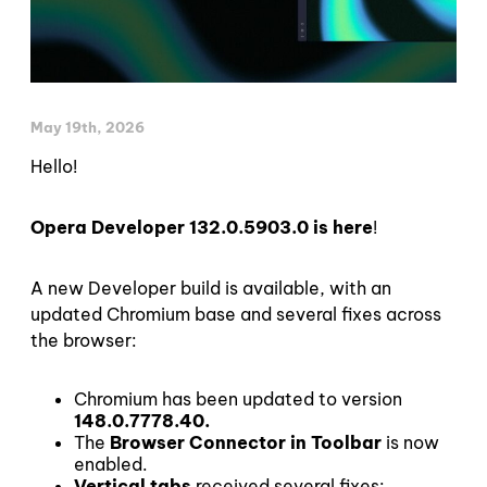
May 19th, 2026
Hello!
Opera Developer 132.0.5903.0 is here
!
A new Developer build is available, with an
updated Chromium base and several fixes across
the browser:
Chromium has been updated to version
148.0.7778.40.
The
Browser Connector in Toolbar
is now
enabled.
Vertical tabs
received several fixes: