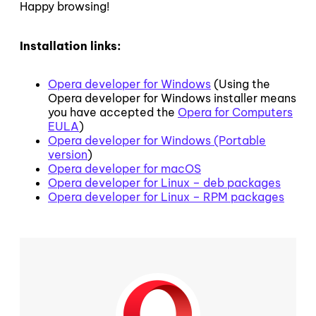
Happy browsing!
Installation links:
Opera developer for Windows
(Using the
Opera developer for Windows installer means
you have accepted the
Opera for Computers
EULA
)
Opera developer for Windows (Portable
version
)
Opera developer for macOS
Opera developer for Linux – deb packages
Opera developer for Linux – RPM packages