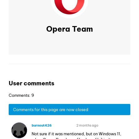
Opera Team
User comments
Comments: 9
Comments for this page are now closed
burnout426
2 months ago
VOLUNTEER
Not sure if it was mentioned, but on Windows 11,