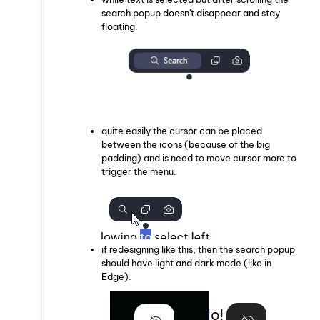
search popup doesn't disappear and stay
floating.
quite easily the cursor can be placed
between the icons (because of the big
padding) and is need to move cursor more to
trigger the menu.
if redesigning like this, then the search popup
should have light and dark mode (like in
Edge).