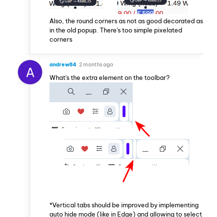
Also, the round corners as not as good decorated as
in the old popup. There's too simple pixelated
corners
andrew84
2 months ago
A
What's the extra element on the toolbar?
*Vertical tabs should be improved by implementing
auto hide mode (like in Edge) and allowing to select