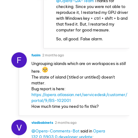
@Opera-QA-Team
Thanks for
checking. Since you were not able to
reproduce it, I restarted my GPU driver
with Windows key + ctrl + shift + b and
that fixed it. But, I restarted my
computer for good measure.
So, all good. False alarm.
fuaim
2 months ago
F
Ungrouping islands which are on workspaces is
still
here.
The state of island (titled or untitled) doesn't
matter.
Bug report is here:
https://opera.atlassian.net/servicedesk/customer/
portal/9/BS-102001
How much time you need to fix this?
vladbabinets
2 months ago
V
@Opera-Comments-Bot
said in
Opera
132.0.5903.0 developer update
: