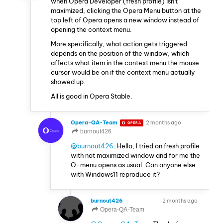
when Opera Developer (fresh profile) isn't
maximized, clicking the Opera Menu button at the
top left of Opera opens a new window instead of
opening the context menu.
More specifically, what action gets triggered
depends on the position of the window, which
affects what item in the context menu the mouse
cursor would be on if the context menu actually
showed up.
All is good in Opera Stable.
Opera-QA-Team
2 months ago
OPERA
burnout426
@burnout426
: Hello, I tried on fresh profile
with not maximized window and for me the
O-menu opens as usual. Can anyone else
with Windows11 reproduce it?
burnout426
2 months ago
VOLUNTEER
Opera-QA-Team