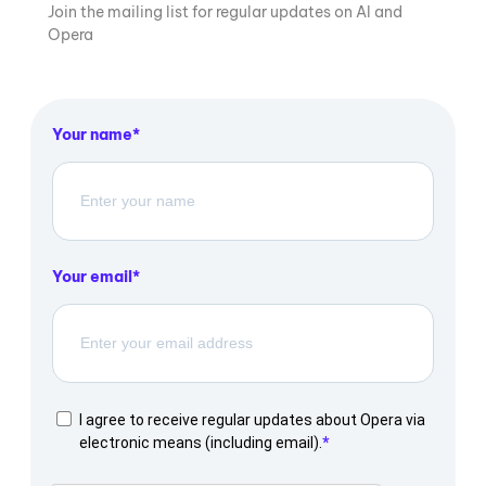
Join the mailing list for regular updates on AI and
Opera
Your name
Your email
I agree to receive regular updates about Opera via
electronic means (including email).