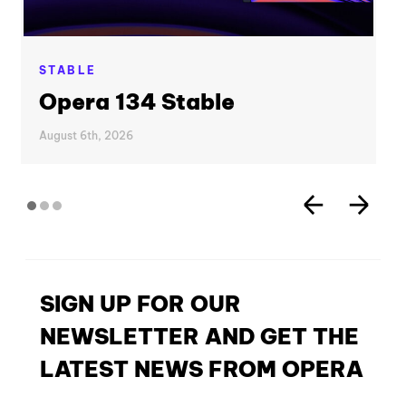
STABLE
Opera 134 Stable
August 6th, 2026
SIGN UP FOR OUR
NEWSLETTER AND GET THE
LATEST NEWS FROM OPERA