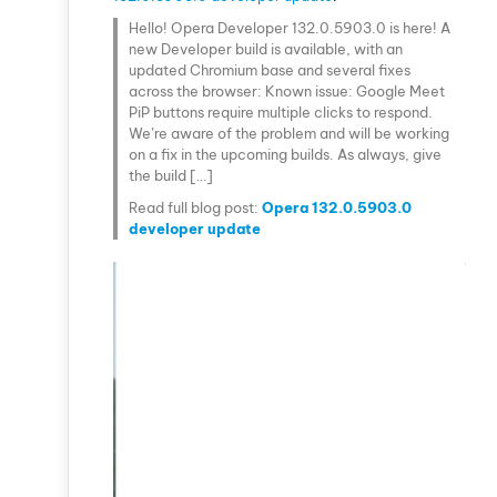
Hello! Opera Developer 132.0.5903.0 is here! A
new Developer build is available, with an
updated Chromium base and several fixes
across the browser: Known issue: Google Meet
PiP buttons require multiple clicks to respond.
We’re aware of the problem and will be working
on a fix in the upcoming builds. As always, give
the build […]
Read full blog post:
Opera 132.0.5903.0
developer update