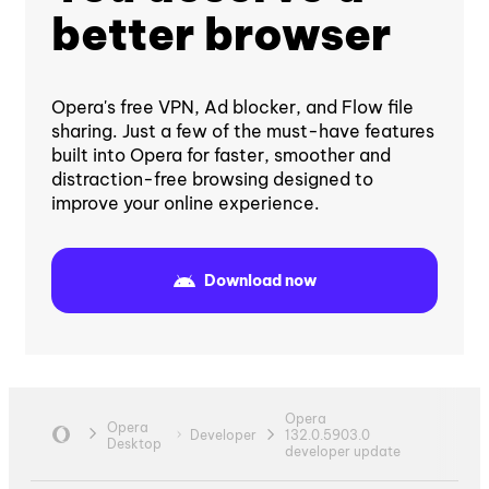
better browser
Opera's free VPN, Ad blocker, and Flow file
sharing. Just a few of the must-have features
built into Opera for faster, smoother and
distraction-free browsing designed to
improve your online experience.
Download now
Opera
Opera
Developer
132.0.5903.0
Desktop
developer update