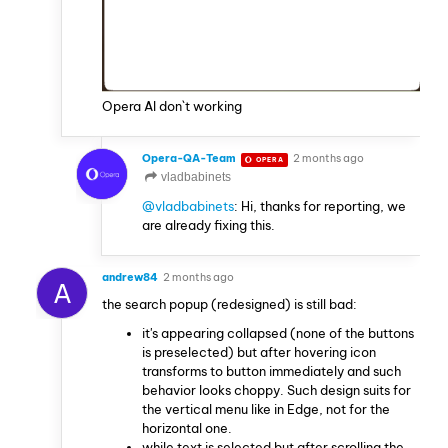
Opera AI don`t working
Opera-QA-Team
2 months ago
OPERA
vladbabinets
@vladbabinets
: Hi, thanks for reporting, we
are already fixing this.
andrew84
2 months ago
A
the search popup (redesigned) is still bad:
it's appearing collapsed (none of the buttons
is preselected) but after hovering icon
transforms to button immediately and such
behavior looks choppy. Such design suits for
the vertical menu like in Edge, not for the
horizontal one.
while text is selected but after scrolling the