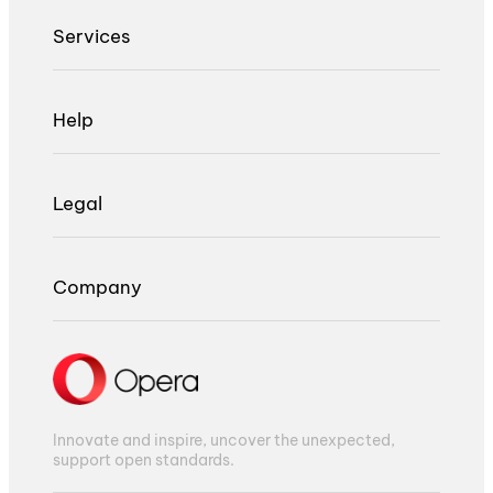
Services
Help
Legal
Company
Innovate and inspire, uncover the unexpected,
support open standards.