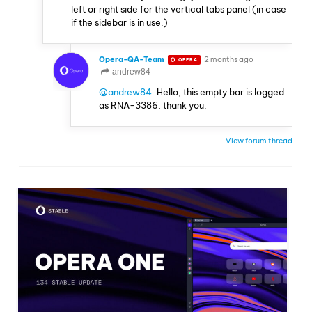
left or right side for the vertical tabs panel (in case
if the sidebar is in use.)
Opera-QA-Team
2 months ago
OPERA
andrew84
@andrew84
: Hello, this empty bar is logged
as RNA-3386, thank you.
View forum thread