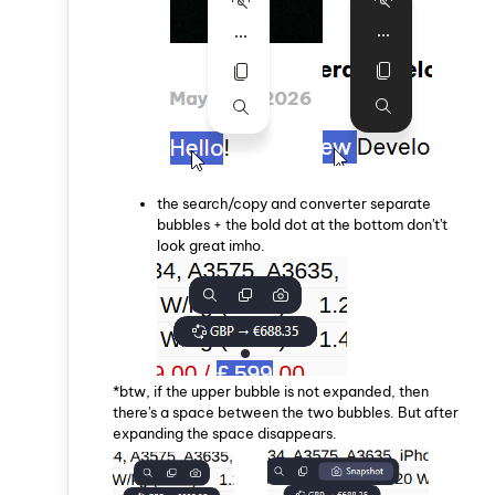
the search/copy and converter separate
bubbles + the bold dot at the bottom don't't
look great imho.
*btw, if the upper bubble is not expanded, then
there's a space between the two bubbles. But after
expanding the space disappears.