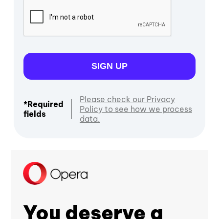
SIGN UP
Please check our Privacy
*Required
Policy to see how we process
fields
data.
You deserve a