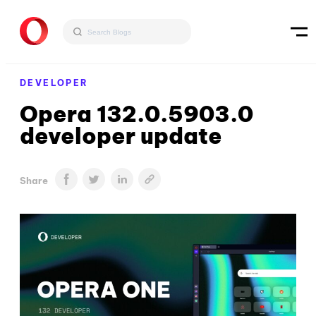
DEVELOPER
Opera 132.0.5903.0
developer update
Share