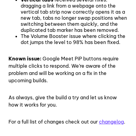
dragging a link from a webpage onto the
vertical tab strip now correctly opens it as a
new tab, tabs no longer swap positions when
switching between them quickly, and the
duplicated tab marker has been removed.
The Volume Booster issue where clicking the
dot jumps the level to 98% has been fixed.
Known issue:
Google Meet PiP buttons require
multiple clicks to respond. We’re aware of the
problem and will be working on a fix in the
upcoming builds.
As always, give the build a try and let us know
how it works for you.
For a full list of changes check out our
changelog
.