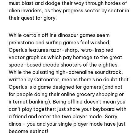
must blast and dodge their way through hordes of
alien invaders, as they progress sector by sector in
their quest for glory.
While certain offline dinosaur games seem
prehistoric and surfing games feel washed,
Operius features razor-sharp, retro-inspired
vector graphics which pay homage to the great
space-based arcade shooters of the eighties.
While the pulsating high-adrenaline soundtrack,
written by Catonator, means there’s no doubt that
Operius is a game designed for gamers (and not
for people doing their online grocery shopping or
internet banking). Being offline doesn’t mean you
can’t play together: just share your keyboard with
a friend and enter the two player mode. Sorry
dinos – you and your single player mode have just
become extinct!