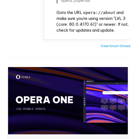
opera://operius
Goto the URL
and
opera://about
make sure you're using version "LVL 3
(core: 80.0.4170.61)" or newer. If not,
check for updates and update.
View forum thread