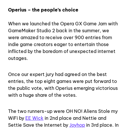
Operius – the people’s choice
When we launched the Opera GX Game Jam with
GameMaker Studio 2 back in the summer, we
were amazed to receive over 900 entries from
indie game creators eager to entertain those
inflicted by the boredom of unexpected internet
outages.
Once our expert jury had agreed on the best
entries, the top eight games were put forward to
the public vote, with Operius emerging victorious
with a huge share of the votes.
The two runners-up were OH NO! Aliens Stole my
WiFi by
EE Wick
in 2nd place and Nettie and
Settie Save the Internet by
Joyhop
in 3rd place. In