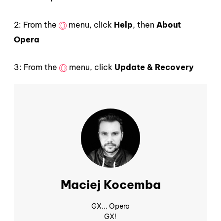
2: From the
menu, click
Help
, then
About
Opera
3: From the
menu, click
Update & Recovery
Maciej Kocemba
GX... Opera
GX!