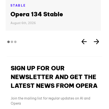
STABLE
Opera 134 Stable
August 6th, 2026
SIGN UP FOR OUR
NEWSLETTER AND GET THE
LATEST NEWS FROM OPERA
Join the mailing list for regular updates on AI and
Opera