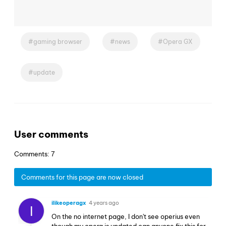
gaming browser
news
Opera GX
update
User comments
Comments: 7
Comments for this page are now closed
ilikeoperagx
4 years ago
I
On the no internet page, I don't see operius even
though my opera is updated can anyone fix this for