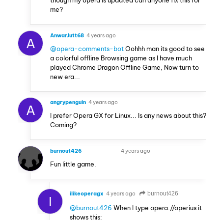
me?
AnwarJutt68
4 years ago
A
@opera-comments-bot
Oohhh man its good to see
a colorful offline Browsing game as I have much
played Chrome Dragon Offline Game, Now turn to
new era...
angrypenguin
4 years ago
A
I prefer Opera GX for Linux... Is any news about this?
Coming?
burnout426
4 years ago
VOLUNTEER
Fun little game.
ilikeoperagx
4 years ago
burnout426
I
@burnout426
When I type opera://operius it
shows this: