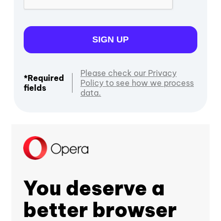
SIGN UP
Please check our Privacy
*Required
Policy to see how we process
fields
data.
You deserve a
better browser