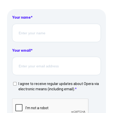
Your name
Your email
I agree to receive regular updates about Opera via
electronic means (including email).