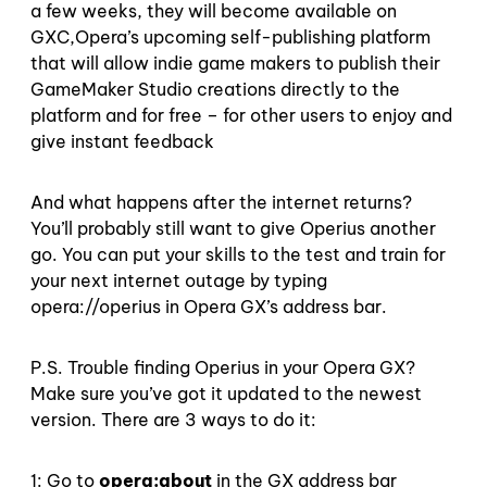
a few weeks, they will become available on
GXC,Opera’s upcoming self-publishing platform
that will allow indie game makers to publish their
GameMaker Studio creations directly to the
platform and for free – for other users to enjoy and
give instant feedback
And what happens after the internet returns?
You’ll probably still want to give Operius another
go. You can put your skills to the test and train for
your next internet outage by typing
opera://operius in Opera GX’s address bar.
P.S. Trouble finding Operius in your Opera GX?
Make sure you’ve got it updated to the newest
version. There are 3 ways to do it:
1: Go to
opera:about
in the GX address bar