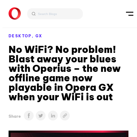
DESKTOP,
GX
No WiFi? No problem!
Blast away your blues
with Operius – the new
offline game now
playable in Opera GX
when your WiFi is out
Share