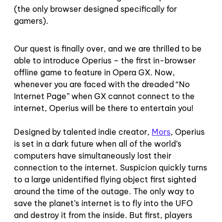
(the only browser designed specifically for
gamers).
Our quest is finally over, and we are thrilled to be
able to introduce Operius – the first in-browser
offline game to feature in Opera GX. Now,
whenever you are faced with the dreaded “No
Internet Page” when GX cannot connect to the
internet, Operius will be there to entertain you!
Designed by talented indie creator,
Mors
, Operius
is set in a dark future when all of the world’s
computers have simultaneously lost their
connection to the internet. Suspicion quickly turns
to a large unidentified flying object first sighted
around the time of the outage. The only way to
save the planet’s internet is to fly into the UFO
and destroy it from the inside. But first, players