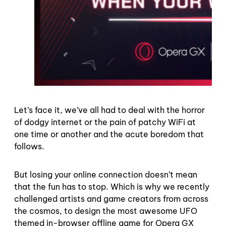
Let’s face it, we’ve all had to deal with the horror
of dodgy internet or the pain of patchy WiFi at
one time or another and the acute boredom that
follows.
But losing your online connection doesn’t mean
that the fun has to stop. Which is why we recently
challenged artists and game creators from across
the cosmos, to design the most awesome UFO
themed in-browser offline game for Opera GX