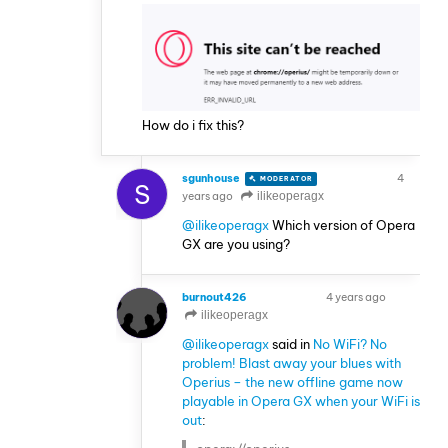
How do i fix this?
sgunhouse
4
MODERATOR
VOLUNTEER
S
years ago
ilikeoperagx
@ilikeoperagx
Which version of Opera
GX are you using?
burnout426
4 years ago
VOLUNTEER
ilikeoperagx
@ilikeoperagx
said in
No WiFi? No
problem! Blast away your blues with
Operius – the new offline game now
playable in Opera GX when your WiFi is
out
: