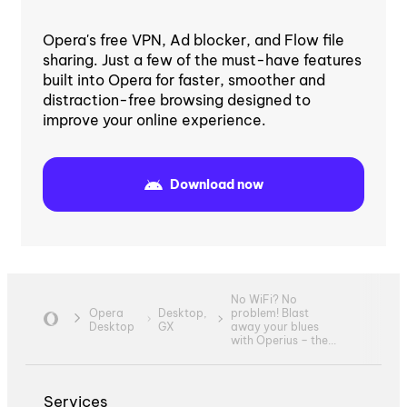
Opera's free VPN, Ad blocker, and Flow file
sharing. Just a few of the must-have features
built into Opera for faster, smoother and
distraction-free browsing designed to
improve your online experience.
Download now
No WiFi? No
Opera
Desktop,
problem! Blast
Desktop
GX
away your blues
with Operius – the...
Services