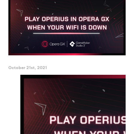
October 21st, 2021