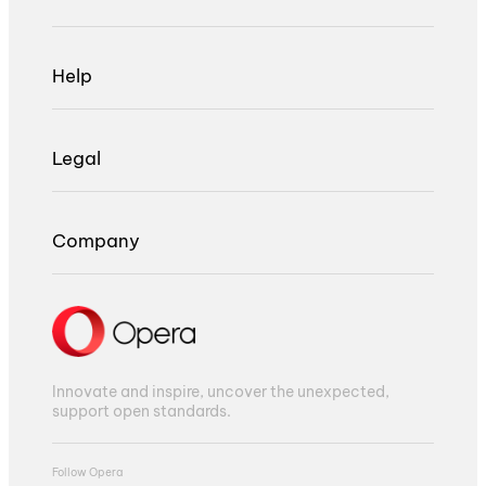
Help
Legal
Company
Innovate and inspire, uncover the unexpected,
support open standards.
Follow Opera