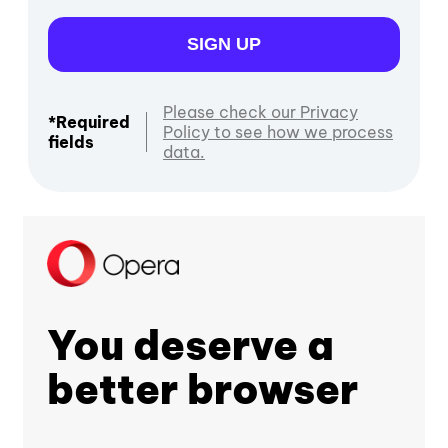
SIGN UP
Please check our Privacy
*Required
Policy to see how we process
fields
data.
You deserve a
better browser