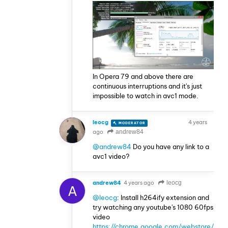
In Opera 79 and above there are
continuous interruptions and it's just
impossible to watch in avc1 mode.
leocg
4 years
MODERATOR
VOLUNTEER
ago
andrew84
@andrew84
Do you have any link to a
avc1 video?
andrew84
4 years ago
leocg
A
@leocg
: Install h264ify extension and
try watching any youtube's 1080 60fps
video
https://chrome.google.com/webstore/