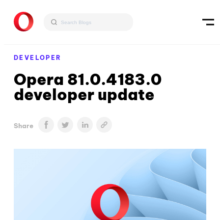
DEVELOPER
Opera 81.0.4183.0
developer update
Share