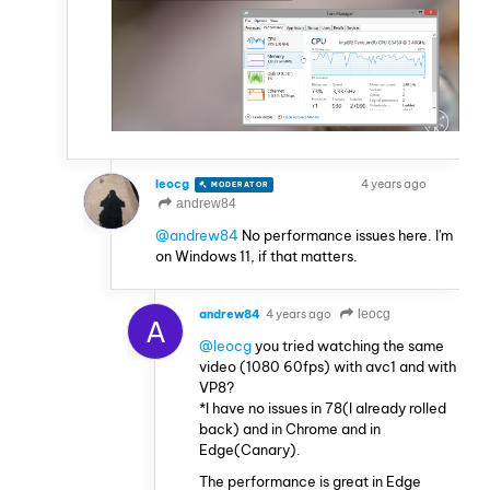
leocg
4 years ago
MODERATOR
VOLUNTEER
andrew84
@andrew84
No performance issues here. I'm
on Windows 11, if that matters.
andrew84
4 years ago
leocg
A
@leocg
you tried watching the same
video (1080 60fps) with avc1 and with
VP8?
*I have no issues in 78(I already rolled
back) and in Chrome and in
Edge(Canary).
The performance is great in Edge