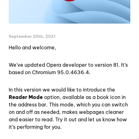
September 20th, 2021
Hello and welcome,
We’ve updated Opera developer to version 81. It’s
based on Chromium 95.0.4636.4.
In this version we would like to introduce the
Reader Mode
option, available as a book icon in
the address bar. This mode, which you can switch
on and off as needed, makes webpages cleaner
and easier to read. Try it out and let us know how
it’s performing for you.