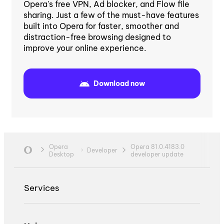
Opera's free VPN, Ad blocker, and Flow file
sharing. Just a few of the must-have features
built into Opera for faster, smoother and
distraction-free browsing designed to
improve your online experience.
Download now
Opera
Opera 81.0.4183.0
Developer
Desktop
developer update
Services