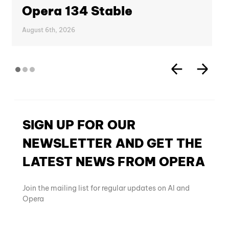
Opera 134 Stable
August 6th, 2026
SIGN UP FOR OUR
NEWSLETTER AND GET THE
LATEST NEWS FROM OPERA
Join the mailing list for regular updates on AI and
Opera