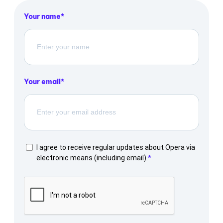
Your name
Your email
I agree to receive regular updates about Opera via
electronic means (including email).