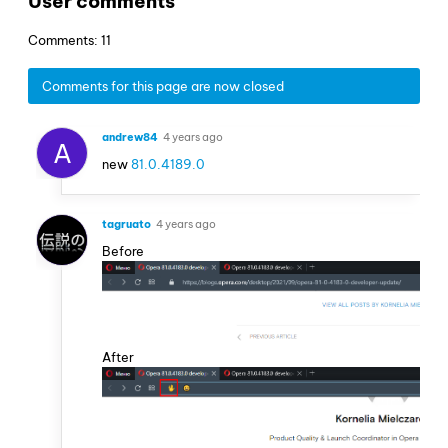
User comments
Comments: 11
Comments for this page are now closed
andrew84
4 years ago
A
new
81.0.4189.0
tagruato
4 years ago
Before
After