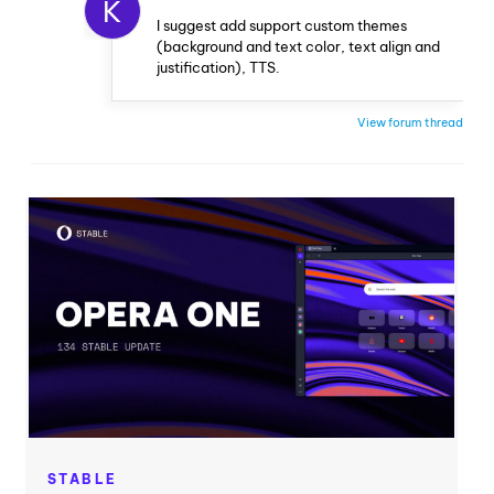
K
I suggest add support custom themes
(background and text color, text align and
justification), TTS.
View forum thread
STABLE