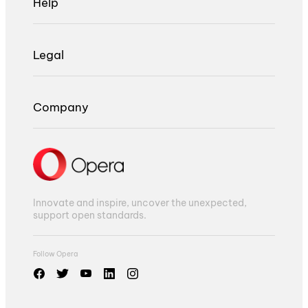
Help
Legal
Company
Innovate and inspire, uncover the unexpected,
support open standards.
Follow Opera