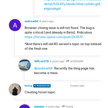
detail/h264ify/aleakchihdccplidncghk
ekgioiakgal
andrew84
4 years ago
A
Browser closing issue is still not fixed. The bug is
quite critical (and already in Beta). Ridiculous.
https://forums.opera.com/post/261870
*And there's still old 80 version's topic on top instead
of the fresh one.
SiMcarD78
4 years ago
andrew84
@andrew84
: Recently the blog page has
become a mess.
leocg
4 years ago
MODERATOR
VOLUNTEER
Creating forum topic.
kubalav
4 years ago
leocg