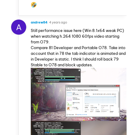
andrew84
4 years ago
A
Still performance issue here (Win 8.1x64 weak PC)
when watching h.264 1080 60fps video starting
from O79.
Compare 81 Developer and Portable O78. Take into
account that in 78 the tab indicator is animated and
in Developer is static. I think I should roll back 79
Stable to O78 and block updates.