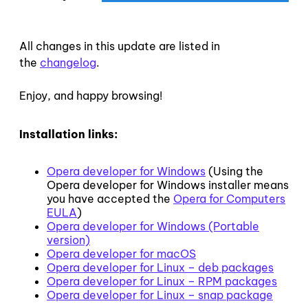
All changes in this update are listed in
the
changelog
.
Enjoy, and happy browsing!
Installation links:
Opera developer for Windows
(Using the
Opera developer for Windows installer means
you have accepted the
Opera for Computers
EULA
)
Opera developer for Windows (Portable
version)
Opera developer for macOS
Opera developer for Linux – deb packages
Opera developer for Linux – RPM packages
Opera developer for Linux – snap package