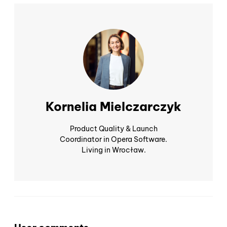
Kornelia Mielczarczyk
Product Quality & Launch
Coordinator in Opera Software.
Living in Wrocław.