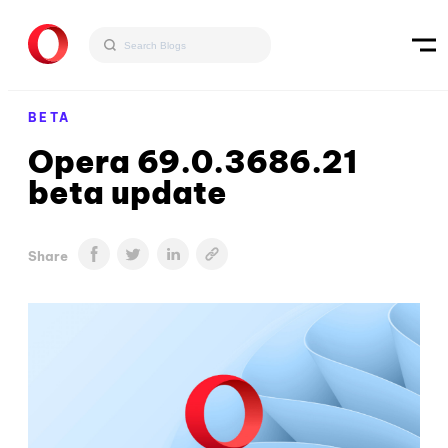
BETA
Opera 69.0.3686.21
beta update
Share