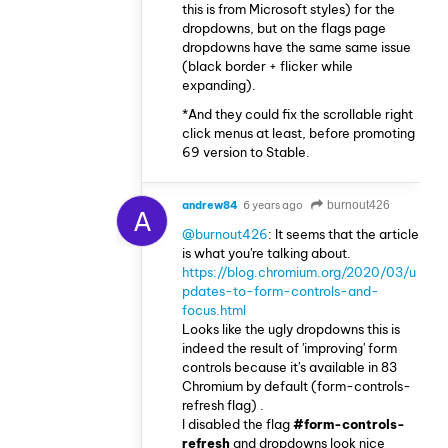
this is from Microsoft styles) for the
dropdowns, but on the flags page
dropdowns have the same same issue
(black border + flicker while
expanding).
*And they could fix the scrollable right
click menus at least, before promoting
69 version to Stable.
andrew84
6 years ago
burnout426
A
@burnout426
: It seems that the article
is what you're talking about.
https://blog.chromium.org/2020/03/u
pdates-to-form-controls-and-
focus.html
Looks like the ugly dropdowns this is
indeed the result of 'improving' form
controls because it's available in 83
Chromium by default (form-controls-
refresh flag) .
I disabled the flag
#form-controls-
refresh
and dropdowns look nice