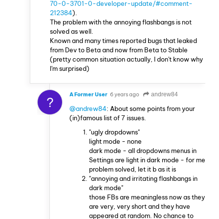
70-0-3701-0-developer-update/#comment-
212384
).
The problem with the annoying flashbangs is not
solved as well.
Known and many times reported bugs that leaked
from Dev to Beta and now from Beta to Stable
(pretty common situation actually, I don't know why
I'm surprised)
A Former User
6 years ago
andrew84
?
@andrew84
: About some points from your
(in)famous list of 7 issues.
"ugly dropdowns"
light mode - none
dark mode - all dropdowns menus in
Settings are light in dark mode - for me
problem solved, let it b as it is
"annoying and irritating flashbangs in
dark mode"
those FBs are meaningless now as they
are very, very short and they have
appeared at random. No chance to