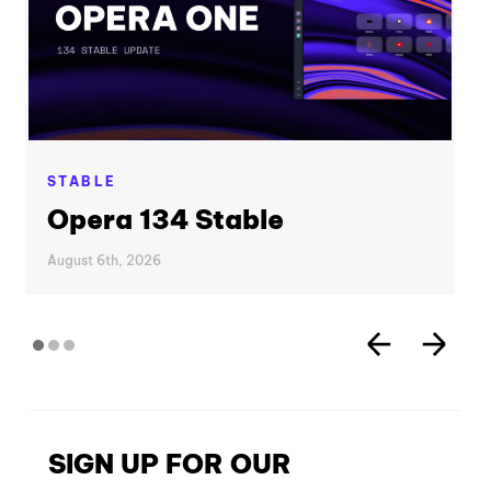
STABLE
Opera 134 Stable
August 6th, 2026
SIGN UP FOR OUR