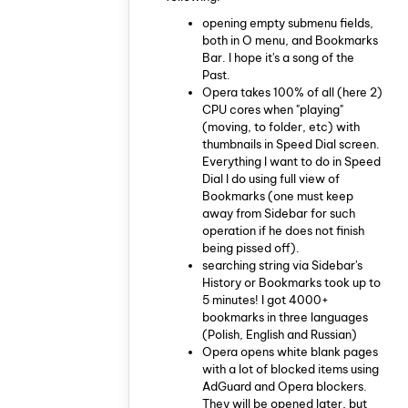
opening empty submenu fields,
both in O menu, and Bookmarks
Bar. I hope it's a song of the
Past.
Opera takes 100% of all (here 2)
CPU cores when "playing"
(moving, to folder, etc) with
thumbnails in Speed Dial screen.
Everything I want to do in Speed
Dial I do using full view of
Bookmarks (one must keep
away from Sidebar for such
operation if he does not finish
being pissed off).
searching string via Sidebar's
History or Bookmarks took up to
5 minutes! I got 4000+
bookmarks in three languages
(Polish, English and Russian)
Opera opens white blank pages
with a lot of blocked items using
AdGuard and Opera blockers.
They will be opened later, but