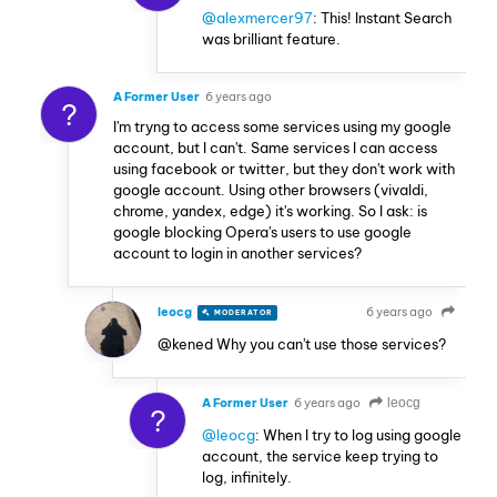
@alexmercer97
: This! Instant Search
was brilliant feature.
A Former User
6 years ago
?
I'm tryng to access some services using my google
account, but I can't. Same services I can access
using facebook or twitter, but they don't work with
google account. Using other browsers (vivaldi,
chrome, yandex, edge) it's working. So I ask: is
google blocking Opera's users to use google
account to login in another services?
leocg
6 years ago
MODERATOR
VOLUNTEER
@kened Why you can't use those services?
A Former User
6 years ago
leocg
?
@leocg
: When I try to log using google
account, the service keep trying to
log, infinitely.