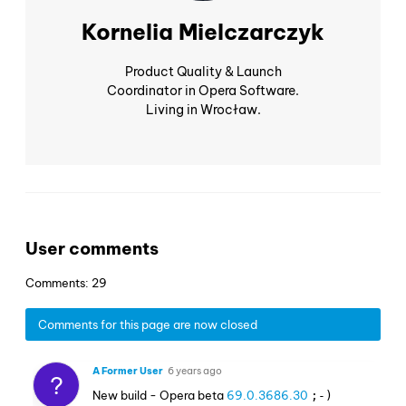
Kornelia Mielczarczyk
Product Quality & Launch
Coordinator in Opera Software.
Living in Wrocław.
User comments
Comments: 29
Comments for this page are now closed
A Former User
6 years ago
?
New build - Opera beta
69.0.3686.30
;-)