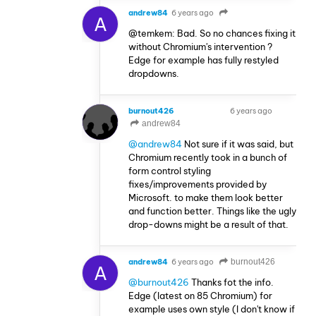
andrew84
6 years ago
A
@temkem: Bad. So no chances fixing it
without Chromium's intervention ?
Edge for example has fully restyled
dropdowns.
burnout426
6 years ago
VOLUNTEER
andrew84
@andrew84
Not sure if it was said, but
Chromium recently took in a bunch of
form control styling
fixes/improvements provided by
Microsoft. to make them look better
and function better. Things like the ugly
drop-downs might be a result of that.
andrew84
6 years ago
burnout426
A
@burnout426
Thanks fot the info.
Edge (latest on 85 Chromium) for
example uses own style (I don't know if