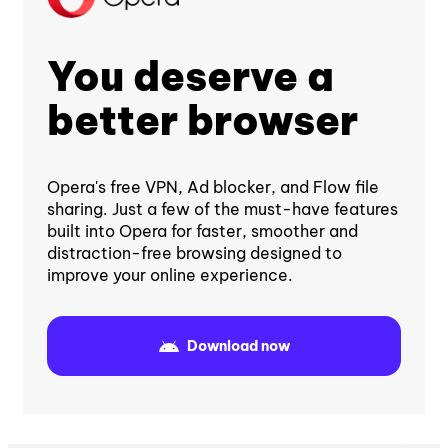
You deserve a
better browser
Opera's free VPN, Ad blocker, and Flow file
sharing. Just a few of the must-have features
built into Opera for faster, smoother and
distraction-free browsing designed to
improve your online experience.
Download now