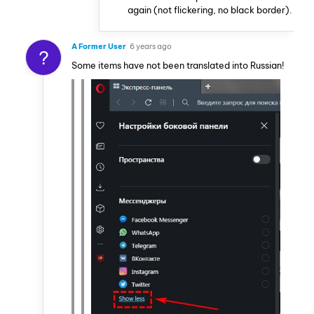
again (not flickering, no black border).
A Former User
6 years ago
?
Some items have not been translated into Russian!