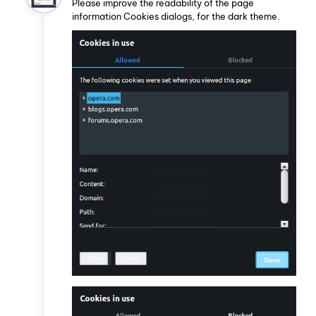
Please improve the readability of the page
information Cookies dialogs, for the dark theme.