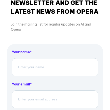
NEWSLETTER AND GET THE
LATEST NEWS FROM OPERA
Join the mailing list for regular updates on AI and
Opera
Your name
Your email