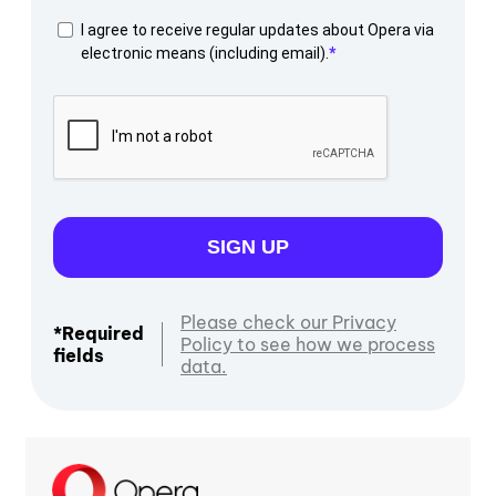
I agree to receive regular updates about Opera via
electronic means (including email).
SIGN UP
Please check our Privacy
*Required
Policy to see how we process
fields
data.