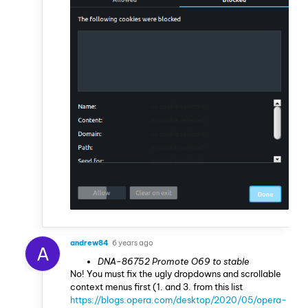
andrew84
6 years ago
A
DNA-86752 Promote O69 to stable
No! You must fix the ugly dropdowns and scrollable
context menus first (1. and 3. from this list
https://blogs.opera.com/desktop/2020/05/opera-