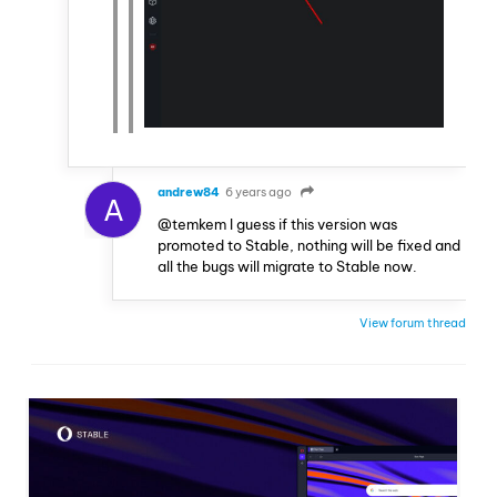
andrew84
6 years ago
A
@temkem I guess if this version was
promoted to Stable, nothing will be fixed and
all the bugs will migrate to Stable now.
View forum thread