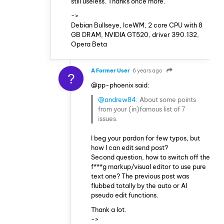
still useless. Thanks once more.
->
Debian Bullseye, IceWM, 2 core CPU with 8
GB DRAM, NVIDIA GT520, driver 390.132,
Opera Beta
A Former User
6 years ago
?
@pp-phoenix said:
@andrew84
: About some points
from your (in)famous list of 7
issues.
I beg your pardon for few typos, but
how I can edit send post?
Second question, how to switch off the
f***g markup/visual editor to use pure
text one? The previous post was
flubbed totally by the auto or AI
pseudo edit functions.
Thank a lot.
->