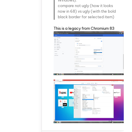
compare not ugly (how it looks
now in 68) vs ugly (with the bold
black border for selected item)
This is a legacy from Chromium 83