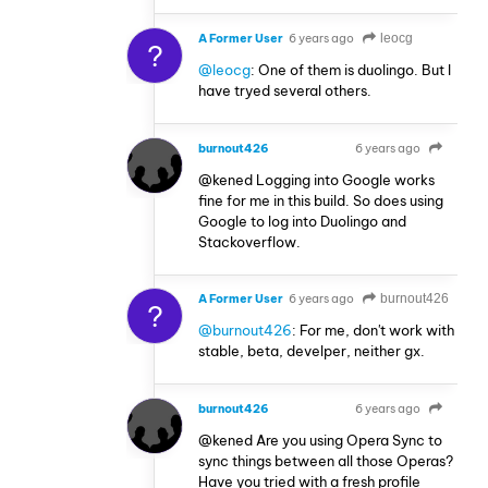
A Former User
6 years ago
leocg
?
@leocg
: One of them is duolingo. But I
have tryed several others.
burnout426
6 years ago
VOLUNTEER
@kened Logging into Google works
fine for me in this build. So does using
Google to log into Duolingo and
Stackoverflow.
A Former User
6 years ago
burnout426
?
@burnout426
: For me, don't work with
stable, beta, develper, neither gx.
burnout426
6 years ago
VOLUNTEER
@kened Are you using Opera Sync to
sync things between all those Operas?
Have you tried with a fresh profile