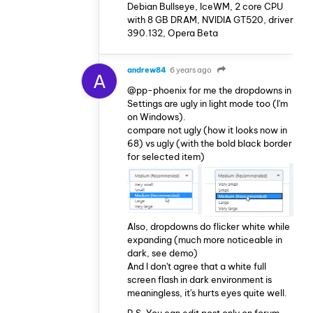
Debian Bullseye, IceWM, 2 core CPU
with 8 GB DRAM, NVIDIA GT520, driver
390.132, Opera Beta
andrew84
6 years ago
A
@pp-phoenix for me the dropdowns in
Settings are ugly in light mode too (I'm
on Windows).
compare not ugly (how it looks now in
68) vs ugly (with the bold black border
for selected item)
Also, dropdowns do flicker white while
expanding (much more noticeable in
dark, see demo)
And I don't agree that a white full
screen flash in dark environment is
meaningless, it's hurts eyes quite well.