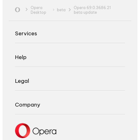
Opera
Opera 69.0.3686.21
beta
Desktop
beta update
Services
Help
Legal
Company