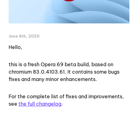
June 4th, 2020
Hello,
this is a fresh Opera 69 beta build, based on
chromium 83.0.4103.61. It contains some bugs
fixes and many minor enhancements.
For the complete list of fixes and improvements,
see
the full changelog
.