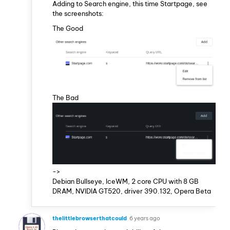
Adding to Search engine, this time Startpage, see
the screenshots:
The Good
The Bad
->
Debian Bullseye, IceWM, 2 core CPU with 8 GB
DRAM, NVIDIA GT520, driver 390.132, Opera Beta
thelittlebrowserthatcould
6 years ago