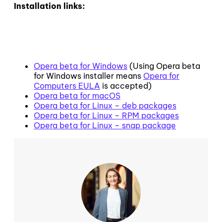
Installation links:
Opera beta for Windows
(Using Opera beta
for Windows installer means
Opera for
Computers EULA
is accepted)
Opera beta for macOS
Opera beta for Linux – deb packages
Opera beta for Linux – RPM packages
Opera beta for Linux – snap package