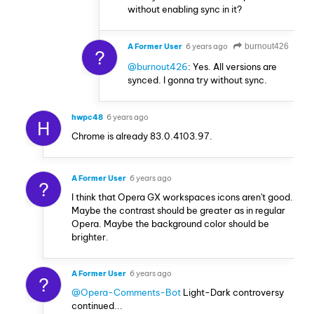
without enabling sync in it?
A Former User
6 years ago
burnout426
?
@burnout426
: Yes. All versions are
synced. I gonna try without sync.
hwpc48
6 years ago
H
Chrome is already 83.0.4103.97.
A Former User
6 years ago
?
I think that Opera GX workspaces icons aren't good.
Maybe the contrast should be greater as in regular
Opera. Maybe the background color should be
brighter.
A Former User
6 years ago
?
@Opera-Comments-Bot
Light-Dark controversy
continued...