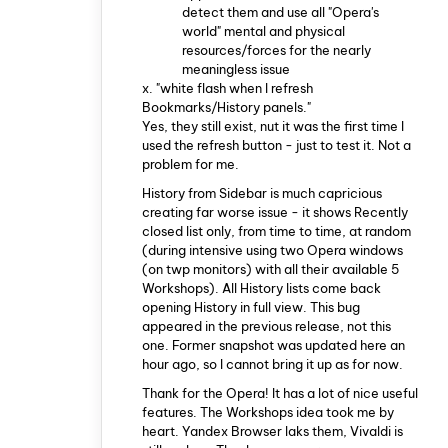
detect them and use all "Opera's
world" mental and physical
resources/forces for the nearly
meaningless issue
x. "white flash when I refresh
Bookmarks/History panels."
Yes, they still exist, nut it was the first time I
used the refresh button - just to test it. Not a
problem for me.
History from Sidebar is much capricious
creating far worse issue - it shows Recently
closed list only, from time to time, at random
(during intensive using two Opera windows
(on twp monitors) with all their available 5
Workshops). All History lists come back
opening History in full view. This bug
appeared in the previous release, not this
one. Former snapshot was updated here an
hour ago, so I cannot bring it up as for now.
Thank for the Opera! It has a lot of nice useful
features. The Workshops idea took me by
heart. Yandex Browser laks them, Vivaldi is