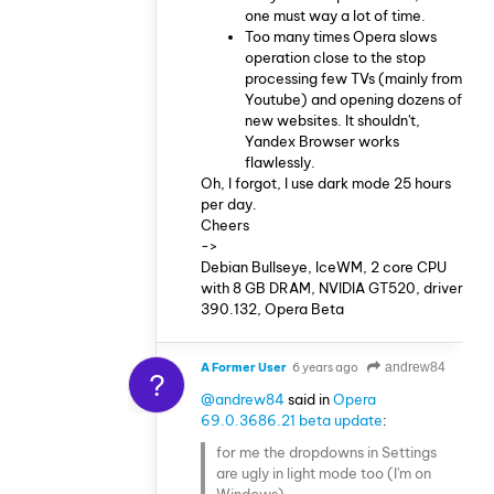
one must way a lot of time.
Too many times Opera slows
operation close to the stop
processing few TVs (mainly from
Youtube) and opening dozens of
new websites. It shouldn't,
Yandex Browser works
flawlessly.
Oh, I forgot, I use dark mode 25 hours
per day.
Cheers
->
Debian Bullseye, IceWM, 2 core CPU
with 8 GB DRAM, NVIDIA GT520, driver
390.132, Opera Beta
A Former User
6 years ago
andrew84
?
@andrew84
said in
Opera
69.0.3686.21 beta update
:
for me the dropdowns in Settings
are ugly in light mode too (I'm on
Windows).