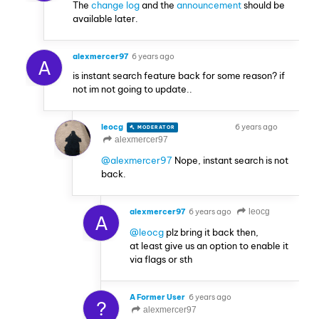
The
change log
and the
announcement
should be
available later.
alexmercer97
6 years ago
A
is instant search feature back for some reason? if
not im not going to update..
leocg
6 years ago
MODERATOR
VOLUNTEER
alexmercer97
@alexmercer97
Nope, instant search is not
back.
alexmercer97
6 years ago
leocg
A
@leocg
plz bring it back then,
at least give us an option to enable it
via flags or sth
A Former User
6 years ago
?
alexmercer97