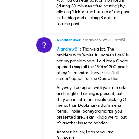
P.S. You can edit post only on forum
(during 30 minutes after posting) by
clicking 'Link' at the bottom of the post
in the blog and clicking 3 dots in
forum's post.
A Former User
6 years ago
andrew84
?
@andrew84
: Thanks a lot. The
problem with "white full screen flash" is
not my problem here. I did keep Opera
opened using all the 1600x1200 pixels
of my 1st monitor. I never use "full
screen" option for the Opera then.
Anyway, I do agree with your remarks
and insights, flashing is present, but
they are much more visible clicking O
menu, than Bookmarks Bar's menu
items. Those "boneyard marks" you
presented are.. ekm, kinda weird, but
it's another issue to ponder.
Another issues, I can recall are
following: