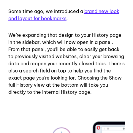
Some time ago, we introduced a
brand new look
and layout for bookmarks
.
We’re expanding that design to your History page
in the sidebar, which will now open in a panel.
From that panel, you’ll be able to easily get back
to previously visited websites, clear your browsing
data and reopen your recently closed tabs. There’s
also a search field on top to help you find the
exact page you’re looking for. Choosing the Show
full History view at the bottom will take you
directly to the internal History page.