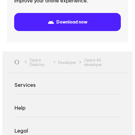
improve your online experience.
Download now
Opera
Opera 66
Developer
Desktop
developer
Services
Help
Legal