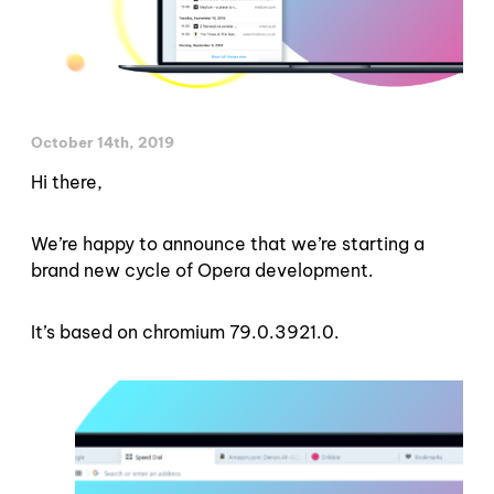
October 14th, 2019
Hi there,
We’re happy to announce that we’re starting a
brand new cycle of Opera development.
It’s based on chromium 79.0.3921.0.