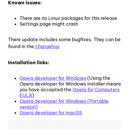
Known issues:
There are no Linux packages for this release
Settings page might crash
There update includes some bugfixes. They can be
found in the
changelog
.
Installation links:
Opera developer for Windows
(Using the
Opera developer for Windows installer means
you have accepted the
Opera for Computers
EULA
)
Opera developer for Windows (Portable
version)
Opera developer for macOS