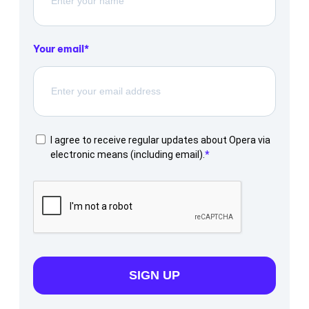
Your email
I agree to receive regular updates about Opera via
electronic means (including email).
SIGN UP