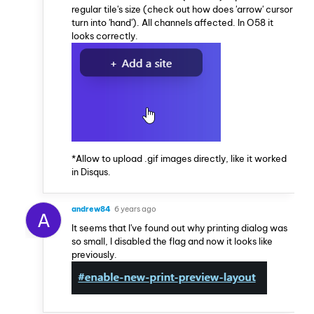
regular tile's size (check out how does 'arrow' cursor
turn into 'hand'). All channels affected. In O58 it
looks correctly.
*Allow to upload .gif images directly, like it worked
in Disqus.
andrew84
6 years ago
A
It seems that I've found out why printing dialog was
so small, I disabled the flag and now it looks like
previously.