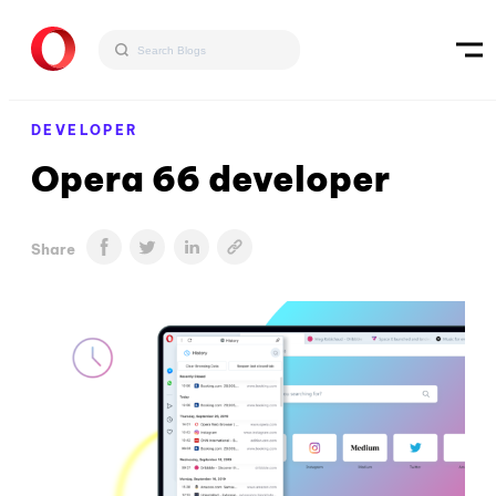
DEVELOPER
Opera 66 developer
Share