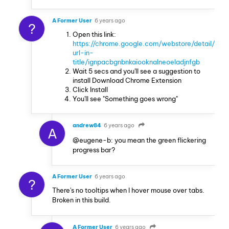
A Former User
6 years ago
?
Open this link:
https://chrome.google.com/webstore/detail/
url-in-
title/ignpacbgnbnkaiooknalneoeladjnfgb
Wait 5 secs and you'll see a suggestion to
install Download Chrome Extension
Click Install
You'll see "Something goes wrong"
andrew84
6 years ago
A
@eugene-b: you mean the green flickering
progress bar?
A Former User
6 years ago
?
There's no tooltips when I hover mouse over tabs.
Broken in this build.
A Former User
6 years ago