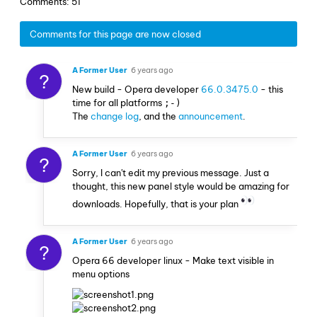
Comments: 51
Comments for this page are now closed
A Former User
6 years ago
?
New build - Opera developer
66.0.3475.0
- this
time for all platforms
;-)
The
change log
, and the
announcement
.
A Former User
6 years ago
?
Sorry, I can't edit my previous message. Just a
thought, this new panel style would be amazing for
downloads. Hopefully, that is your plan
A Former User
6 years ago
?
Opera 66 developer linux - Make text visible in
menu options