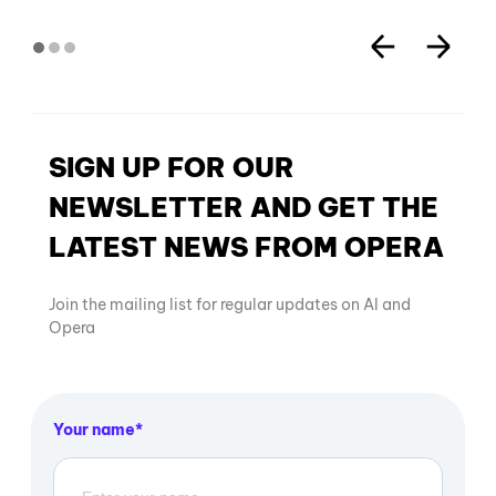
SIGN UP FOR OUR
NEWSLETTER AND GET THE
LATEST NEWS FROM OPERA
Join the mailing list for regular updates on AI and
Opera
Your name