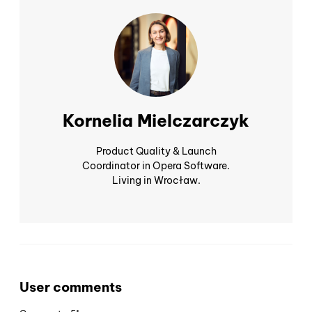
Kornelia Mielczarczyk
Product Quality & Launch
Coordinator in Opera Software.
Living in Wrocław.
User comments