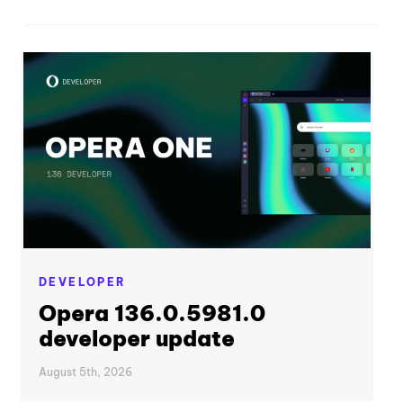
DEVELOPER
Opera 136.0.5981.0
developer update
August 5th, 2026