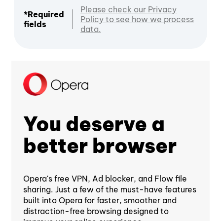
Please check our Privacy
*Required
Policy to see how we process
fields
data.
You deserve a
better browser
Opera's free VPN, Ad blocker, and Flow file
sharing. Just a few of the must-have features
built into Opera for faster, smoother and
distraction-free browsing designed to