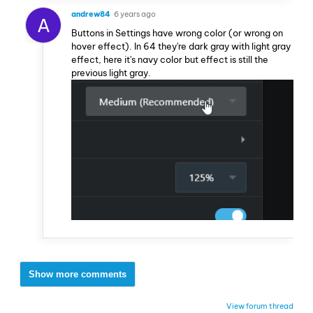
andrew84
6 years ago
A
Buttons in Settings have wrong color (or wrong on
hover effect). In 64 they're dark gray with light gray
effect, here it's navy color but effect is still the
previous light gray.
Show more comments
View forum thread