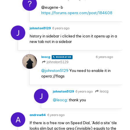
?
@eugene-b
https://forums.opera.com/post/184608
johnston5129
6 years ago
J
history in sidebar i clicked the icon it opens up in a
new tab not in a sidebar
leocg
6 years ago
MODERATOR
VOLUNTEER
johnston5129
@johnston5129
You need to enable it in
opera://flags
johnston5129
6 years ago
leocg
J
@leocg
: thank you
andrew84
6 years ago
A
If there is a free row on Speed Dial, 'Add a site' tile
looks slim but active area (invisible) equals to the