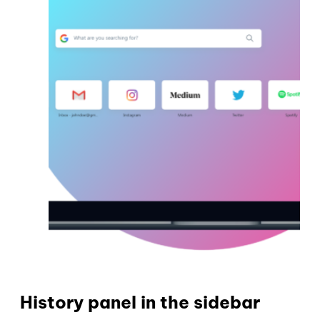
History panel in the sidebar