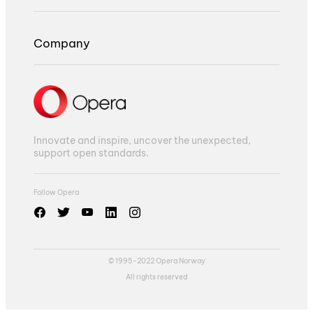
Company
Innovate and inspire, uncover the unexpected,
support open standards.
Follow Opera
© 1995-2022 Opera Norway
All rights reserved