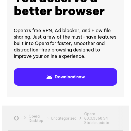
better browser
Opera's free VPN, Ad blocker, and Flow file
sharing. Just a few of the must-have features
built into Opera for faster, smoother and
distraction-free browsing designed to
improve your online experience.
Download now
Opera
Opera
Uncategorized
63.0.3368.94
Desktop
Stable update