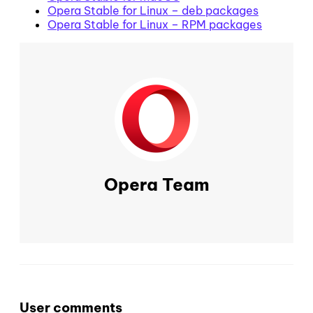
Opera Stable for Linux – deb packages
Opera Stable for Linux – RPM packages
Opera Team
User comments