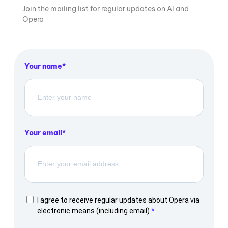
Join the mailing list for regular updates on AI and
Opera
Your name
Your email
I agree to receive regular updates about Opera via
electronic means (including email).