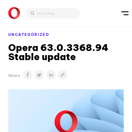
UNCATEGORIZED
Opera 63.0.3368.94
Stable update
Share