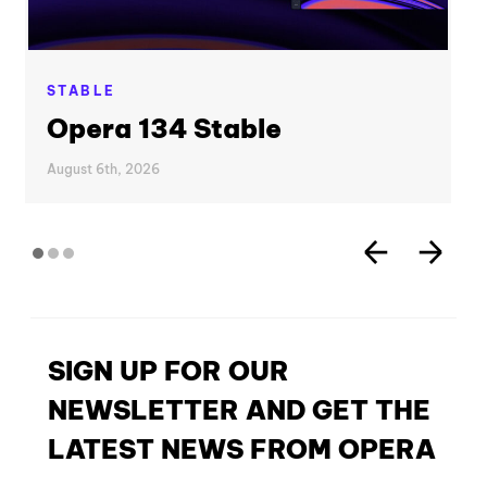
STABLE
Opera 134 Stable
August 6th, 2026
SIGN UP FOR OUR
NEWSLETTER AND GET THE
LATEST NEWS FROM OPERA