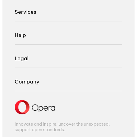
Services
Help
Legal
Company
Innovate and inspire, uncover the unexpected,
support open standards.