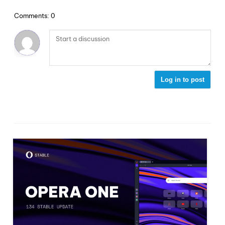
Comments: 0
Log in to post