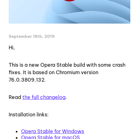
September 18th, 2019
Hi,
This is a new Opera Stable build with some crash
fixes. It is based on Chromium version
76.0.3809.132.
Read
the full changelog
.
Installation links:
Opera Stable for Windows
Opera Stable for macOS