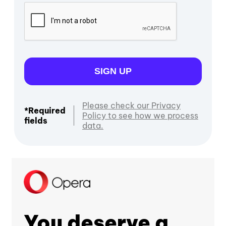
SIGN UP
Please check our Privacy
*Required
Policy to see how we process
fields
data.
You deserve a