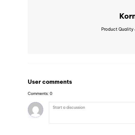
Korn
Product Quality
User comments
Comments: 0