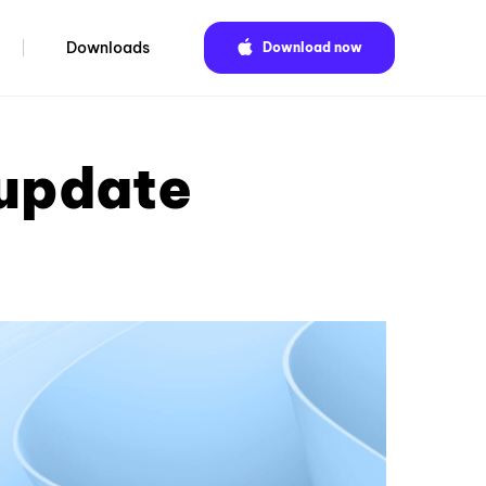
Downloads
Download now
 update