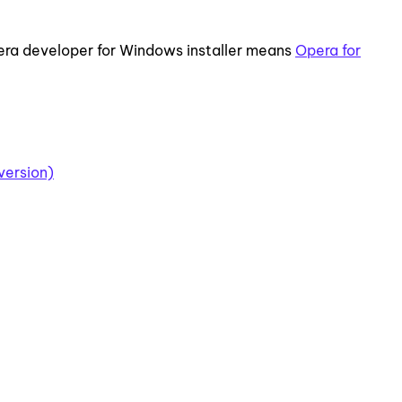
ra developer for Windows installer means
Opera for
version)