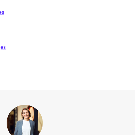
es
ges