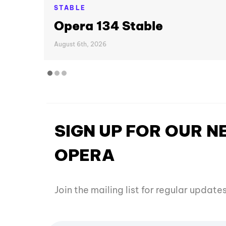
STABLE
Opera 134 Stable
August 6th, 2026
SIGN UP FOR OUR 
OPERA
Join the mailing list for regular updat