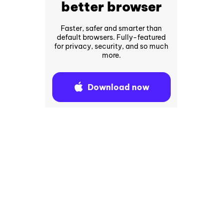
better browser
Faster, safer and smarter than
default browsers. Fully-featured
for privacy, security, and so much
more.
Download now