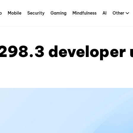
p
Mobile
Security
Gaming
Mindfulness
AI
Other
298.3 developer