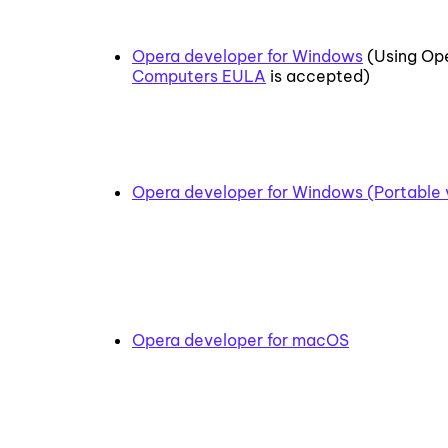
Opera developer for Windows
(Using Ope
Computers EULA
is accepted)
Opera developer for Windows (Portable 
Opera developer for macOS