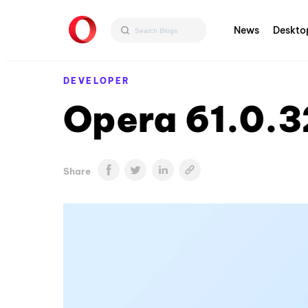
News
Deskto
DEVELOPER
Opera 61.0.3
Share