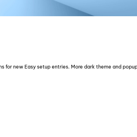
ons for new Easy setup entries. More dark theme and popu