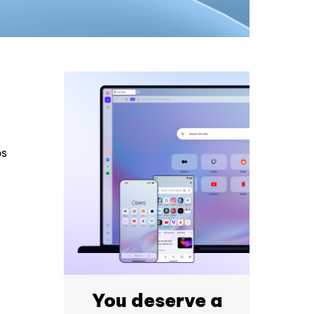
ps
You deserve a