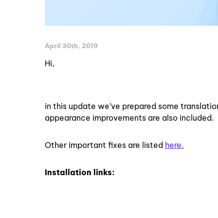
April 30th, 2019
Hi,
in this update we’ve prepared some translati
appearance improvements are also included.
Other important fixes are listed
here.
Installation links: