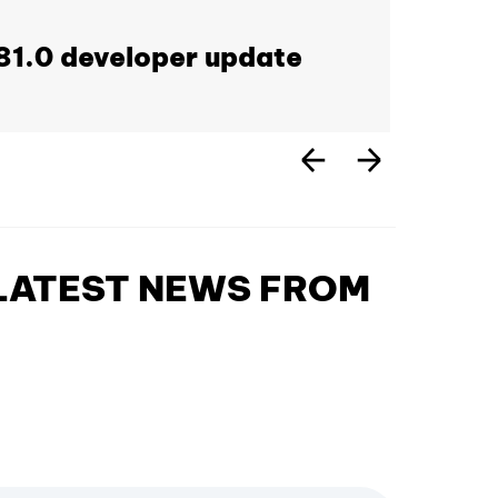
1.0 developer update
 LATEST NEWS FROM