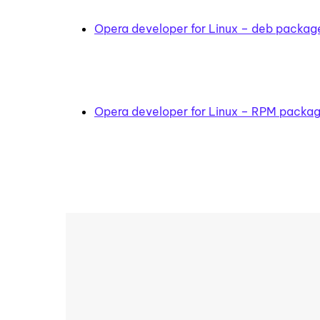
Opera developer for Linux – deb packag
Opera developer for Linux – RPM packa