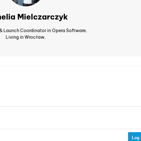
elia Mielczarczyk
 & Launch Coordinator in Opera Software.
Living in Wrocław.
Log 