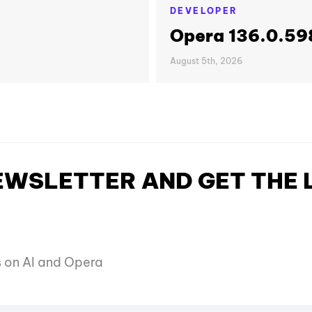
DEVELOPER
Opera 136.0.598
August 5th, 2026
NEWSLETTER AND GET THE
es on AI and Opera