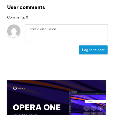
User comments
Comments: 0
Log in to post