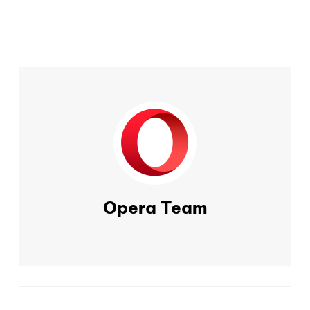
Opera Team