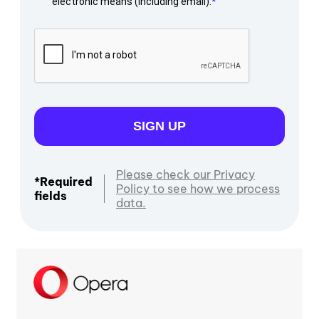
electronic means (including email).
SIGN UP
Please check our Privacy
*Required
Policy to see how we process
fields
data.