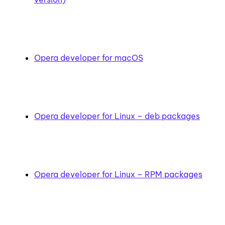
Opera developer for macOS
Opera developer for Linux – deb packages
Opera developer for Linux – RPM packages