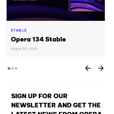
STABLE
Opera 134 Stable
August 6th, 2026
SIGN UP FOR OUR
NEWSLETTER AND GET THE