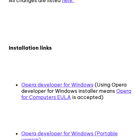
All changes are listed
here.
Installation links
Opera developer for Windows
(Using Opera
developer for Windows installer means
Opera
for Computers EULA
is accepted)
Opera developer for Windows (Portable
version)