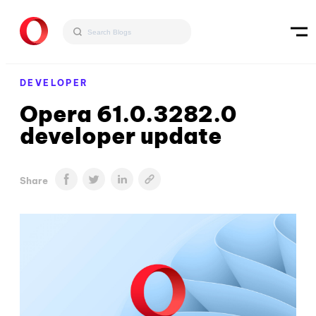
DEVELOPER
Opera 61.0.3282.0
developer update
Share