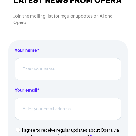
LATEST NEWS FROM OPERA
Join the mailing list for regular updates on AI and
Opera
Your name
Your email
I agree to receive regular updates about Opera via