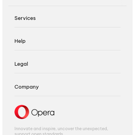
Services
Help
Legal
Company
Innovate and inspire, uncover the unexpected,
support open standards.