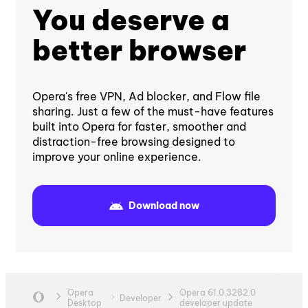
You deserve a
better browser
Opera's free VPN, Ad blocker, and Flow file
sharing. Just a few of the must-have features
built into Opera for faster, smoother and
distraction-free browsing designed to
improve your online experience.
Download now
Opera
Opera 61.0.3282.0
Developer
Desktop
developer update