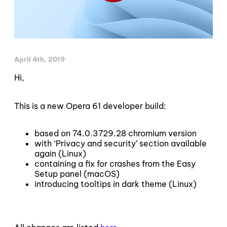
April 4th, 2019
Hi,
This is a new Opera 61 developer build:
based on 74.0.3729.28 chromium version
with ‘Privacy and security’ section available
again (Linux)
containing a fix for crashes from the Easy
Setup panel (macOS)
introducing tooltips in dark theme (Linux)