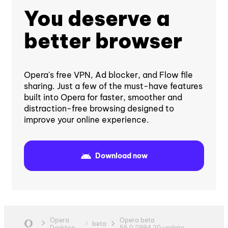
You deserve a
better browser
Opera's free VPN, Ad blocker, and Flow file
sharing. Just a few of the must-have features
built into Opera for faster, smoother and
distraction-free browsing designed to
improve your online experience.
Download now
Opera
Opera beta
beta
Desktop
55.0.2994.20 update