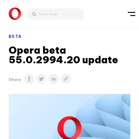
BETA
Opera beta
55.0.2994.20 update
Share