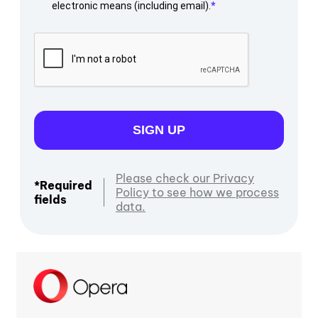
electronic means (including email).
SIGN UP
Please check our Privacy
*Required
Policy to see how we process
fields
data.