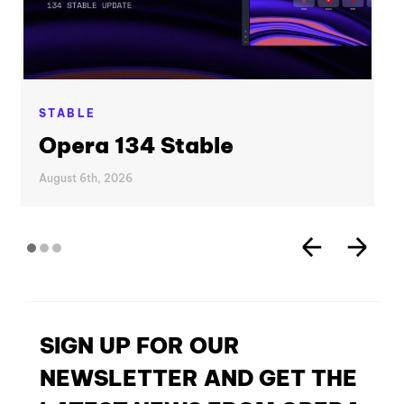
STABLE
Opera 134 Stable
August 6th, 2026
SIGN UP FOR OUR
NEWSLETTER AND GET THE