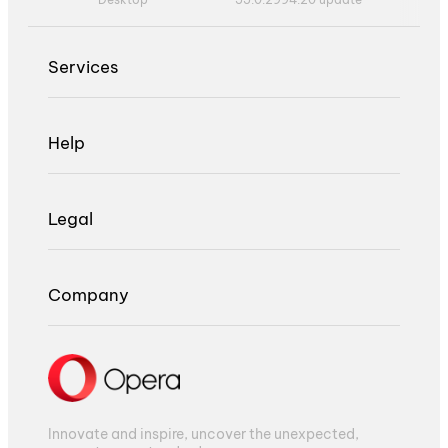
Services
Help
Legal
Company
Innovate and inspire, uncover the unexpected,