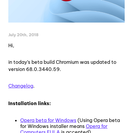
July 20th, 2018
Hi,
in today’s beta build Chromium was updated to
version 68.0.3440.59.
Changelog
.
Installation links:
Opera beta for Windows
(Using Opera beta
for Windows installer means
Opera for
Computers EULA
is accepted)