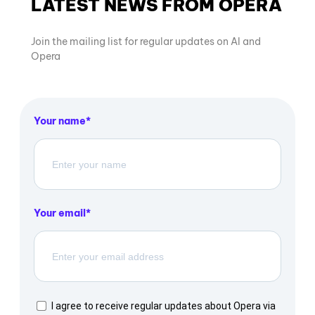
LATEST NEWS FROM OPERA
Join the mailing list for regular updates on AI and
Opera
Your name
Your email
I agree to receive regular updates about Opera via