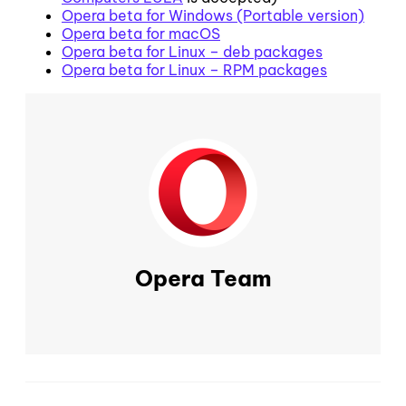
Opera beta for Windows (Portable version)
Opera beta for macOS
Opera beta for Linux – deb packages
Opera beta for Linux – RPM packages
Opera Team