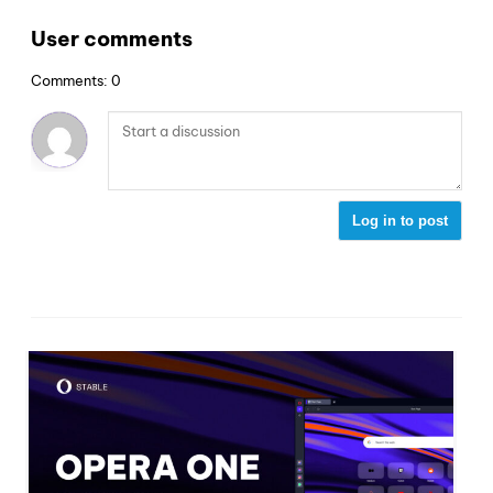
User comments
Comments: 0
Log in to post