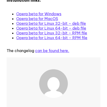
Installation links:
Opera beta for Windows
Opera beta for MacOS
Opera beta for Linux 32-bit – deb file
Opera beta for Linux 64-bit – deb file
Opera beta for Linux 32-bit – RPM file
Opera beta for Linux 64-bit – RPM file
The changelog
can be found here.