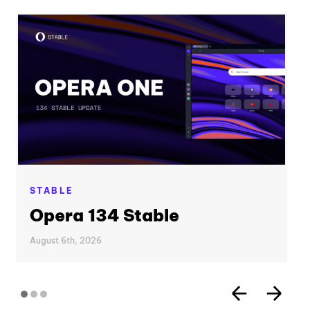
STABLE
Opera 134 Stable
August 6th, 2026