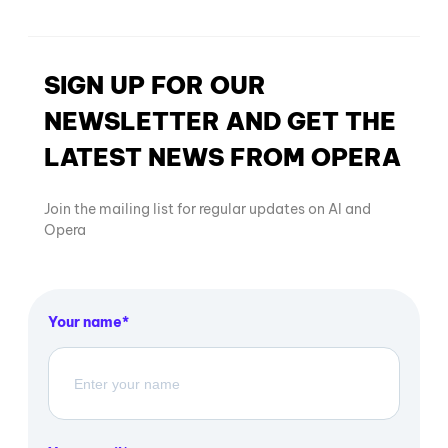
SIGN UP FOR OUR
NEWSLETTER AND GET THE
LATEST NEWS FROM OPERA
Join the mailing list for regular updates on AI and
Opera
Your name