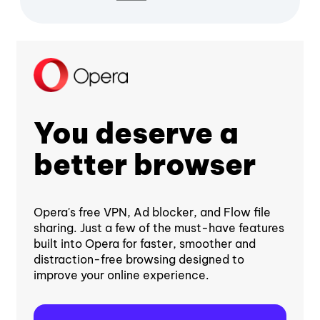
You deserve a
better browser
Opera's free VPN, Ad blocker, and Flow file
sharing. Just a few of the must-have features
built into Opera for faster, smoother and
distraction-free browsing designed to
improve your online experience.