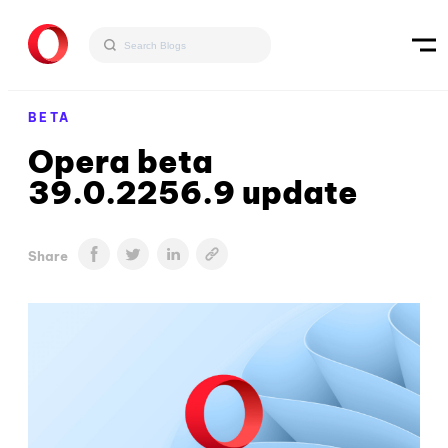
BETA
Opera beta
39.0.2256.9 update
Share