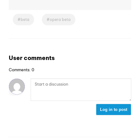
beta
opera beta
User comments
Comments: 0
Log in to post