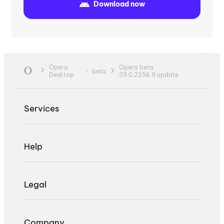
Download now
Opera
Opera beta
beta
Desktop
39.0.2256.9 update
Services
Help
Legal
Company