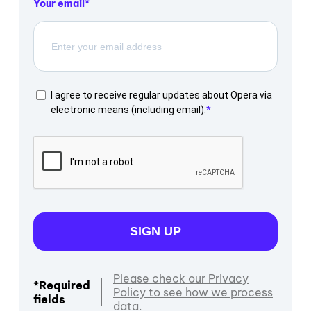
Your email
I agree to receive regular updates about Opera via
electronic means (including email).
SIGN UP
Please check our Privacy
*Required
Policy to see how we process
fields
data.