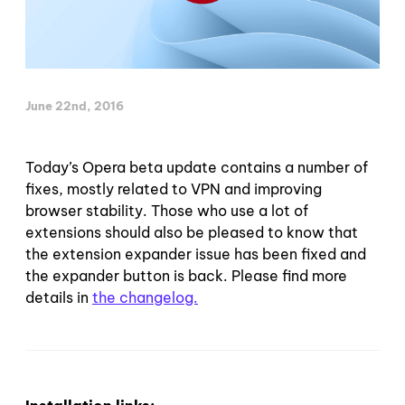
June 22nd, 2016
Today’s Opera beta update contains a number of
fixes, mostly related to VPN and improving
browser stability. Those who use a lot of
extensions should also be pleased to know that
the extension expander issue has been fixed and
the expander button is back. Please find more
details in
the changelog.