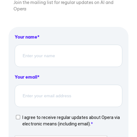
Join the mailing list for regular updates on AI and
Opera
Your name
Your email
I agree to receive regular updates about Opera via
electronic means (including email).