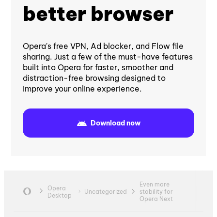
better browser
Opera's free VPN, Ad blocker, and Flow file
sharing. Just a few of the must-have features
built into Opera for faster, smoother and
distraction-free browsing designed to
improve your online experience.
Download now
Even more
Opera
Uncategorized
stability for
Desktop
Opera Next