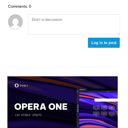
Comments: 0
Log in to post