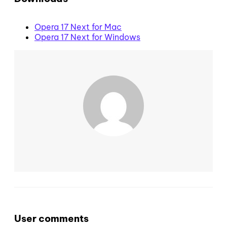
Opera 17 Next for Mac
Opera 17 Next for Windows
User comments