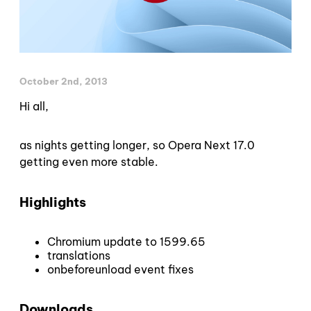
October 2nd, 2013
Hi all,
as nights getting longer, so Opera Next 17.0
getting even more stable.
Highlights
Chromium update to 1599.65
translations
onbeforeunload event fixes
Downloads