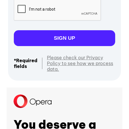
SIGN UP
Please check our Privacy
*Required
Policy to see how we process
fields
data.
You deserve a