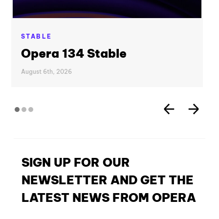
STABLE
Opera 134 Stable
August 6th, 2026
SIGN UP FOR OUR
NEWSLETTER AND GET THE
LATEST NEWS FROM OPERA