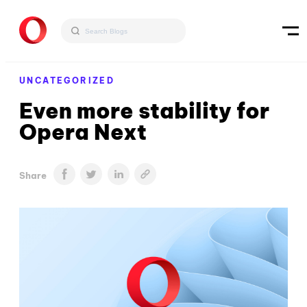
UNCATEGORIZED
Even more stability for
Opera Next
Share