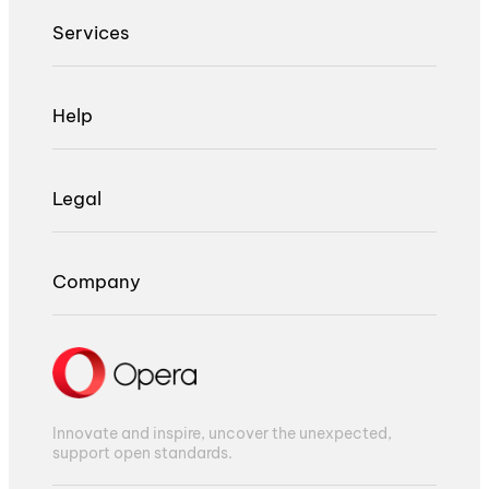
Services
Help
Legal
Company
Innovate and inspire, uncover the unexpected,
support open standards.