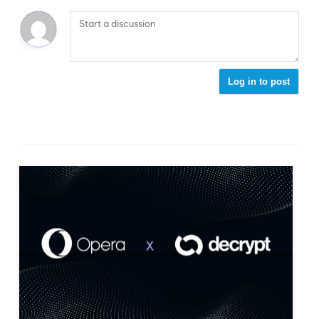
Log in to post