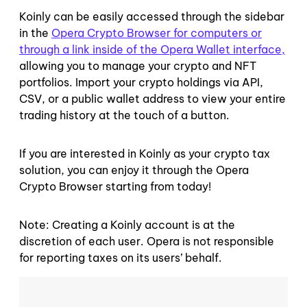
Koinly can be easily accessed through the sidebar
in the
Opera Crypto Browser for computers or
through a link inside of the Opera Wallet interface,
allowing you to manage your crypto and NFT
portfolios. Import your crypto holdings via API,
CSV, or a public wallet address to view your entire
trading history at the touch of a button.
If you are interested in Koinly as your crypto tax
solution, you can enjoy it through the Opera
Crypto Browser starting from today!
Note: Creating a Koinly account is at the
discretion of each user. Opera is not responsible
for reporting taxes on its users’ behalf.