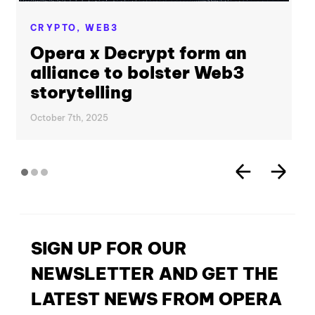
CRYPTO,
WEB3
Opera x Decrypt form an
alliance to bolster Web3
storytelling
October 7th, 2025
SIGN UP FOR OUR
NEWSLETTER AND GET THE
LATEST NEWS FROM OPERA