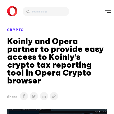
CRYPTO
Koinly and Opera
partner to provide easy
access to Koinly’s
crypto tax reporting
tool in Opera Crypto
browser
Share