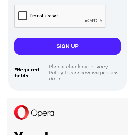
SIGN UP
Please check our Privacy
*Required
Policy to see how we process
fields
data.