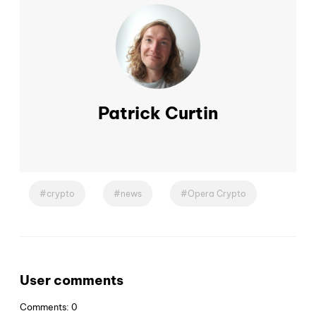
Patrick Curtin
crypto
news
Opera Crypto
User comments
Comments: 0