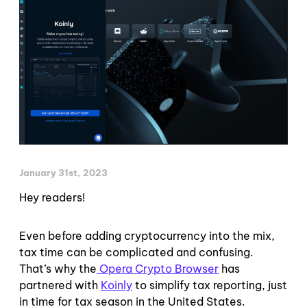
January 31st, 2023
Hey readers!
Even before adding cryptocurrency into the mix,
tax time can be complicated and confusing.
That’s why the
Opera Crypto Browser
has
partnered with
Koinly
to simplify tax reporting, just
in time for tax season in the United States.