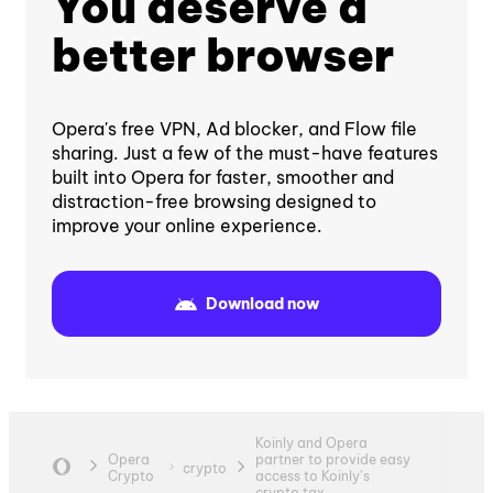
You deserve a
better browser
Opera's free VPN, Ad blocker, and Flow file
sharing. Just a few of the must-have features
built into Opera for faster, smoother and
distraction-free browsing designed to
improve your online experience.
Download now
Koinly and Opera
Opera
partner to provide easy
crypto
Crypto
access to Koinly’s
crypto tax...