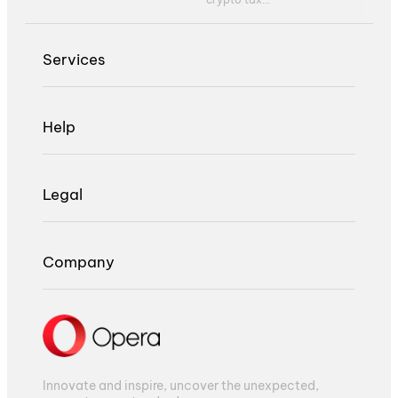
Services
Help
Legal
Company
Innovate and inspire, uncover the unexpected,