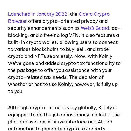
Launched in January 2022
, the
Opera Crypto
Browser
offers crypto-oriented privacy and
security enhancements such as
Web3 Guard
, ad-
blocking, and a free no log VPN. It also features a
built-in crypto wallet, allowing users to connect
to various blockchains to buy, sell, and trade
crypto and NFTs seamlessly. Now, with Koinly,
we’ve gone and added crypto tax functionality to
the package to offer you assistance with your
crypto-related tax needs. The decision of
whether or not to use Koinly, however, is fully up
to you.
Although crypto tax rules vary globally, Koinly is
equipped to do the job across many markets. The
platform uses an intuitive interface and AI-led
automation to generate crypto tax reports