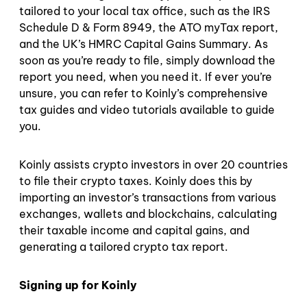
tailored to your local tax office, such as the IRS
Schedule D & Form 8949, the ATO myTax report,
and the UK’s HMRC Capital Gains Summary. As
soon as you’re ready to file, simply download the
report you need, when you need it. If ever you’re
unsure, you can refer to Koinly’s comprehensive
tax guides and video tutorials available to guide
you.
Koinly assists crypto investors in over 20 countries
to file their crypto taxes. Koinly does this by
importing an investor’s transactions from various
exchanges, wallets and blockchains, calculating
their taxable income and capital gains, and
generating a tailored crypto tax report.
Signing up for Koinly