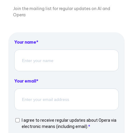
Join the mailing list for regular updates on AI and
Opera
Your name
Your email
I agree to receive regular updates about Opera via
electronic means (including email).