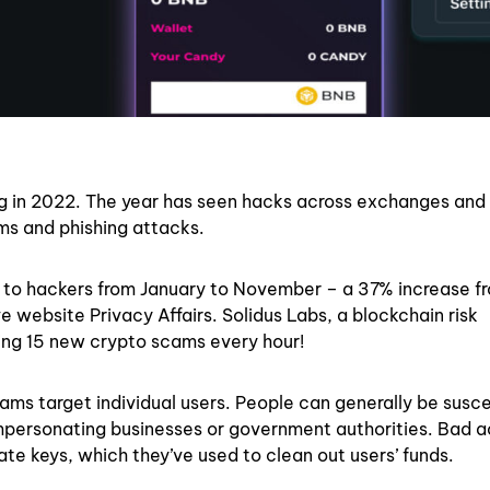
ng in 2022. The year has seen hacks across exchanges and
ams and phishing attacks.
st to hackers from January to November – a 37% increase f
e website Privacy Affairs. Solidus Labs, a blockchain risk
ting 15 new crypto scams every hour!
ams target individual users. People can generally be susce
mpersonating businesses or government authorities. Bad a
te keys, which they’ve used to clean out users’ funds.