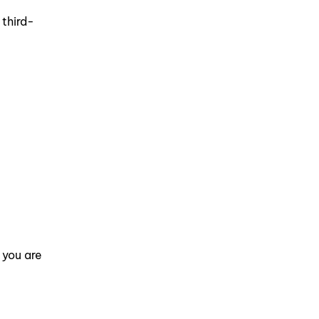
t
 third-
 you are