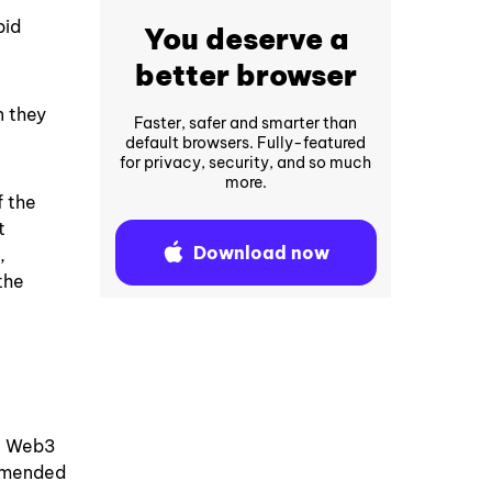
pid
You deserve a
better browser
n they
Faster, safer and smarter than
default browsers. Fully-featured
for privacy, security, and so much
more.
f the
t
Download now
,
the
f, Web3
ommended