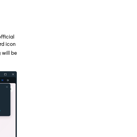
fficial
rd icon
 will be