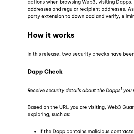
actions when browsing Web3, visiting Dapps, 
addresses and regular recipient addresses. As
party extension to download and verify, elimi
How it works
In this release, two security checks have bee
Dapp Check
1
Receive security details about the Dapps
you v
Based on the URL you are visiting, Web3 Guard
exploring, such as:
If the Dapp contains malicious contracts