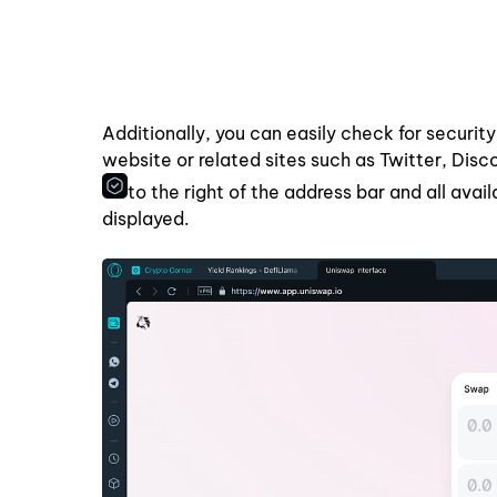
Additionally, you can easily check for security
website or related sites such as Twitter, Dis
to the right of the address bar and all avai
displayed.