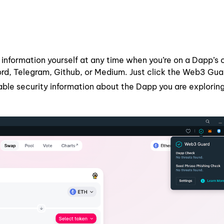
 information yourself at any time when you’re on a Dapp’s o
cord, Telegram, Github, or Medium. Just click the Web3 Gua
lable security information about the Dapp you are exploring