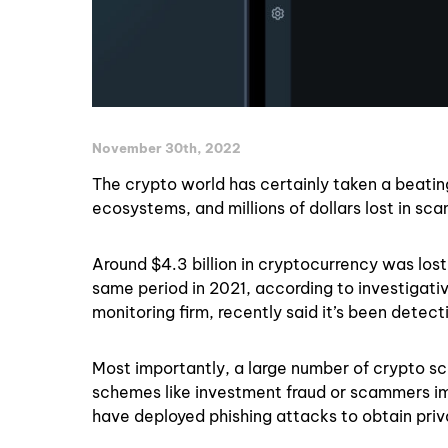
November 30th, 2022
The crypto world has certainly taken a beati
ecosystems, and millions of dollars lost in sc
Around $4.3 billion in cryptocurrency was lo
same period in 2021, according to investigativ
monitoring firm, recently said it’s been detec
Most importantly, a large number of crypto sc
schemes like investment fraud or scammers i
have deployed phishing attacks to obtain priva