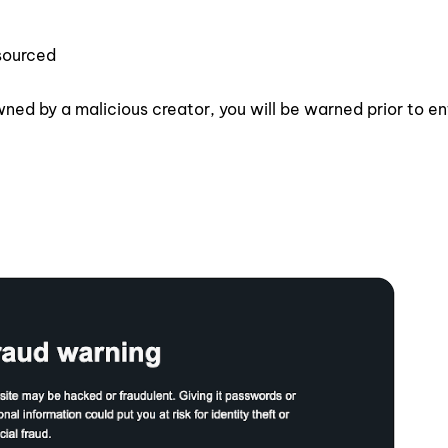
sourced
wned by a malicious creator, you will be warned prior to en