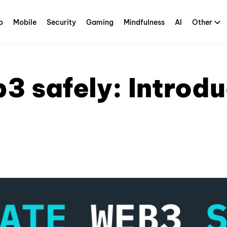
p
Mobile
Security
Gaming
Mindfulness
AI
Other
3 safely: Introd