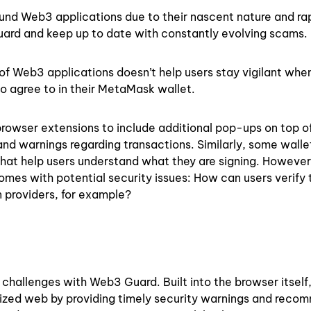
und Web3 applications due to their nascent nature and ra
ir guard and keep up to date with constantly evolving scams.
y of Web3 applications doesn’t help users stay vigilant whe
to agree to in their MetaMask wallet.
browser extensions to include additional pop-ups on top o
d warnings regarding transactions. Similarly, some walle
that help users understand what they are signing. However
mes with potential security issues: How can users verify 
 providers, for example?
hallenges with Web3 Guard. Built into the browser itsel
lized web by providing timely security warnings and rec