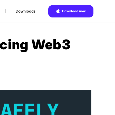
Downloads
Download now
ucing Web3