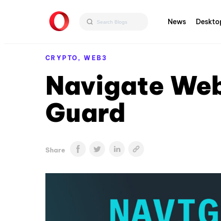
News
Deskto
CRYPTO,
WEB3
Navigate Web
Guard
Share