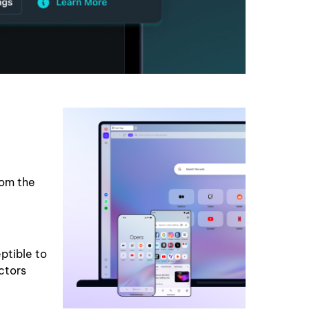
rom the
ptible to
ctors