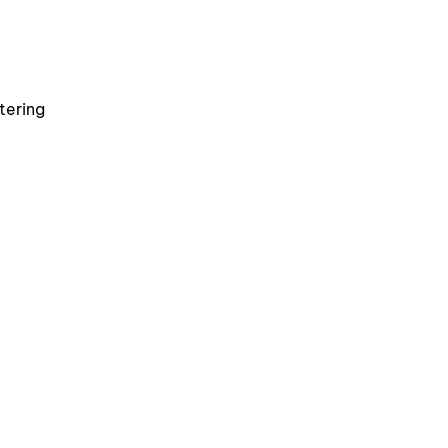
tering