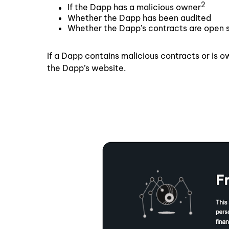
2
If the Dapp has a malicious owner
Whether the Dapp has been audited
Whether the Dapp’s contracts are open 
If a Dapp contains malicious contracts or is o
the Dapp’s website.