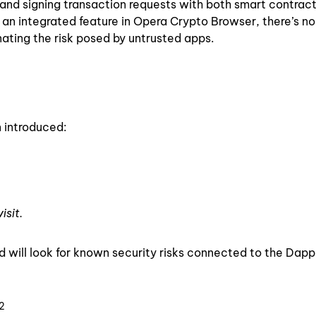
and signing transaction requests with both smart contrac
 an integrated feature in Opera Crypto Browser, there’s no
nating the risk posed by untrusted apps.
n introduced:
isit.
 will look for known security risks connected to the Dapp
2