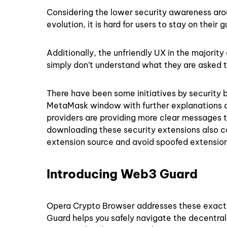
Considering the lower security awareness aro
evolution, it is hard for users to stay on the
Additionally, the unfriendly UX in the majorit
simply don’t understand what they are asked 
There have been some initiatives by security 
MetaMask window with further explanations an
providers are providing more clear messages 
downloading these security extensions also co
extension source and avoid spoofed extension
Introducing Web3 Guard
Opera Crypto Browser addresses these exact c
Guard helps you safely navigate the decentra