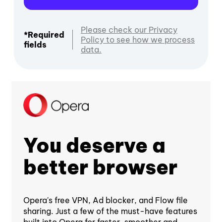
Please check our Privacy
*Required
Policy to see how we process
fields
data.
You deserve a
better browser
Opera's free VPN, Ad blocker, and Flow file
sharing. Just a few of the must-have features