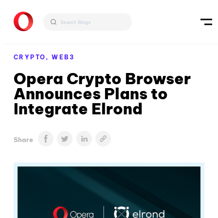
CRYPTO,
WEB3
Opera Crypto Browser
Announces Plans to
Integrate Elrond
Share