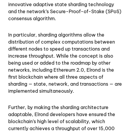
innovative adaptive state sharding technology
and the network’s Secure-Proof-of-Stake (SPoS)
consensus algorithm.
In particular, sharding algorithms allow the
distribution of complex computations between
different nodes to speed up transactions and
increase throughput. While the concept is also
being used or added to the roadmap by other
networks, including Ethereum 2.0, Elrond is the
first blockchain where all three aspects of
sharding — state, network, and transactions — are
implemented simultaneously.
Further, by making the sharding architecture
adaptable, Elrond developers have ensured the
blockchain’s high level of scalability, which
currently achieves a throughput of over 15,000