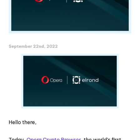
September 22nd, 2022
Hello there,
Today,
Opera Crypto Browser
, the world’s first