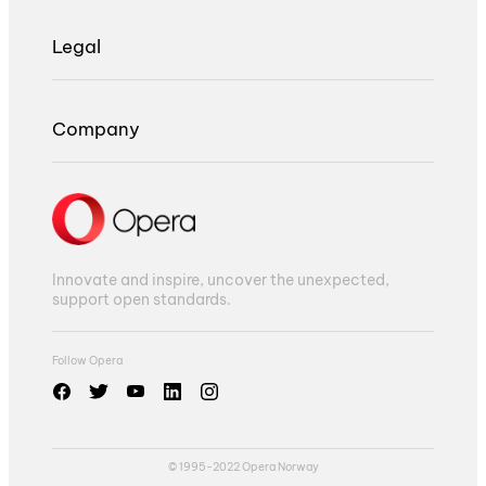
Legal
Company
Innovate and inspire, uncover the unexpected,
support open standards.
Follow Opera
© 1995-2022 Opera Norway