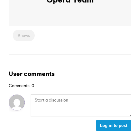
news
User comments
Comments: 0
Log in to post