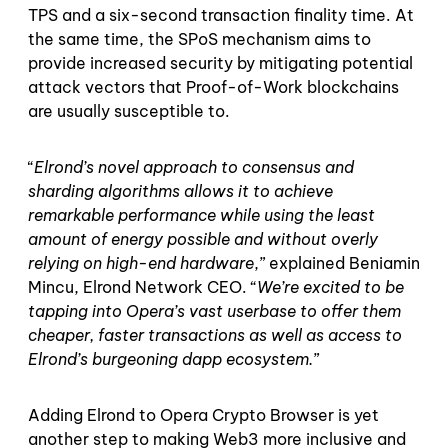
TPS and a six-second transaction finality time. At
the same time, the SPoS mechanism aims to
provide increased security by mitigating potential
attack vectors that Proof-of-Work blockchains
are usually susceptible to.
“
Elrond’s novel approach to consensus and
sharding algorithms allows it to achieve
remarkable performance while using the least
amount of energy possible and without overly
relying on high-end hardware
,” explained Beniamin
Mincu, Elrond Network CEO. “
We’re excited to be
tapping into Opera’s vast userbase to offer them
cheaper, faster transactions as well as access to
Elrond’s burgeoning dapp ecosystem.
”
Adding Elrond to Opera Crypto Browser is yet
another step to making Web3 more inclusive and