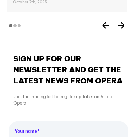
October 7th, 2025
SIGN UP FOR OUR
NEWSLETTER AND GET THE
LATEST NEWS FROM OPERA
Join the mailing list for regular updates on AI and
Opera
Your name