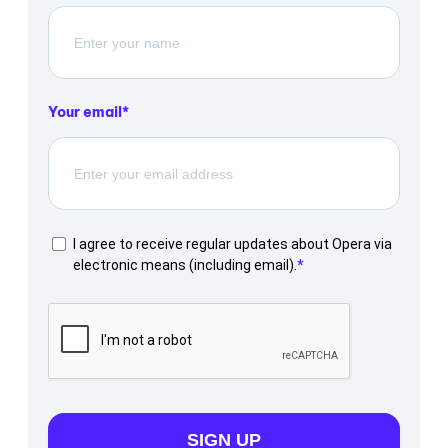
Your email
I agree to receive regular updates about Opera via
electronic means (including email).
SIGN UP