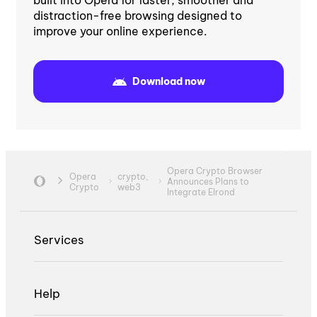
built into Opera for faster, smoother and
distraction-free browsing designed to
improve your online experience.
Download now
Opera Crypto Browser
Opera
crypto,
Announces Plans to
Crypto
web3
Integrate Elrond
Services
Help