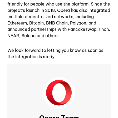
friendly for people who use the platform. Since the
project’s launch in 2018, Opera has also integrated
multiple decentralized networks, including
Ethereum, Bitcoin, BNB Chain, Polygon, and
announced partnerships with Pancakeswap, 1inch,
NEAR, Solana and others.
We look forward to letting you know as soon as
the integration is ready!
Opera Team