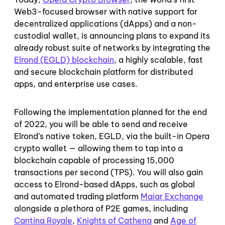
Web3-focused browser with native support for
decentralized applications (dApps) and a non-
custodial wallet, is announcing plans to expand its
already robust suite of networks by integrating the
Elrond (EGLD) blockchain
, a highly scalable, fast
and secure blockchain platform for distributed
apps, and enterprise use cases.
Following the implementation planned for the end
of 2022, you will be able to send and receive
Elrond’s native token, EGLD, via the built-in Opera
crypto wallet — allowing them to tap into a
blockchain capable of processing 15,000
transactions per second (TPS). You will also gain
access to Elrond-based dApps, such as global
and automated trading platform
Maiar Exchange
alongside a plethora of P2E games, including
Cantina Royale
,
Knights of Cathena
and
Age of