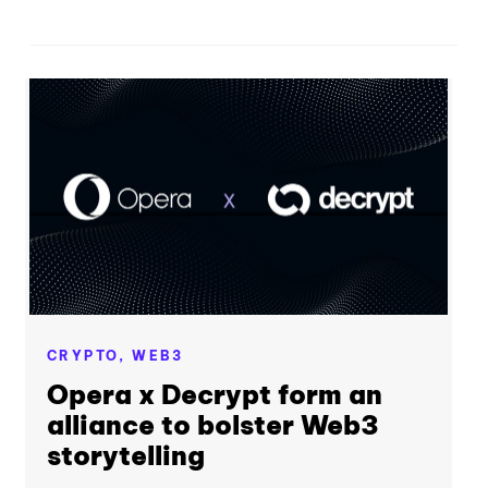
CRYPTO,
WEB3
Opera x Decrypt form an
alliance to bolster Web3
storytelling