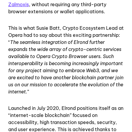
Zalmoxis
, without requiring any third-party
browser extensions or wallet applications.
This is what Susie Batt, Crypto Ecosystem Lead at
Opera had to say about this exciting partnership:
“
The seamless integration of Elrond further
expands the wide array of crypto-centric services
available to Opera Crypto Browser users. Such
interoperability is becoming increasingly important
for any project aiming to embrace Web3, and we
are excited to have another blockchain partner join
us on our mission to accelerate the evolution of the
internet.
”
Launched in July 2020, Elrond positions itself as an
“internet-scale blockchain” focused on
accessibility, high transaction speeds, security,
and user experience. This is achieved thanks to