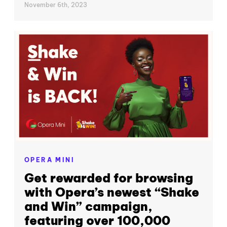
November 6th, 2023
OPERA MINI
Get rewarded for browsing
with Opera’s newest “Shake
and Win” campaign,
featuring over 100,000