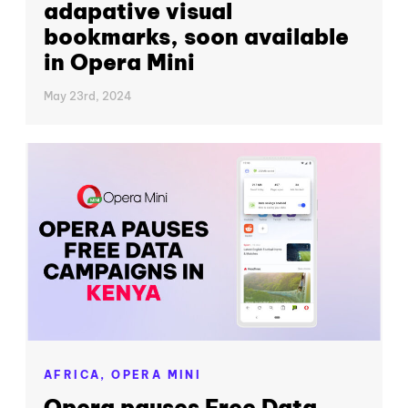
adapative visual
bookmarks, soon available
in Opera Mini
May 23rd, 2024
AFRICA,
OPERA MINI
Opera pauses Free Data