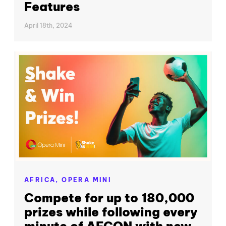
Features
April 18th, 2024
AFRICA,
OPERA MINI
Compete for up to 180,000
prizes while following every
minute of AFCON with new