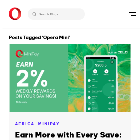
Posts Tagged ‘Opera Mini’
AFRICA,
MINIPAY
Earn More with Every Save: