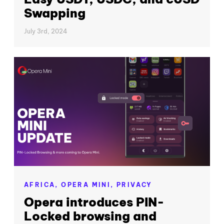
Swapping
July 3rd, 2024
AFRICA,
OPERA MINI,
PRIVACY
Opera introduces PIN-
Locked browsing and