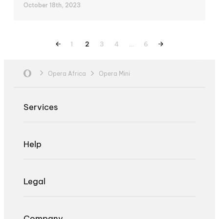
October 18th, 2023
1
2
3
4
…
6
Opera Africa
Opera Mini
Services
Help
Legal
Company