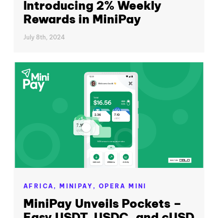
Introducing 2% Weekly
Rewards in MiniPay
July 8th, 2024
AFRICA,
MINIPAY,
OPERA MINI
MiniPay Unveils Pockets –
Easy USDT, USDC, and cUSD