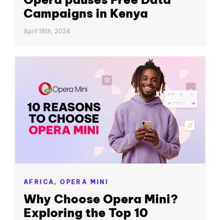
Campaigns in Kenya
April 18th, 2024
AFRICA,
OPERA MINI
Why Choose Opera Mini?
Exploring the Top 10