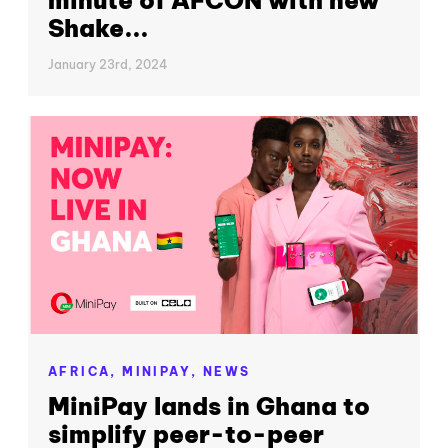
Shake...
January 23rd, 2024
AFRICA,
MINIPAY,
NEWS
MiniPay lands in Ghana to
simplify peer-to-peer