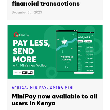
financial transactions
December 6th, 2023
AFRICA,
MINIPAY,
OPERA MINI
MiniPay now available to all
users in Kenya