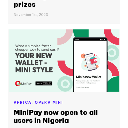
prizes
November 1st, 2023
AFRICA,
OPERA MINI
MiniPay now open to all
users in Nigeria