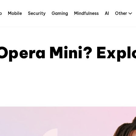
p
Mobile
Security
Gaming
Mindfulness
AI
Other
pera Mini? Explo