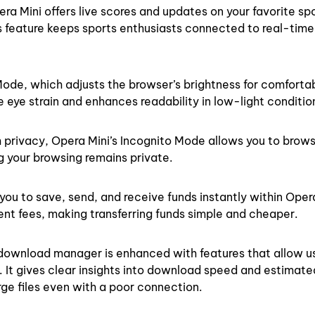
ra Mini offers live scores and updates on your favorite spo
is feature keeps sports enthusiasts connected to real-time
Mode, which adjusts the browser’s brightness for comforta
e eye strain and enhances readability in low-light conditio
 privacy, Opera Mini’s Incognito Mode allows you to brow
g your browsing remains private.
ou to save, send, and receive funds instantly within Opera 
ent fees, making transferring funds simple and cheaper.
 download manager is enhanced with features that allow u
It gives clear insights into download speed and estimate
e files even with a poor connection.