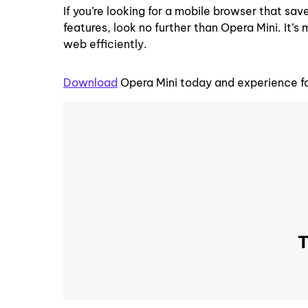
If you’re looking for a mobile browser that s
features, look no further than Opera Mini. It’s 
web efficiently.
Download
Opera Mini today and experience f
T