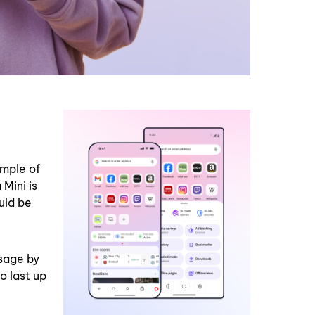
ample of
Mini is
uld be
sage by
o last up