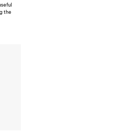
useful
ng the