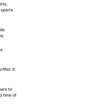
rts,
 sports
ble
ns.
se
Mini. It
sers to
d time of