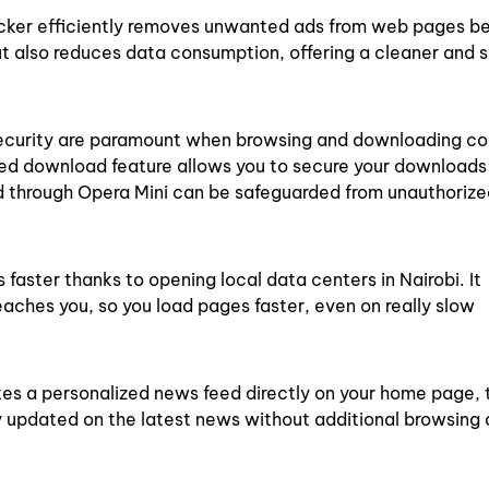
cker efficiently removes unwanted ads from web pages be
ut also reduces data consumption, offering a cleaner and
ecurity are paramount when browsing and downloading co
ed download feature allows you to secure your downloads
d through Opera Mini can be safeguarded from unauthoriz
aster thanks to opening local data centers in Nairobi. It
aches you, so you load pages faster, even on really slow
es a personalized news feed directly on your home page, 
ay updated on the latest news without additional browsing 