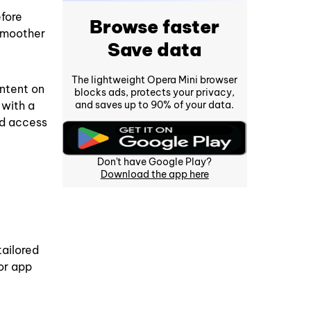
fore
Browse faster
 smoother
Save data
The lightweight Opera Mini browser
ntent on
blocks ads, protects your privacy,
and saves up to 90% of your data.
 with a
ed access
Don't have Google Play?
Download the app here
tailored
or app