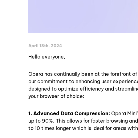
April 18th, 2024
Hello everyone,
Opera has continually been at the forefront o
our commitment to enhancing user experience 
designed to optimize efficiency and streamline
your browser of choice:
1. Advanced Data Compression:
Opera Mini
up to 90%. This allows for faster browsing and 
to 10 times longer which is ideal for areas wit