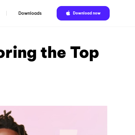
Downloads
Download now
ring the Top