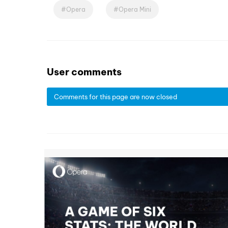
Opera
Opera Mini
User comments
Comments for this page are now closed