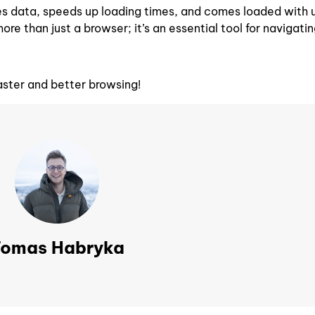
aves data, speeds up loading times, and comes loaded with 
more than just a browser; it’s an essential tool for navigati
aster and better browsing!
omas Habryka