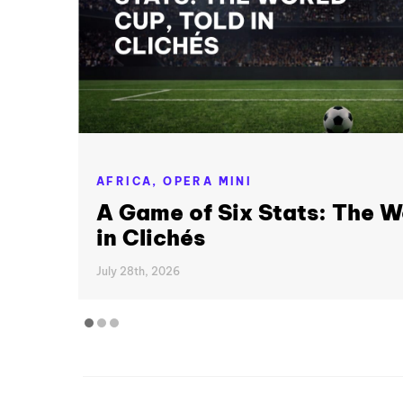
AFRICA,
OPERA MINI
A Game of Six Stats: The W
in Clichés
July 28th, 2026