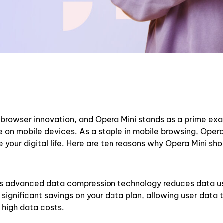
f browser innovation, and Opera Mini stands as a prime ex
on mobile devices. As a staple in mobile browsing, Opera 
 your digital life. Here are ten reasons why Opera Mini sho
’s advanced data compression technology reduces data u
significant savings on your data plan, allowing user data t
h high data costs.