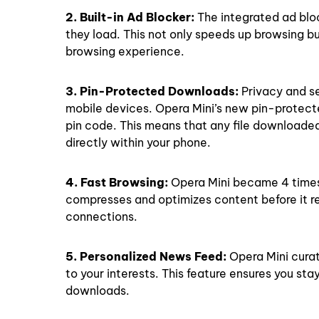
2. Built-in Ad Blocker:
The integrated ad blo
they load. This not only speeds up browsing b
browsing experience.
3. Pin-Protected Downloads:
Privacy and s
mobile devices. Opera Mini’s new pin-protect
pin code. This means that any file downloade
directly within your phone.
4. Fast Browsing:
Opera Mini became 4 times f
compresses and optimizes content before it re
connections.
5. Personalized News Feed:
Opera Mini curat
to your interests. This feature ensures you st
downloads.