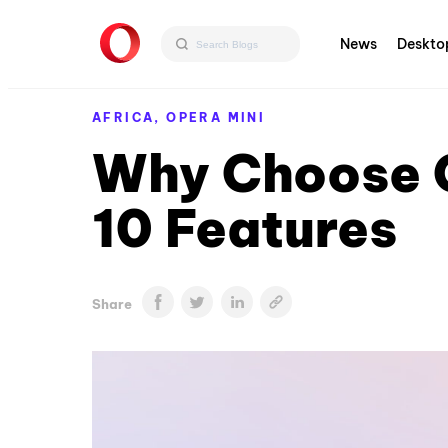
News
Deskto
AFRICA,
OPERA MINI
Why Choose O
10 Features
Share