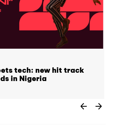
ets tech: new hit track
ds in Nigeria