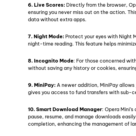
6. Live Scores:
Directly from the browser, Ope
ensuring you never miss out on the action. Th
data without extra apps.
7. Night Mode:
Protect your eyes with Night 
night-time reading. This feature helps minimiz
8. Incognito Mode
: For those concerned with
without saving any history or cookies, ensurin
9. MiniPay:
A newer addition, MiniPay allows y
gives you access to fund transfers with sub-c
10. Smart Download Manager
: Opera Mini’s
pause, resume, and manage downloads easily. 
completion, enhancing the management of larg