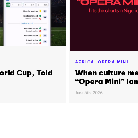
AFRICA,
OPERA MINI
orld Cup, Told
When culture me
“Opera Mini” lan
June 5th, 2026