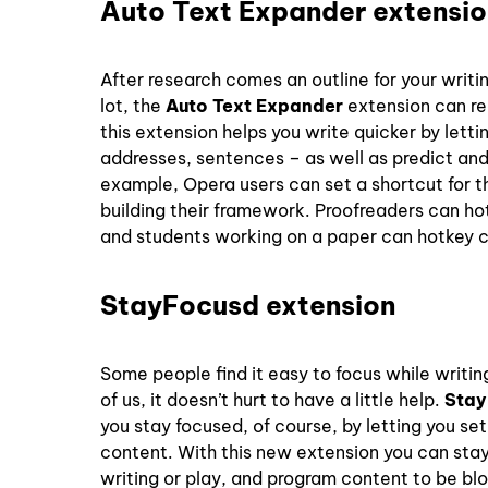
Auto Text Expander extensio
After research comes an outline for your writi
lot, the
Auto Text Expander
extension can rea
this extension helps you write quicker by lett
addresses, sentences – as well as predict and
example, Opera users can set a shortcut for t
building their framework. Proofreaders can hotk
and students working on a paper can hotkey ci
StayFocusd extension
Some people find it easy to focus while writin
of us, it doesn’t hurt to have a little help.
Stay
you stay focused, of course, by letting you se
content. With this new extension you can stay
writing or play, and program content to be bl