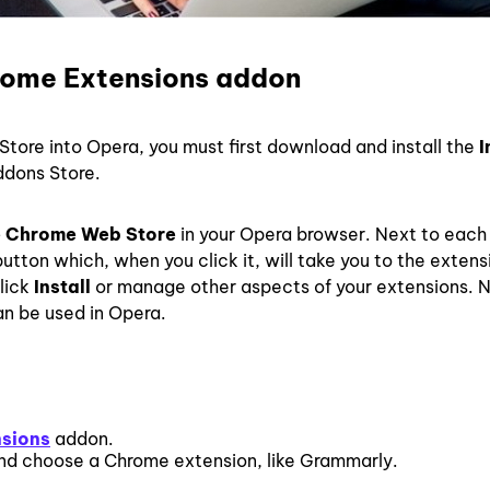
rome Extensions addon
Store into Opera, you must first download and install the
I
dons Store.
 Chrome Web Store
in your Opera browser. Next to each
utton which, when you click it, will take you to the extens
click
Install
or manage other aspects of your extensions. 
an be used in Opera.
nsions
addon.
d choose a Chrome extension, like Grammarly.