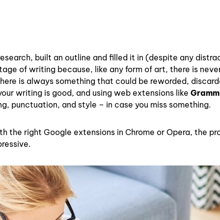
earch, built an outline and filled it in (despite any distra
tage of writing because, like any form of art, there is neve
 There is always something that could be reworded, discard
your writing is good, and using web extensions like
Gramm
ng, punctuation, and style – in case you miss something.
ith the right Google extensions in Chrome or Opera, the p
ressive.