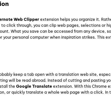
ion
ernote Web Clipper
extension helps you organize it. Rath
o click through, you can clip web pages, selections or hig
ccount. What you save can be accessed from any device, s
 your personal computer when inspiration strikes. This ext
obably keep a tab open with a translation web site, especia
iting will be read abroad. Instead of cutting and pasting y
stall the
Google Translate
extension. With this Chrome e
ion, or quickly translate a whole web page with a click. In 