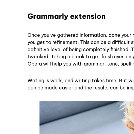
Grammarly extension
Once you’ve gathered information, done your res
you get to refinement. This can be a difficult s
definitive level of being completely finished.
tweaked. Taking a break to get fresh eyes on 
Opera will help you with grammar, tone, spelli
Writing is work, and writing takes time. But w
can be made easier and the results can be imp