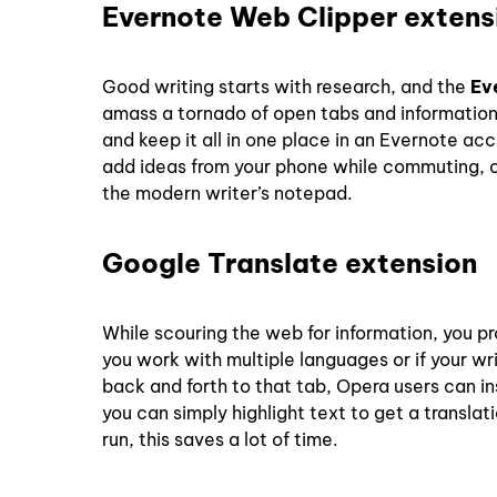
Evernote Web Clipper extens
Good writing starts with research, and the
Ev
amass a tornado of open tabs and information t
and keep it all in one place in an Evernote a
add ideas from your phone while commuting, or
the modern writer’s notepad.
Google Translate extension
While scouring the web for information, you pr
you work with multiple languages or if your wr
back and forth to that tab, Opera users can in
you can simply highlight text to get a translat
run, this saves a lot of time.