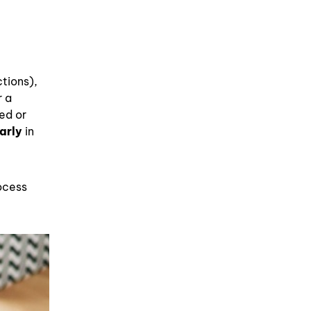
ctions),
r a
ed or
arly
in
rocess