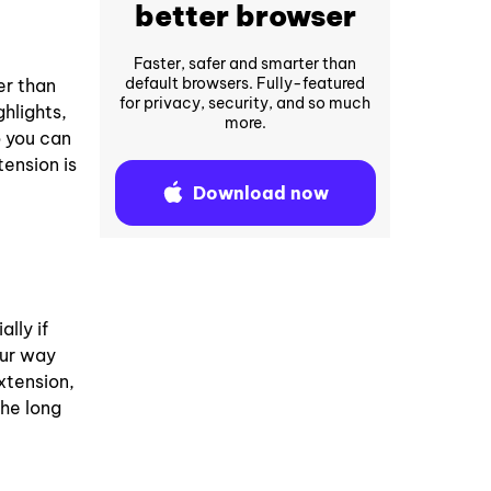
better browser
Faster, safer and smarter than
default browsers. Fully-featured
er than
for privacy, security, and so much
hlights,
more.
o you can
ension is
Download now
lly if
our way
xtension,
the long