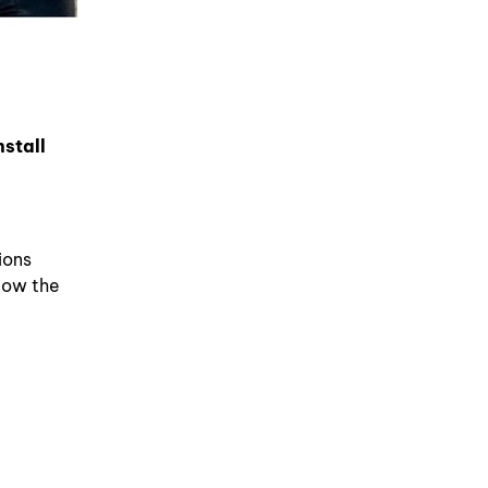
nstall
ions
Now the