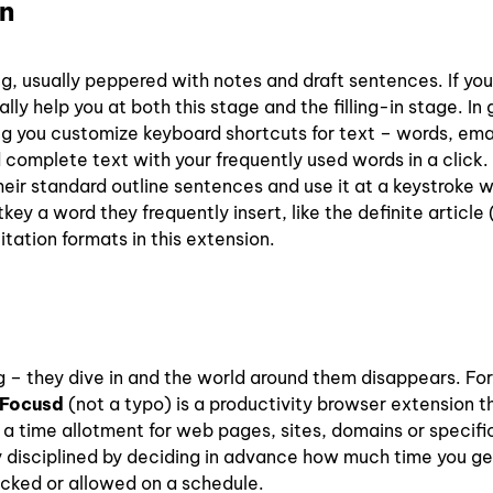
n
ng, usually peppered with notes and draft sentences. If you
lly help you at both this stage and the filling-in stage. In 
ing you customize keyboard shortcuts for text – words, ema
 complete text with your frequently used words in a click.
heir standard outline sentences and use it at a keystroke 
ey a word they frequently insert, like the definite article 
tation formats in this extension.
g – they dive in and the world around them disappears. For
Focusd
(not a typo) is a productivity browser extension t
t a time allotment for web pages, sites, domains or specif
 disciplined by deciding in advance how much time you ge
ocked or allowed on a schedule.