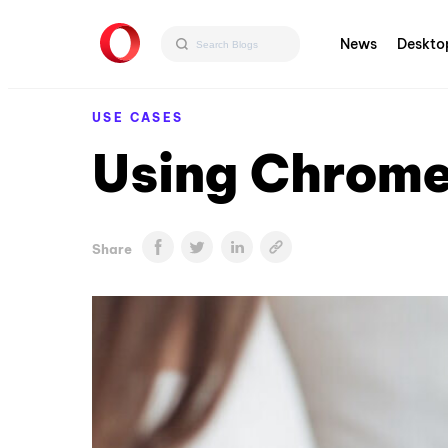
News
Deskto
USE CASES
Using Chrome
Share