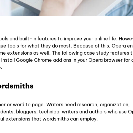
ols and built-in features to improve your online life. Howe
que tools for what they do most. Because of this, Opera e
ome extensions as well. The following case study features 
 install Google Chrome add ons in your Opera browser for a
.
ordsmiths
er or word to page. Writers need research, organization,
tudents, bloggers, technical writers and authors who use O
ul extensions that wordsmiths can employ.