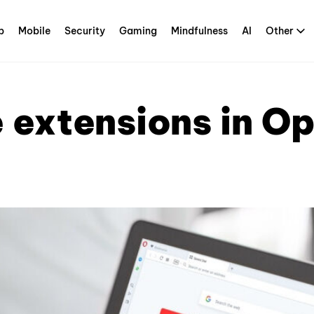
p
Mobile
Security
Gaming
Mindfulness
AI
Other
 extensions in O