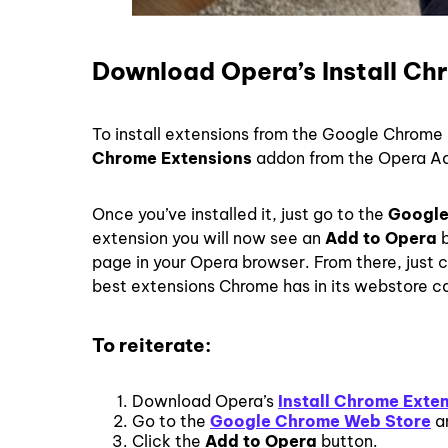
Download Opera’s Install Ch
To install extensions from the Google Chrome 
Chrome Extensions
addon from the Opera Ad
Once you’ve installed it, just go to the
Google
extension you will now see an
Add to Opera
b
page in your Opera browser. From there, just 
best extensions Chrome has in its webstore c
To reiterate:
Download Opera’s
Install Chrome Exte
Go to the
Google Chrome Web Store
an
Click the
Add to Opera
button.