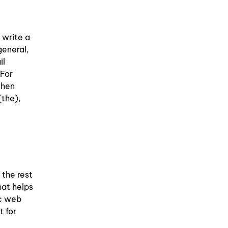
 write a
general,
il
 For
when
(the),
 the rest
hat helps
ic web
t for