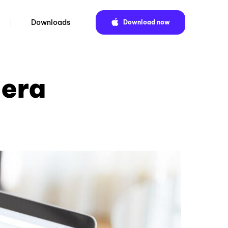
Downloads
Download now
pera