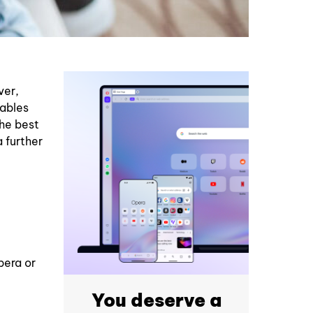
ver,
nables
the best
 further
pera or
You deserve a