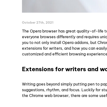
October 27th, 2021
The Opera browser has great quality-of-life to
everyone browses differently and requires uni
you to not only install Opera addons, but Chr
extensions for writers, and how you can easily
customized and efficient browsing experience
Extensions for writers and w
Writing goes beyond simply putting pen to pap
suggestions, rhythm, and focus. Luckily for s
the Chrome web browser, there are some usef