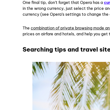
One final tip, don’t forget that Opera has a
cu
in the wrong currency, just select the price a
currency (see Opera’s settings to change the
The
combination of private browsing mode an
prices on airfare and hotels, and help you get 
Searching tips and travel sit