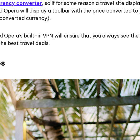
rrency converter
, so if for some reason a travel site displ
nd Opera will display a toolbar with the price converted to
 converted currency).
d Opera’s built-in VPN
will ensure that you always see the
the best travel deals.
es