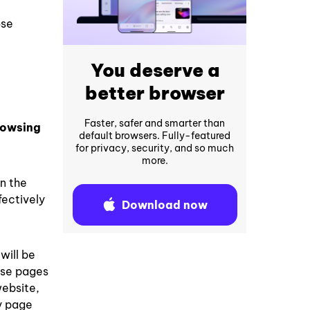
ose
You deserve a
better browser
Faster, safer and smarter than
rowsing
default browsers. Fully-featured
for privacy, security, and so much
more.
in the
fectively
Download now
will be
ose pages
website,
ny page