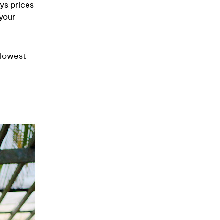
ays prices
 your
 lowest