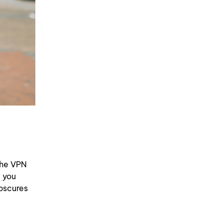
the VPN
w you
bscures