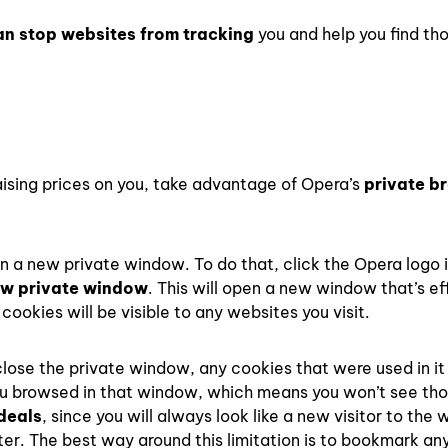
an stop websites from tracking
you and help you find th
aising prices on you, take advantage of Opera’s
private b
pen a new private window. To do that, click the Opera logo 
w private window
. This will open a new window that’s ef
cookies will be visible to any websites you visit.
lose the private window, any cookies that were used in it 
you browsed in that window, which means you won’t see th
 deals
, since you will always look like a new visitor to the 
ater. The best way around this limitation is to bookmark a