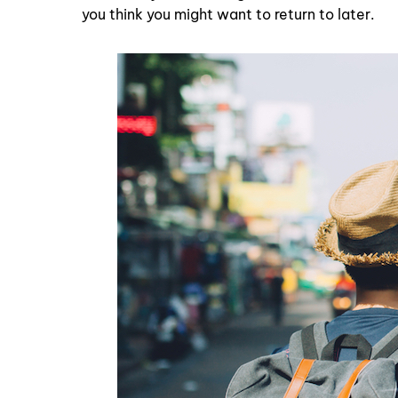
you think you might want to return to later.