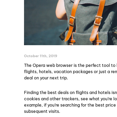
October 11th, 2019
The Opera web browser is the perfect tool to h
flights, hotels, vacation packages or just a re
deal on your next trip.
Finding the best deals on flights and hotels is
cookies and other trackers, see what you’re l
example, if you’re searching for the best price
subsequent visits.