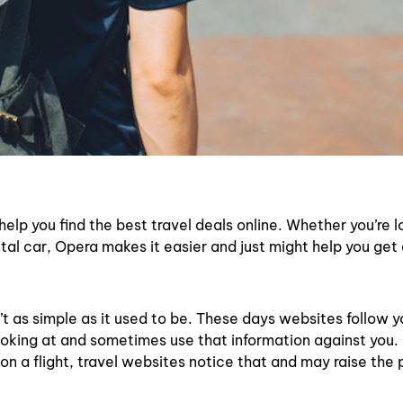
elp you find the best travel deals online. Whether you’re l
ntal car, Opera makes it easier and just might help you get
n’t as simple as it used to be. These days websites follow y
ooking at and sometimes use that information against you.
 on a flight, travel websites notice that and may raise the 