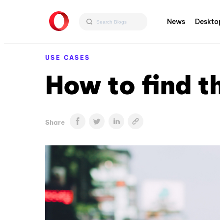
News
Deskto
USE CASES
How to find t
Share