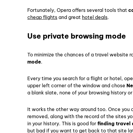
Fortunately, Opera offers several tools that
c
cheap flights
and great
hotel deals
.
Use private browsing mode
To minimize the chances of a travel website r
mode
.
Every time you search for a flight or hotel, o
upper left corner of the window and chose
Ne
a blank slate, none of your browsing history or 
It works the other way around too. Once you c
removed, along with the record of the sites 
in your history. This is good for
finding travel
but bad if you want to get back to that site l