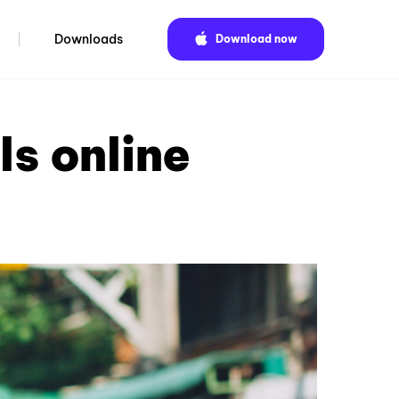
Downloads
Download now
ls online