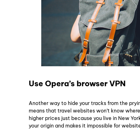
Use Opera’s browser VPN
Another way to hide your tracks from the pryi
means that travel websites won’t know where y
higher prices just because you live in New York,
your origin and makes it impossible for websit