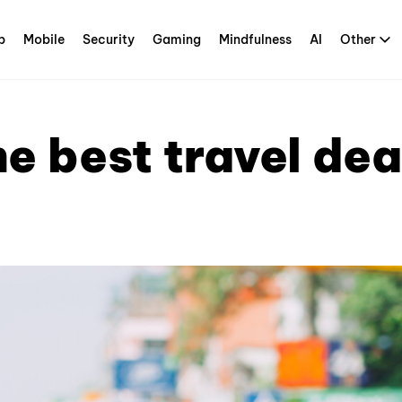
p
Mobile
Security
Gaming
Mindfulness
AI
Other
he best travel dea