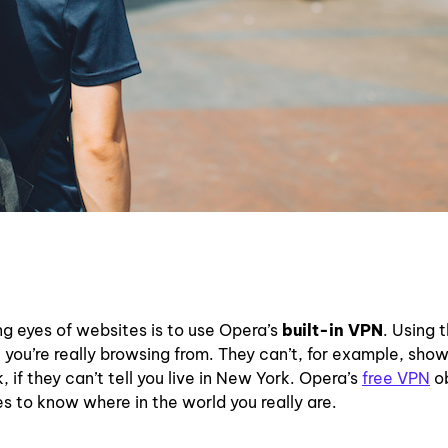
ng eyes of websites is to use Opera’s
built-in VPN
. Using 
ou’re really browsing from. They can’t, for example, sho
 if they can’t tell you live in New York. Opera’s
free VPN
o
es to know where in the world you really are.