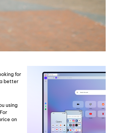
ooking for
 a better
ou using
 For
price on