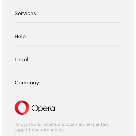
Services
Help
Legal
Company
Innovate and inspire, uncover the unexpected,
support open standards.