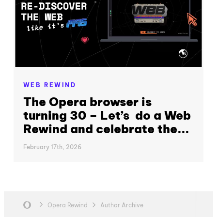
WEB REWIND
The Opera browser is
turning 30 – Let’s do a Web
Rewind and celebrate the...
February 17th, 2026
Opera Rewind
Author Archive