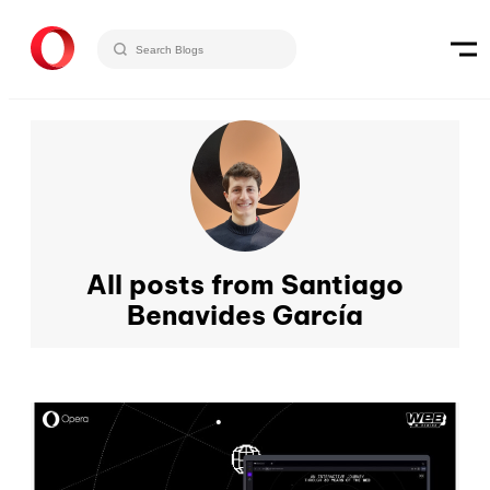
All posts from Santiago
Benavides García