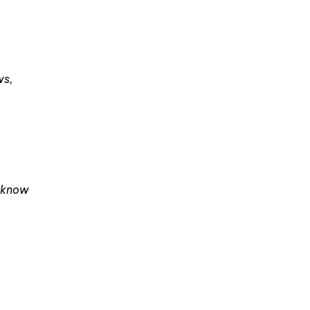
ws,
I know