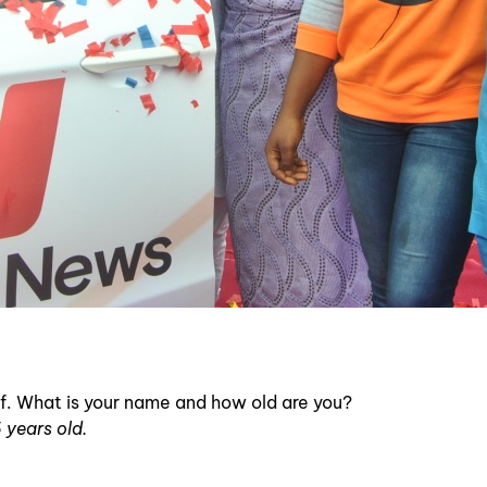
self. What is your name and how old are you?
 years old.