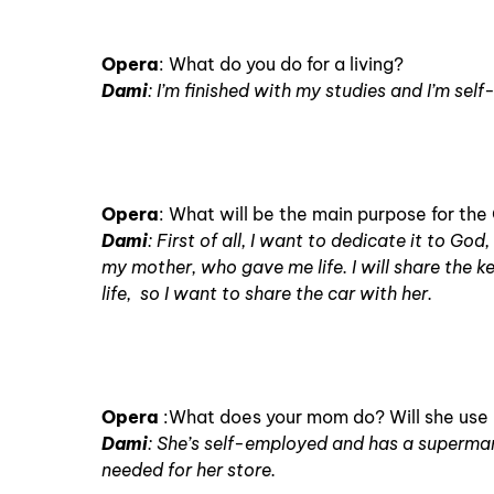
Opera
: What do you do for a living?
Dami
: I’m finished with my studies and I’m sel
Opera
: What will be the main purpose for th
Dami
: First of all, I want to dedicate it to Go
my mother, who gave me life. I will share the 
life, so I want to share the car with her.
Opera
:What does your mom do? Will she use i
Dami
: She’s self-employed and has a supermarke
needed for her store.