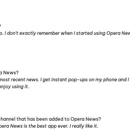
?
o. I don’t exactly remember when I started using Opera Ne
ra News?
he most recent news. I get instant pop-ups on my phone and 
enjoy using it.
l channel that has been added to Opera News?
pera News is the best app ever. I really like it.