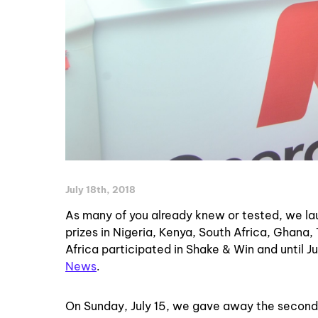
July 18th, 2018
As many of you already knew or tested, we la
prizes in Nigeria, Kenya, South Africa, Ghan
Africa
participated in Shake & Win and until Ju
News
.
On Sunday, July 15, we gave away the second 