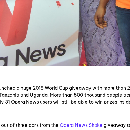
unched a huge 2018 World Cup giveaway with more than 2 
a, Tanzania and Uganda! More than
500 thousand people ac
ly 31 Opera News users will still be able to win prizes insi
out of three cars from the
Opera News Shake
giveaway t