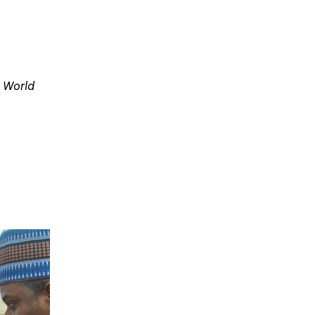
e World