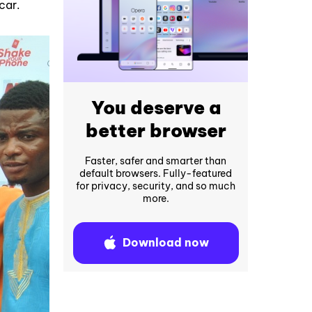
car.
You deserve a
better browser
Faster, safer and smarter than
default browsers. Fully-featured
for privacy, security, and so much
more.
Download now