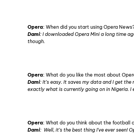
Opera
: When did you start using Opera News
Dami
: I downloaded Opera Mini a long time ag
though.
Opera
: What do you like the most about Ope
Dami
: It’s easy. It saves my data and I get t
exactly what is currently going on in Nigeria. I 
Opera
: What do you think about the footbal
Dami
: Well, it’s the best thing I’ve ever seen! O