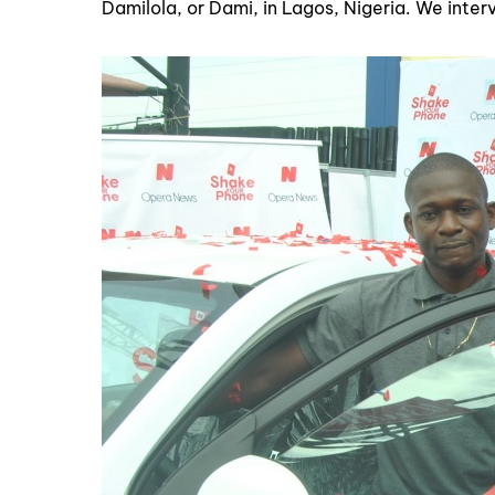
Damilola, or Dami, in Lagos, Nigeria. We interv