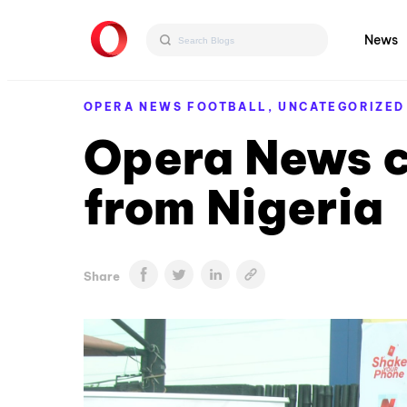
News
OPERA NEWS FOOTBALL,
UNCATEGORIZED
Opera News c
from Nigeria
Share