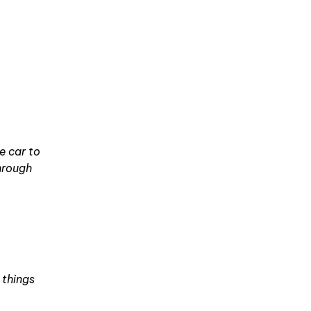
he car to
through
 things