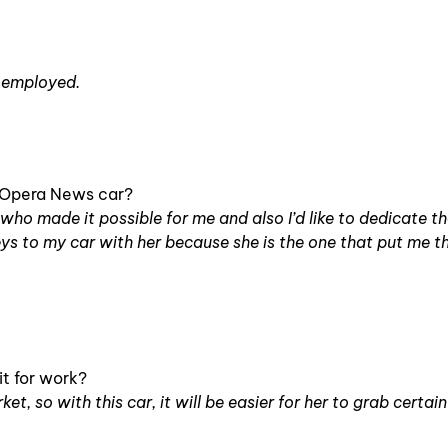
f-employed.
e Opera News car?
d, who made it possible for me and also I’d like to dedicate t
keys to my car with her because she is the one that put me 
t for work?
t, so with this car, it will be easier for her to grab certain