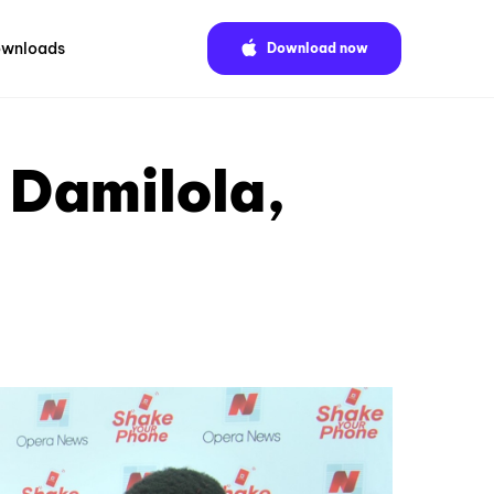
wnloads
Download now
 Damilola,