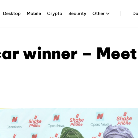
Desktop
Mobile
Crypto
Security
Other
Do
ar winner – Meet