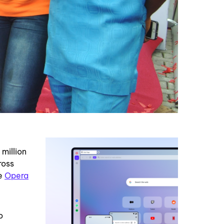
million
ross
de
Opera
o