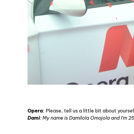
Opera
: Please, tell us a little bit about your
Dami
: My name is Damilola Omojola and I’m 25