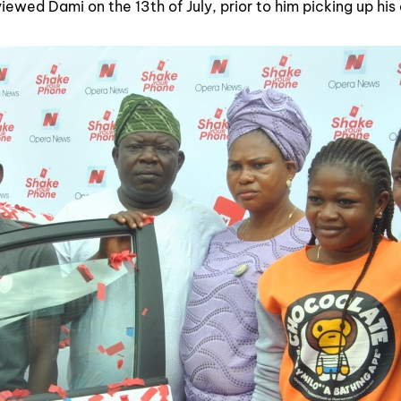
iewed Dami on the 13th of July, prior to him picking up his 