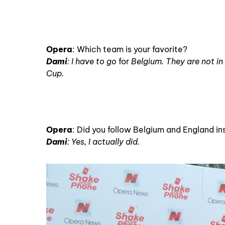
Opera
: Which team is your favorite?
Dami
: I have to go
for
Belgium. They are not in t
Cup.
Opera
: Did you follow Belgium and England i
Dami
: Yes, I actually did.