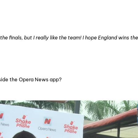
he finals, but I really like the team! I hope England wins th
nside the Opera News app?