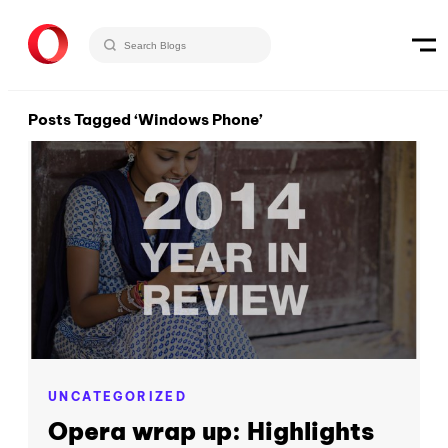
Posts Tagged ‘Windows Phone’
UNCATEGORIZED
Opera wrap up: Highlights