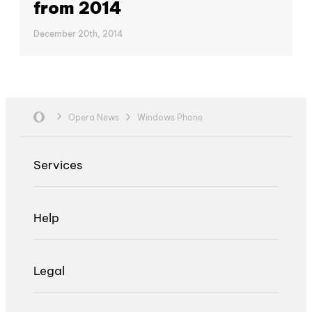
from 2014
December 20th, 2014
Opera News
Windows Phone
Services
Help
Legal