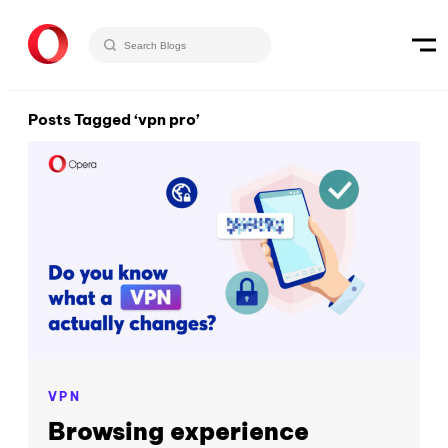
Posts Tagged ‘vpn pro’
VPN
Browsing experience