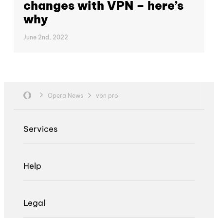
changes with VPN – here’s
why
June 2nd, 2022
Opera News
vpn pro
Services
Help
Legal