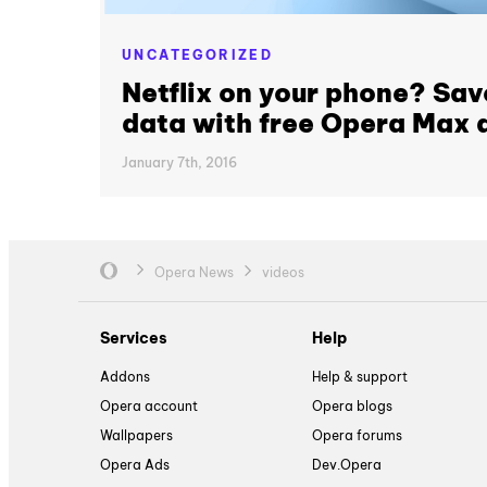
UNCATEGORIZED
Netflix on your phone? Sav
data with free Opera Max 
January 7th, 2016
Opera News
videos
Services
Help
Addons
Help & support
Opera account
Opera blogs
Wallpapers
Opera forums
Opera Ads
Dev.Opera