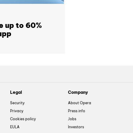
e up to 60%
app
Legal
Company
Security
About Opera
Privacy
Press info
Cookies policy
Jobs
EULA
Investors