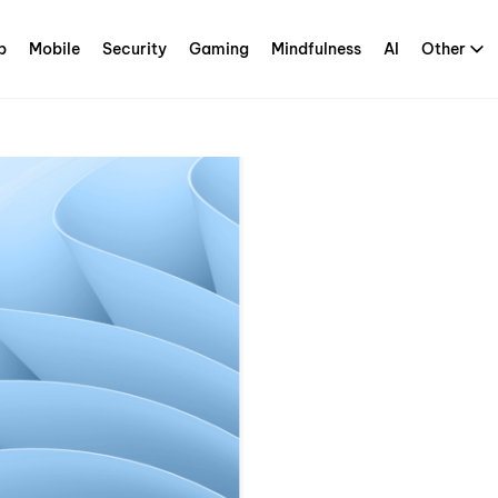
p
Mobile
Security
Gaming
Mindfulness
AI
Other