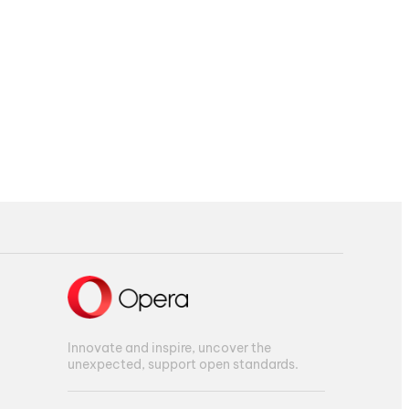
Innovate and inspire, uncover the
unexpected, support open standards.