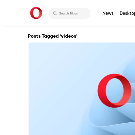
News
Deskto
Posts Tagged ‘videos’