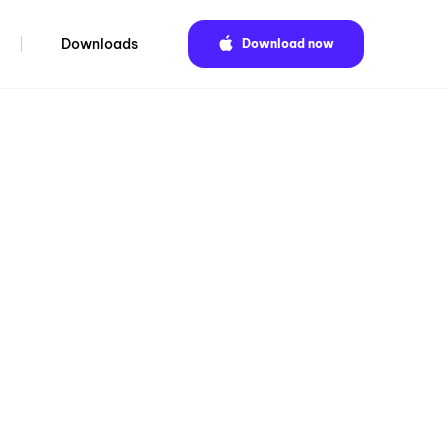
Downloads
Download now