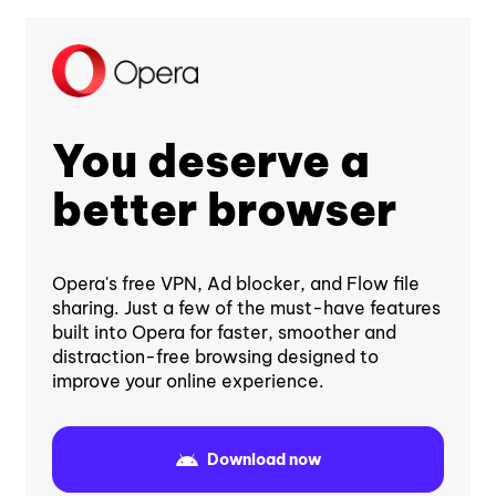
You deserve a
better browser
Opera's free VPN, Ad blocker, and Flow file
sharing. Just a few of the must-have features
built into Opera for faster, smoother and
distraction-free browsing designed to
improve your online experience.
Download now