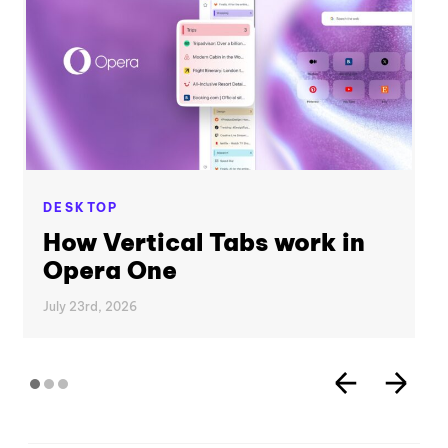
DESKTOP
How Vertical Tabs work in
Opera One
July 23rd, 2026