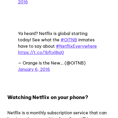
2016
Ya heard? Netflix is global starting
today! See what the
#OITNB
inmates
have to say about
#NetflixEverywhere
https://t.co/1bftxl8sj0
— Orange Is the New… (@OITNB)
January 6, 2016
Watching Netflix on your phone?
Netflix is a monthly subscription service that can