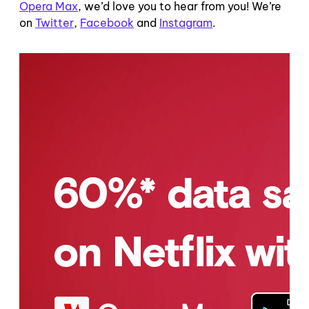
Opera Max
, we’d love you to hear from you! We’re
on
Twitter
,
Facebook
and
Instagram
.