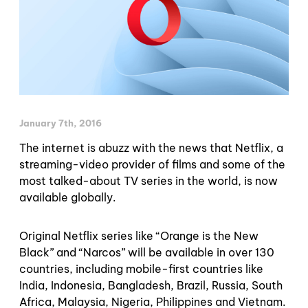
January 7th, 2016
The internet is abuzz with the news that Netflix, a
streaming-video provider of films and some of the
most talked-about TV series in the world, is now
available globally.
Original Netflix series like “Orange is the New
Black” and “Narcos” will be available in over 130
countries, including mobile-first countries like
India, Indonesia, Bangladesh, Brazil, Russia, South
Africa, Malaysia, Nigeria, Philippines and Vietnam.