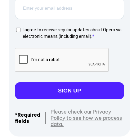
I agree to receive regular updates about Opera via
electronic means (including email).
SIGN UP
Please check our Privacy
*Required
Policy to see how we process
fields
data.