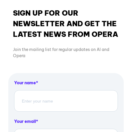
SIGN UP FOR OUR
NEWSLETTER AND GET THE
LATEST NEWS FROM OPERA
Join the mailing list for regular updates on AI and
Opera
Your name
Your email