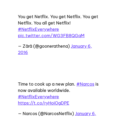
You get Netflix. You get Netflix. You get
Netflix. You all get Netflix!
#NetflixEverywhere
pic.twitter.com/WG3FB8QGqM
— Zärä (@goonerathena)
January 6,
2016
Time to cook up a new plan.
#Narcos
is
now available worldwide.
#NetflixEverywhere
https://t.co/ryHoiOgDPE
— Narcos (@NarcosNetflix)
January 6,