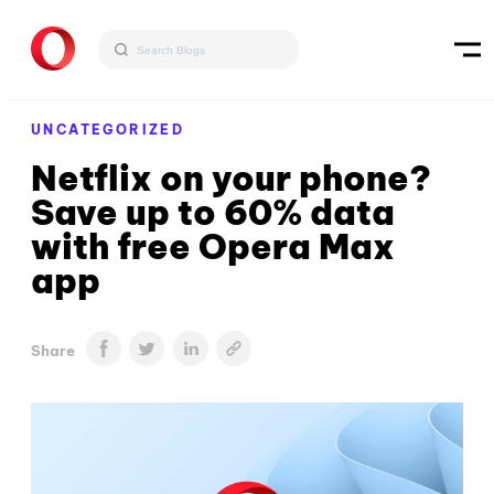
UNCATEGORIZED
Netflix on your phone?
Save up to 60% data
with free Opera Max
app
Share