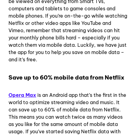
be viewed on everything from Smart TVs,
computers and tablets to game consoles and
mobile phones.
If you’re on-the-go while watching
Netflix or other video apps like YouTube and
Vimeo, remember that streaming videos can hit
your monthly phone bills hard – especially if you
watch them via mobile data.
Luckily, we have just
the app for you to help you save on mobile data –
and it’s free.
Save up to 60% mobile data from Netflix
Opera Max
is an Android app that’s the first in the
world to optimize streaming video and music. It
can save up to 60% of mobile data from Netflix.
This means you can watch twice as many videos
as you like for the same amount of mobile data
usage.
If you’ve started saving Netflix data with