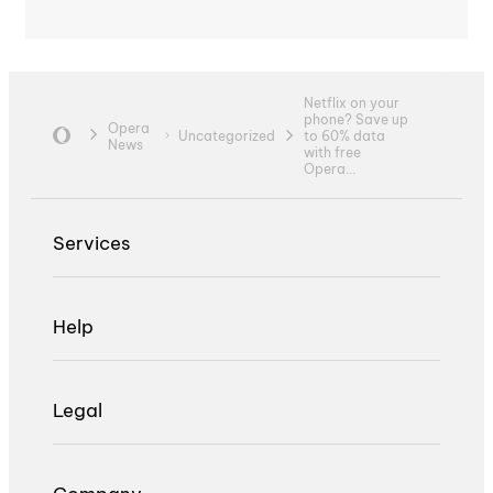
Netflix on your
phone? Save up
Opera
Uncategorized
to 60% data
News
with free
Opera...
Services
Help
Legal