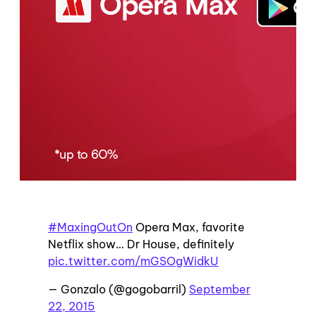
#MaxingOutOn
Opera Max, favorite
Netflix show… Dr House, definitely
pic.twitter.com/mGSOgWidkU
— Gonzalo (@gogobarril)
September
22, 2015