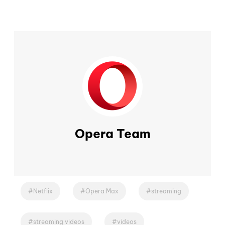
Opera Team
Netflix
Opera Max
streaming
streaming videos
videos