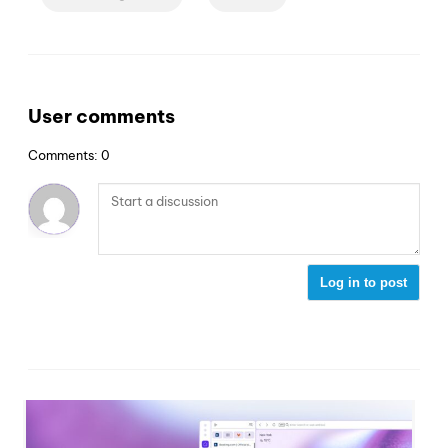
User comments
Comments: 0
Log in to post