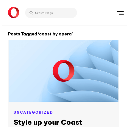
Posts Tagged ‘coast by opera’
UNCATEGORIZED
Style up your Coast