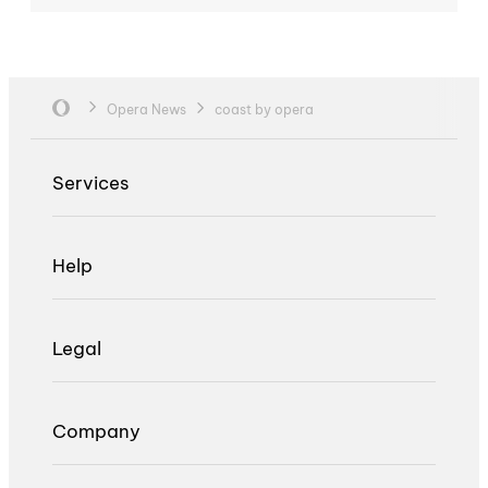
Opera News
coast by opera
Services
Help
Legal
Company