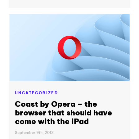
UNCATEGORIZED
Coast by Opera – the
browser that should have
come with the iPad
September 9th, 2013