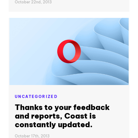
October 22nd, 2013
UNCATEGORIZED
Thanks to your feedback
and reports, Coast is
constantly updated.
October 17th, 2013