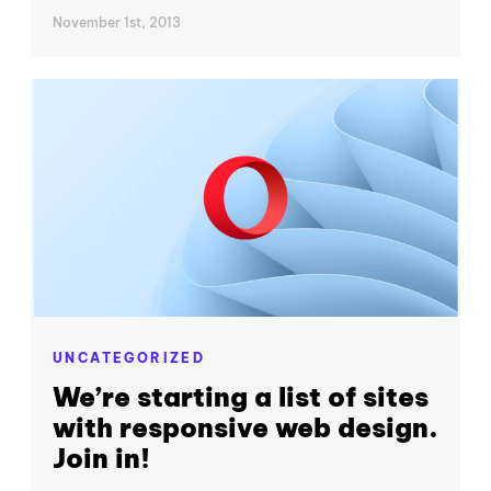
November 1st, 2013
UNCATEGORIZED
We’re starting a list of sites
with responsive web design.
Join in!