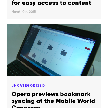
for easy access to content
March 10th, 2015
UNCATEGORIZED
Opera previews bookmark
syncing at the Mobile World
Congress