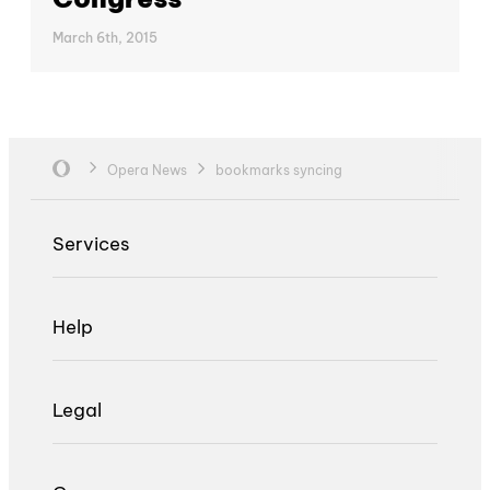
March 6th, 2015
Opera News
bookmarks syncing
Services
Help
Legal