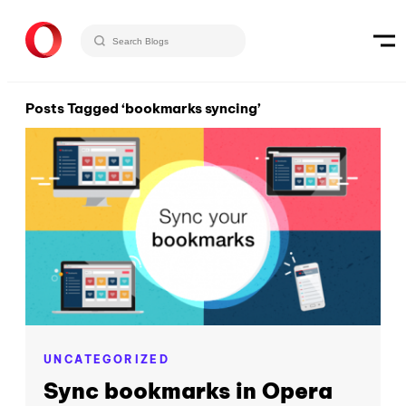
Posts Tagged ‘bookmarks syncing’
UNCATEGORIZED
Sync bookmarks in Opera