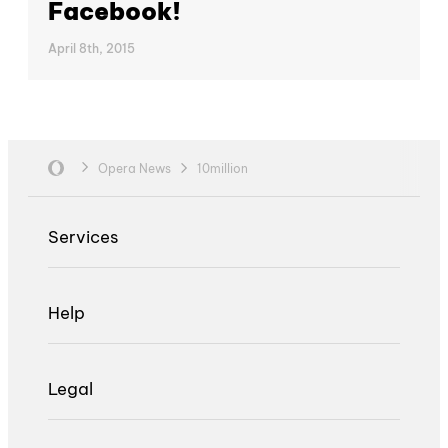
Facebook!
April 8th, 2015
Opera News
10million
Services
Help
Legal