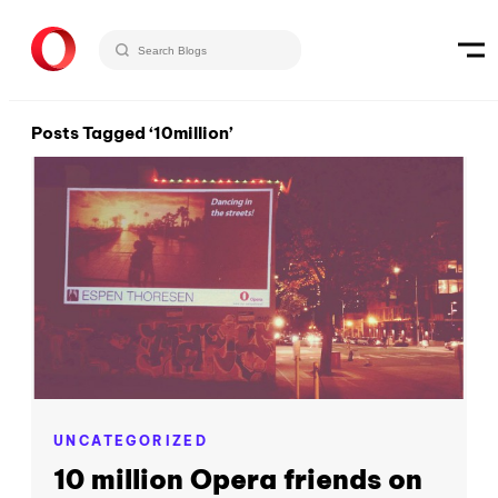
Posts Tagged ‘10million’
UNCATEGORIZED
10 million Opera friends on