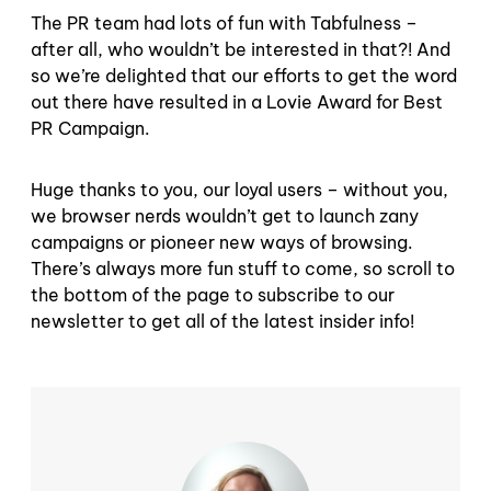
The PR team had lots of fun with Tabfulness –
after all, who wouldn’t be interested in that?! And
so we’re delighted that our efforts to get the word
out there have resulted in a Lovie Award for Best
PR Campaign.
Huge thanks to you, our loyal users – without you,
we browser nerds wouldn’t get to launch zany
campaigns or pioneer new ways of browsing.
There’s always more fun stuff to come, so scroll to
the bottom of the page to subscribe to our
newsletter to get all of the latest insider info!