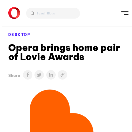
DESKTOP
Opera brings home pair
of Lovie Awards
Share