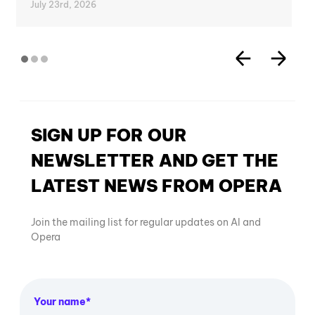
July 23rd, 2026
SIGN UP FOR OUR
NEWSLETTER AND GET THE
LATEST NEWS FROM OPERA
Join the mailing list for regular updates on AI and
Opera
Your name