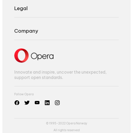
Legal
Company
Innovate and inspire, uncover the unexpected,
support open standards.
Follow Opera
© 1995-2022 Opera Norway
All rights reserved