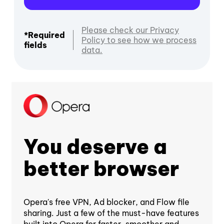
Please check our Privacy
*Required
Policy to see how we process
fields
data.
You deserve a
better browser
Opera's free VPN, Ad blocker, and Flow file
sharing. Just a few of the must-have features
built into Opera for faster, smoother and