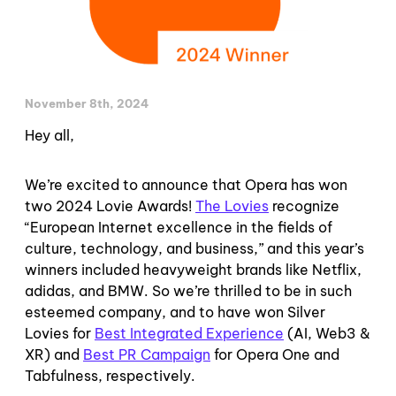
November 8th, 2024
Hey all,
We’re excited to announce that Opera has won
two 2024 Lovie Awards!
The Lovies
recognize
“European Internet excellence in the fields of
culture, technology, and business,” and this year’s
winners included heavyweight brands like Netflix,
adidas, and BMW. So we’re thrilled to be in such
esteemed company, and to have won Silver
Lovies for
Best Integrated Experience
(AI, Web3 &
XR) and
Best PR Campaign
for Opera One and
Tabfulness, respectively.