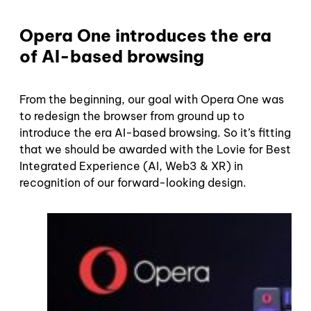
Opera One introduces the era
of AI-based browsing
From the beginning, our goal with Opera One was
to redesign the browser from ground up to
introduce the era AI-based browsing. So it’s fitting
that we should be awarded with the Lovie for Best
Integrated Experience (AI, Web3 & XR) in
recognition of our forward-looking design.