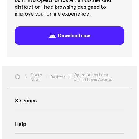
distraction-free browsing designed to
improve your online experience.
Download now
Opera
Opera brings home
Desktop
News
pair of Lovie Awards
Services
Help