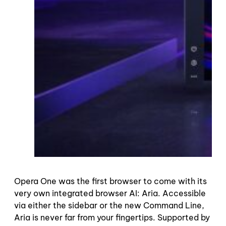
Opera One was the first browser to come with its
very own integrated browser AI: Aria. Accessible
via either the sidebar or the new Command Line,
Aria is never far from your fingertips. Supported by