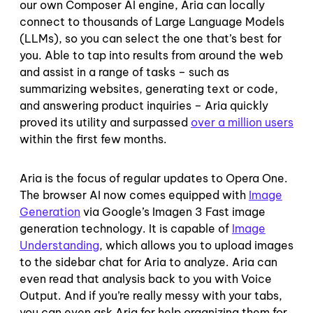
our own Composer AI engine, Aria can locally
connect to thousands of Large Language Models
(LLMs), so you can select the one that’s best for
you. Able to tap into results from around the web
and assist in a range of tasks – such as
summarizing websites, generating text or code,
and answering product inquiries – Aria quickly
proved its utility and surpassed
over a million users
within the first few months.
Aria is the focus of regular updates to Opera One.
The browser AI now comes equipped with
Image
Generation
via Google’s Imagen 3 Fast image
generation technology. It is capable of
Image
Understanding
, which allows you to upload images
to the sidebar chat for Aria to analyze. Aria can
even read that analysis back to you with Voice
Output. And if you’re really messy with your tabs,
you can even ask Aria for help organizing them for