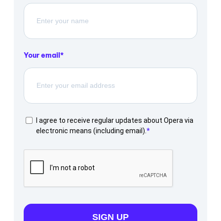
Your email
I agree to receive regular updates about Opera via
electronic means (including email).
SIGN UP