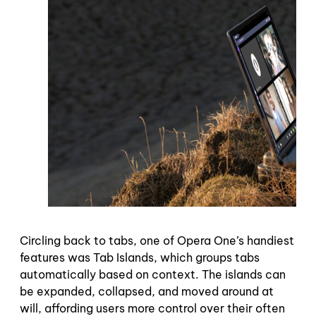
Circling back to tabs, one of Opera One’s handiest
features was Tab Islands, which groups tabs
automatically based on context. The islands can
be expanded, collapsed, and moved around at
will, affording users more control over their often