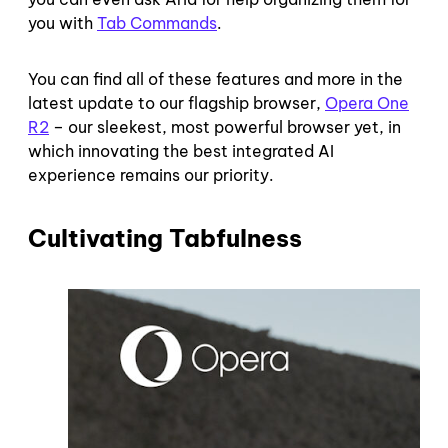
you with
Tab Commands
.
You can find all of these features and more in the
latest update to our flagship browser,
Opera One
R2
– our sleekest, most powerful browser yet, in
which innovating the best integrated AI
experience remains our priority.
Cultivating Tabfulness