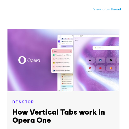
View forum thread
DESKTOP
How Vertical Tabs work in
Opera One