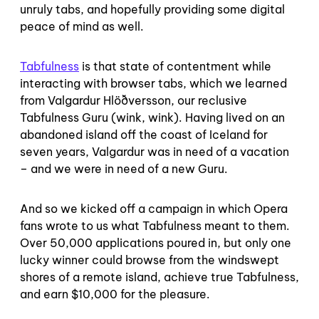
unruly tabs, and hopefully providing some digital
peace of mind as well.
Tabfulness
is that state of contentment while
interacting with browser tabs, which we learned
from Valgardur Hlöðversson, our reclusive
Tabfulness Guru (wink, wink). Having lived on an
abandoned island off the coast of Iceland for
seven years, Valgardur was in need of a vacation
– and we were in need of a new Guru.
And so we kicked off a campaign in which Opera
fans wrote to us what Tabfulness meant to them.
Over 50,000 applications poured in, but only one
lucky winner could browse from the windswept
shores of a remote island, achieve true Tabfulness,
and earn $10,000 for the pleasure.