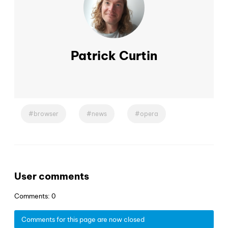
Patrick Curtin
browser
news
opera
User comments
Comments: 0
Comments for this page are now closed