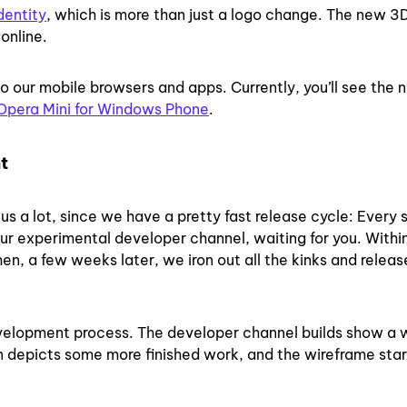
dentity
,
which is
more than just a logo change.
The new 3D
online.
to our mobile browsers and apps. Currently, you’ll see the 
Opera Mini for Windows Phone
.
t
s a lot, since we have a pretty fast release cycle: Every s
ur experimental developer channel, waiting for you. Withi
en, a few weeks later, we iron out all the kinks and releas
evelopment process. The developer channel builds show a 
on depicts some more finished work, and the wireframe star