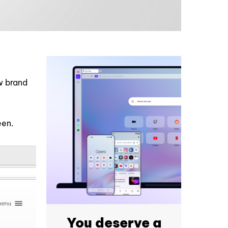
t
ew brand
een.
You deserve a