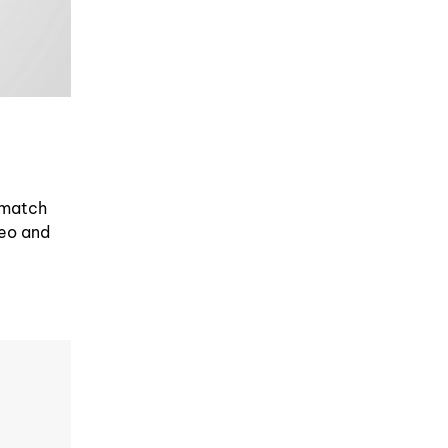
 match
deo and