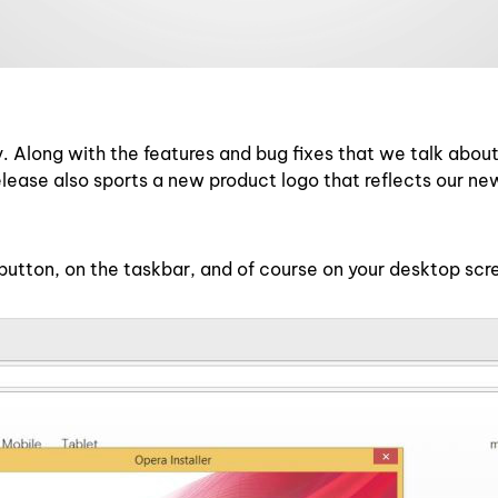
. Along with the features and bug fixes that we talk abou
release also sports a new product logo that reflects our n
 button, on the taskbar, and of course on your desktop scr