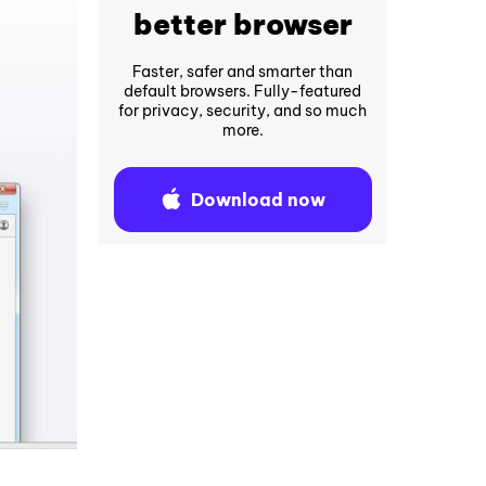
better browser
Faster, safer and smarter than
default browsers. Fully-featured
for privacy, security, and so much
more.
Download now