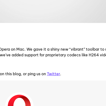
Opera on Mac. We gave it a shiny new “vibrant” toolbar to
d, we’ve added support for proprietary codecs like H264 vi
n this blog, or ping us on
Twitter
.