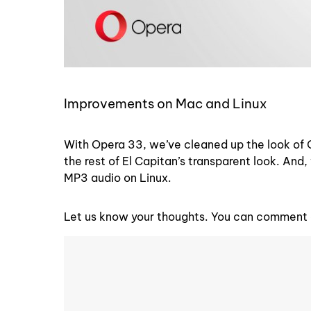
Improvements on Mac and Linux
With Opera 33, we’ve cleaned up the look of 
the rest of El Capitan’s transparent look. An
MP3 audio on Linux.
Let us know your thoughts. You can comment o