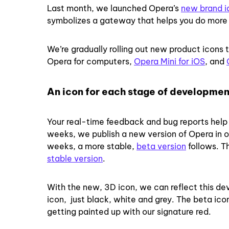
Last month, we launched Opera’s
new brand i
symbolizes a gateway that helps you do more 
We’re gradually rolling out new product icons 
Opera for computers,
Opera Mini for iOS
, and
An icon for each stage of developmen
Your real-time feedback and bug reports help u
weeks, we publish a new version of Opera in o
weeks, a more stable,
beta version
follows. Th
stable version
.
With the new, 3D icon, we can reflect this d
icon, just black, white and grey. The beta ic
getting painted up with our signature red.