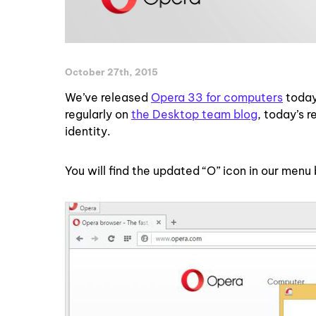
October 27th, 2015
We’ve released
Opera 33 for computers
today
regularly on
the Desktop team blog
, today’s 
identity.
You will find the updated “O” icon in our menu