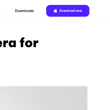
Downloads
Download now
ra for