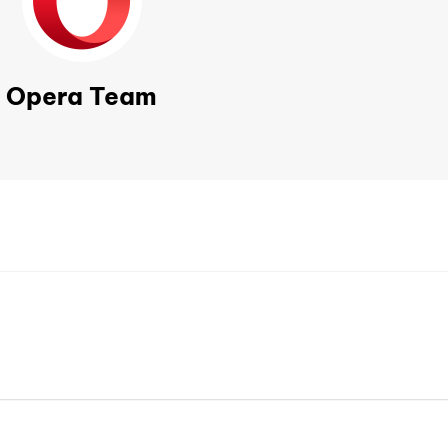
Opera Team