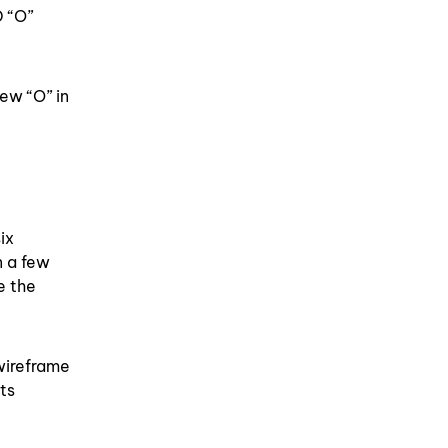
 “O”
new “O” in
ix
n a few
e the
wireframe
ts