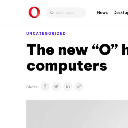
News
Deskto
UNCATEGORIZED
The new “O” 
computers
Share