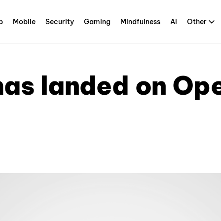
p
Mobile
Security
Gaming
Mindfulness
AI
Other
has landed on Ope