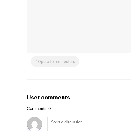
Opera for computers
User comments
Comments: 0