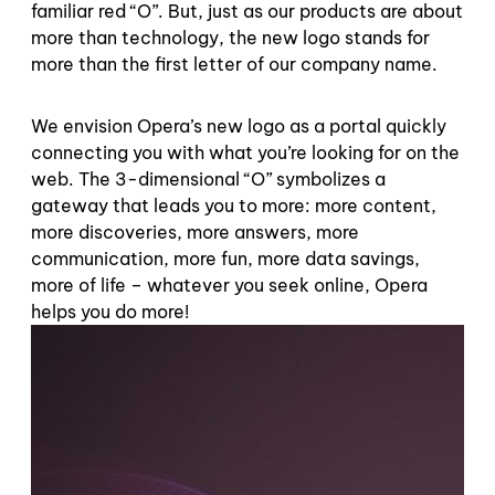
familiar red “O”. But, just as our products are about
more than technology, the new logo stands for
more than the first letter of our company name.
We envision Opera’s new logo as a portal quickly
connecting you with what you’re looking for on the
web. The 3-dimensional “O” symbolizes a
gateway that leads you to more: more content,
more discoveries, more answers, more
communication, more fun, more data savings,
more of life – whatever you seek online, Opera
helps you do more!