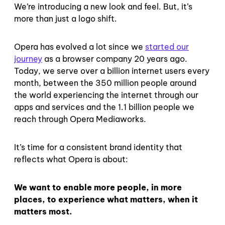
We’re introducing a new look and feel. But, it’s
more than just a logo shift.
Opera has evolved a lot since we
started our
journey
as a browser company 20 years ago.
Today, we serve over a billion internet users every
month, between the 350 million people around
the world experiencing the internet through our
apps and services and the 1.1 billion people we
reach through Opera Mediaworks.
It’s time for a consistent brand identity that
reflects what Opera is about:
We want to enable more people, in more
places, to experience what matters, when it
matters most.