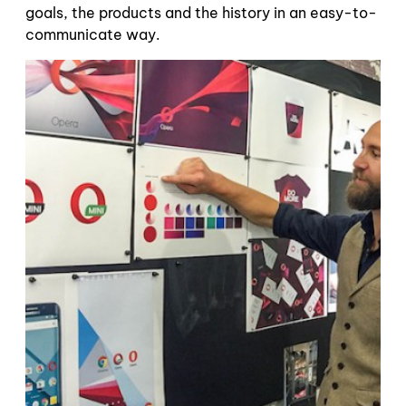
goals, the products and the history in an easy-to-
communicate way.