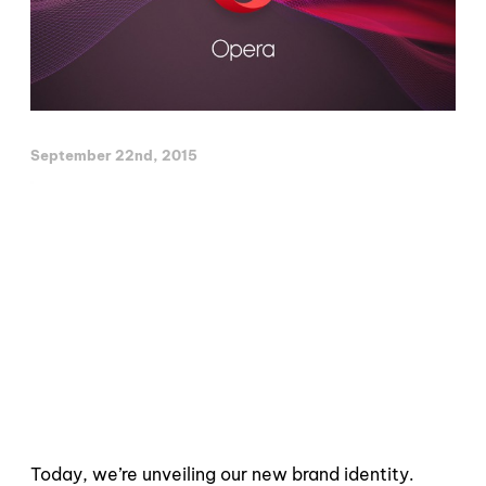
September 22nd, 2015
Today, we’re unveiling our new brand identity.