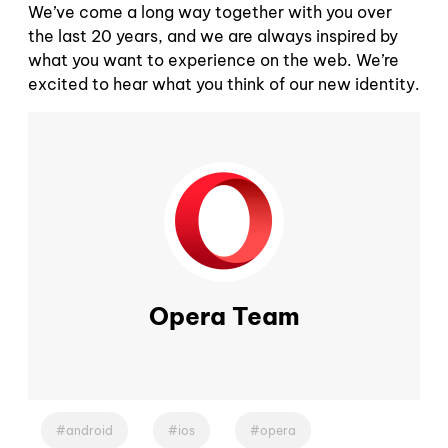
We’ve come a long way together with you over
the last 20 years, and we are always inspired by
what you want to experience on the web. We’re
excited to hear what you think of our new identity.
Opera Team
android
ios
opera