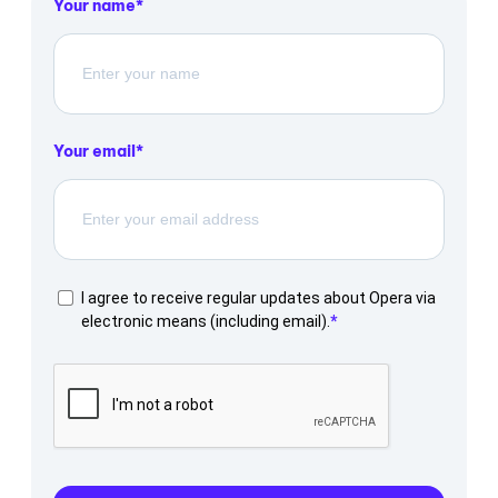
Your name
Your email
I agree to receive regular updates about Opera via
electronic means (including email).