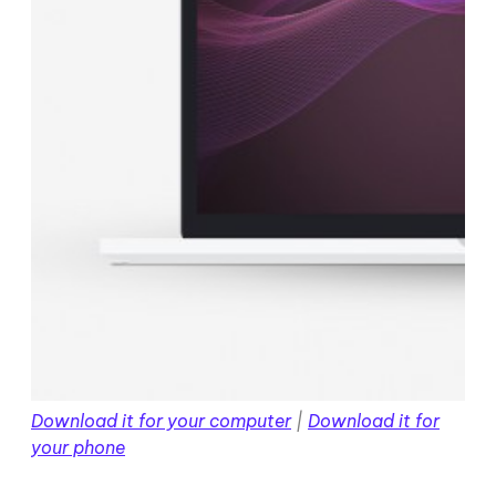
Download it for your computer
|
Download it for
your phone