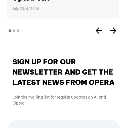
July 23rd, 2026
SIGN UP FOR OUR
NEWSLETTER AND GET THE
LATEST NEWS FROM OPERA
Join the mailing list for regular updates on AI and
Opera