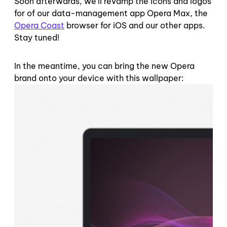
Soon afterwards, we’ll revamp the icons and logos
for of our data-management app Opera Max, the
Opera Coast
browser for iOS and our other apps.
Stay tuned!
In the meantime, you can bring the new Opera
brand onto your device with this wallpaper: