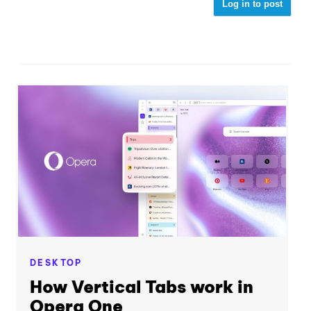
Log in to post
DESKTOP
How Vertical Tabs work in
Opera One