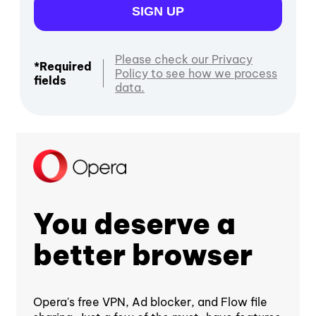
SIGN UP
Please check our Privacy
*Required
Policy to see how we process
fields
data.
You deserve a
better browser
Opera's free VPN, Ad blocker, and Flow file