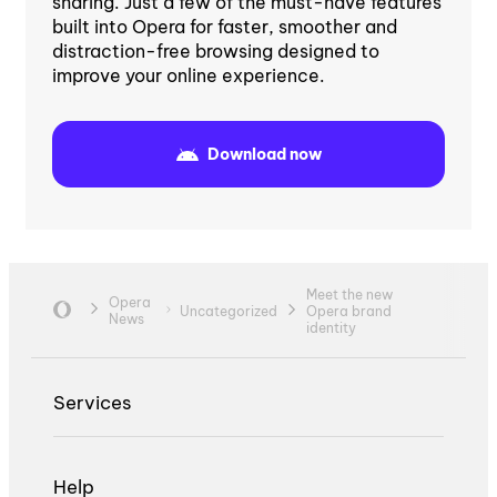
sharing. Just a few of the must-have features
built into Opera for faster, smoother and
distraction-free browsing designed to
improve your online experience.
Download now
Meet the new
Opera
Uncategorized
Opera brand
News
identity
Services
Help