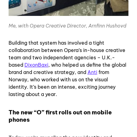
Me, with Opera Creative Director, Arnfinn Hushovd
Building that system has involved a tight
collaboration between Opera’s in-house creative
team and two independent agencies – U.K.-
based
DixonBaxi
, who helped us define the global
brand and creative strategy, and
Anti
from
Norway, who worked with us on the visual
identity. It’s been an intense, exciting journey
lasting about a year.
The new “O” first rolls out on mobile
phones