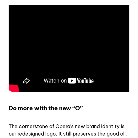
Do more with the new “O”
The cornerstone of Opera’s new brand identity is
our redesigned logo. It still preserves the good ol’,