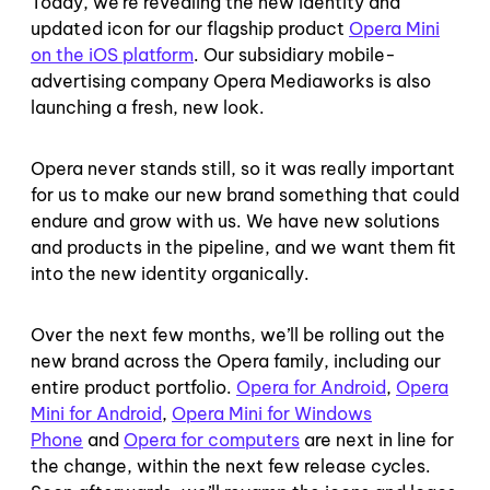
Today, we’re revealing the new identity and
updated icon for our flagship product
Opera Mini
on the iOS platform
.
Our subsidiary mobile-
advertising company Opera Mediaworks is also
launching a fresh, new look.
Opera never stands still, so it was really important
for us to make our new brand something that could
endure and grow with us. We have new solutions
and products in the pipeline, and we want them fit
into the new identity organically.
Over the next few months, we’ll be rolling out the
new brand across the Opera family, including our
entire product portfolio.
Opera for Android
,
Opera
Mini for Android
,
Opera Mini for Windows
Phone
and
Opera for computers
are next in line for
the change, within the next few release cycles.