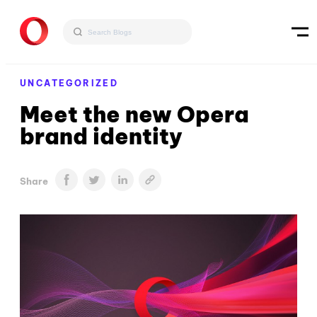
UNCATEGORIZED
Meet the new Opera
brand identity
Share