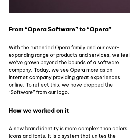
From “Opera Software” to “Opera”
With the extended Opera family and our ever-
expanding range of products and services, we feel
we’ve grown beyond the bounds of a software
company. Today, we see Opera more as an
internet company providing great experiences
online. To reflect this, we have dropped the
“Software” from our logo.
How we worked on it
A new brand identity is more complex than colors,
icons and fonts. It is a system that unites the