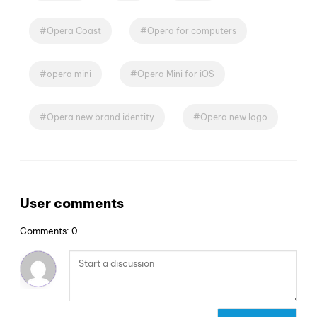
Opera Coast
Opera for computers
opera mini
Opera Mini for iOS
Opera new brand identity
Opera new logo
User comments
Comments: 0