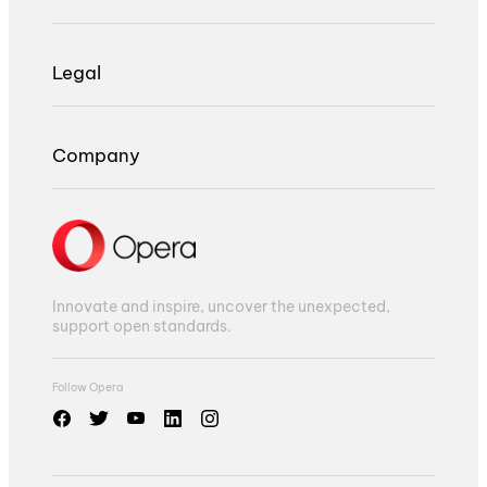
Legal
Company
Innovate and inspire, uncover the unexpected,
support open standards.
Follow Opera