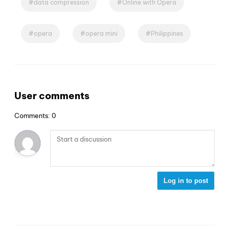
data compression
Online with Opera
opera
opera mini
Philippines
User comments
Comments: 0
Log in to post