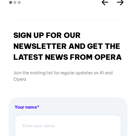
SIGN UP FOR OUR
NEWSLETTER AND GET THE
LATEST NEWS FROM OPERA
Join the mailing list for regular updates on AI and
Opera
Your name