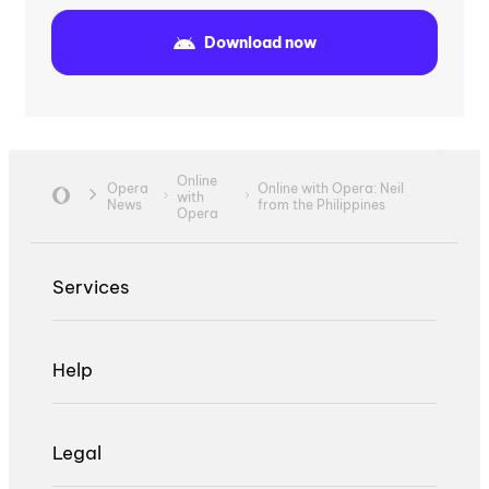
Download now
Online
Opera
Online with Opera: Neil
with
News
from the Philippines
Opera
Services
Help
Legal