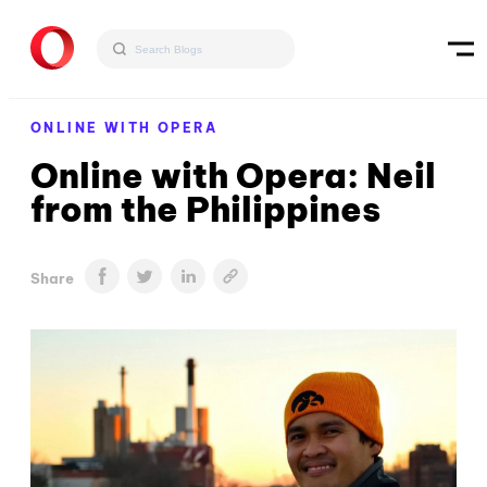
ONLINE WITH OPERA
Online with Opera: Neil
from the Philippines
Share