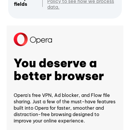
Policy to see how we process
fields
data.
You deserve a
better browser
Opera's free VPN, Ad blocker, and Flow file
sharing. Just a few of the must-have features
built into Opera for faster, smoother and
distraction-free browsing designed to
improve your online experience.