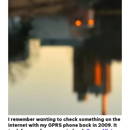
I remember wanting to check something on the
internet with my GPRS phone back in 2009. It