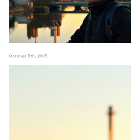
October 5th, 2015