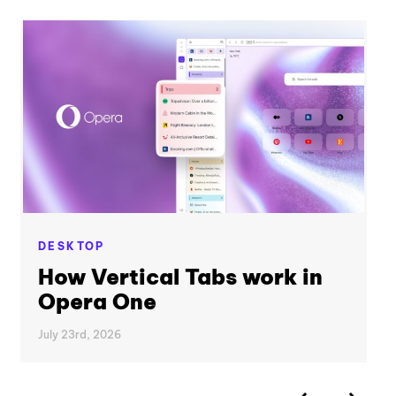
DESKTOP
How Vertical Tabs work in
Opera One
July 23rd, 2026