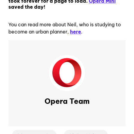
took forever for a page to load.
Opera Mini
saved the day!
You can read more about Neil, who is studying to
become an urban planner,
here
.
Opera Team