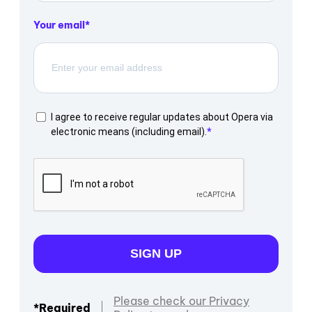
Your email
I agree to receive regular updates about Opera via
electronic means (including email).
SIGN UP
Please check our Privacy
*Required