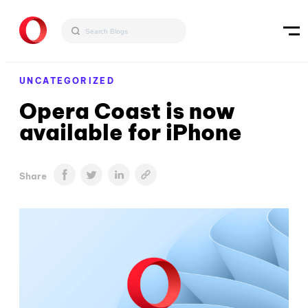
UNCATEGORIZED
Opera Coast is now
available for iPhone
Share