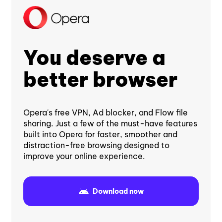
You deserve a
better browser
Opera's free VPN, Ad blocker, and Flow file
sharing. Just a few of the must-have features
built into Opera for faster, smoother and
distraction-free browsing designed to
improve your online experience.
Download now