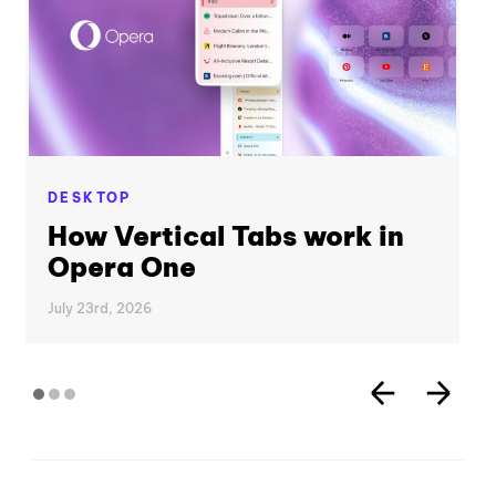
DESKTOP
How Vertical Tabs work in
Opera One
July 23rd, 2026