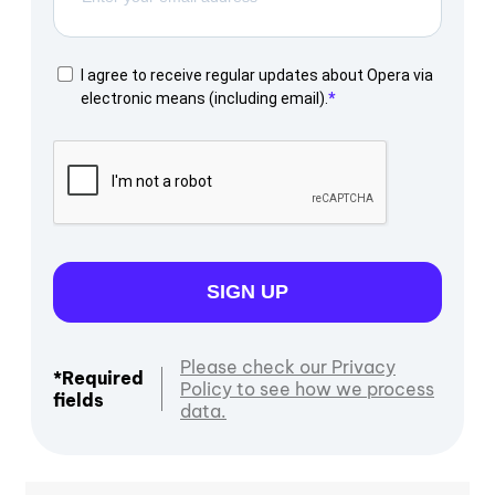
I agree to receive regular updates about Opera via
electronic means (including email).
SIGN UP
Please check our Privacy
*Required
Policy to see how we process
fields
data.