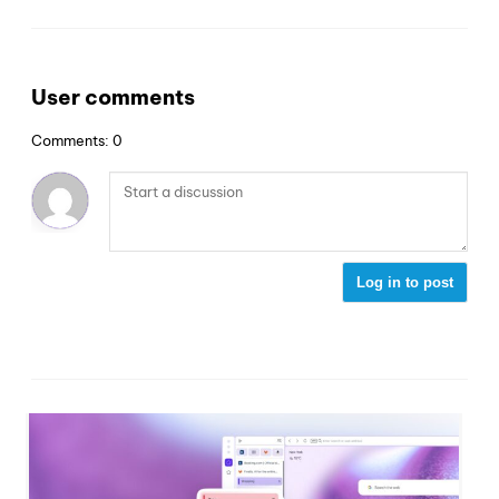
User comments
Comments: 0
Log in to post