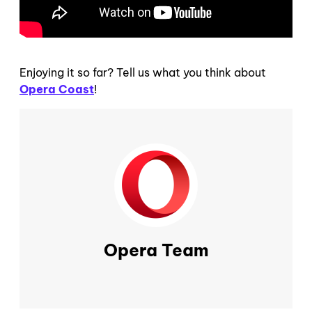
Enjoying it so far? Tell us what you think about
Opera Coast
!
Opera Team