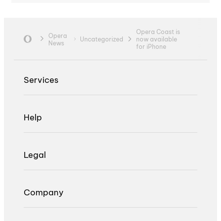
Opera Coast is
Opera
Uncategorized
now available
News
for iPhone
Services
Help
Legal
Company