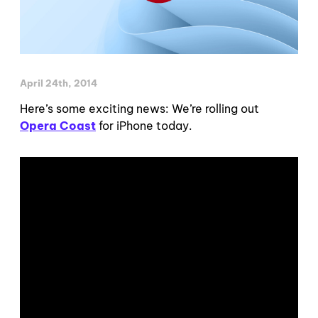
April 24th, 2014
Here’s some exciting news: We’re rolling out
Opera Coast
for iPhone today.