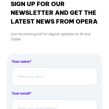
SIGN UP FOR OUR
NEWSLETTER AND GET THE
LATEST NEWS FROM OPERA
Join the mailing list for regular updates on AI and
Opera
Your name
Your email