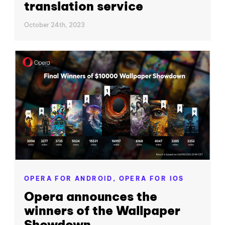
translation service
October 24th, 2023
OPERA FOR ANDROID,
OPERA FOR IOS
Opera announces the
winners of the Wallpaper
Showdown