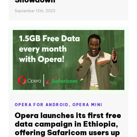
September 12th, 2023
OPERA FOR ANDROID,
OPERA MINI
Opera launches its first free
data campaign in Ethiopia,
offering Safaricom users up