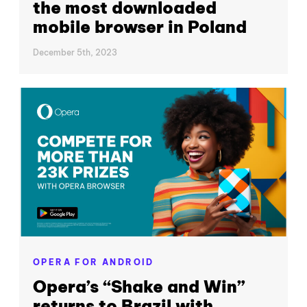
the most downloaded
mobile browser in Poland
December 5th, 2023
OPERA FOR ANDROID
Opera’s “Shake and Win”
returns to Brazil with