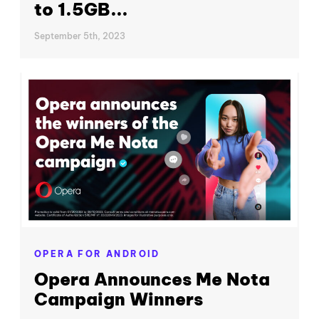
to 1.5GB...
September 5th, 2023
OPERA FOR ANDROID
Opera Announces Me Nota
Campaign Winners