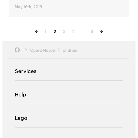
May 16th, 2019
1
2
3
4
…
8
Opera Mobile
android
Services
Help
Legal