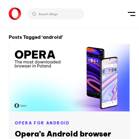
Posts Tagged ‘android’
OPERA FOR ANDROID
Opera’s Android browser