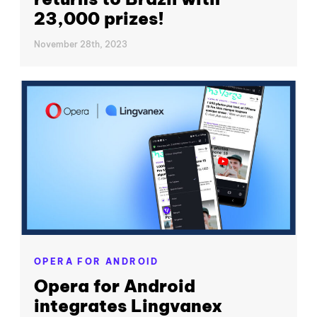
23,000 prizes!
November 28th, 2023
OPERA FOR ANDROID
Opera for Android
integrates Lingvanex