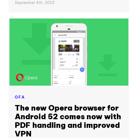
September 4th, 2023
OFA
The new Opera browser for
Android 52 comes now with
PDF handling and improved
VPN